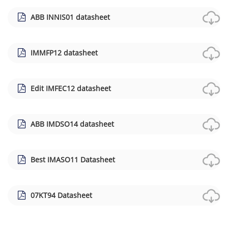
ABB INNIS01 datasheet
IMMFP12 datasheet
Edit IMFEC12 datasheet
ABB IMDSO14 datasheet
Best IMASO11 Datasheet
07KT94 Datasheet