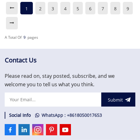
1
2
3
4
5
6
7
8
9
A Total Of
9
Pages
Contact Us
Please read on, stay posted, subscribe, and we
welcome you to tell us what you think.
Submit
Social Info
WhatsApp : +8618050017653