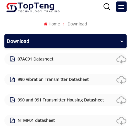
Home
Download
Download
07AC91 Datasheet
990 Vibration Transmitter Datasheet
990 and 991 Transmitter Housing Datasheet
NTMP01 datasheet