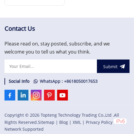
Interface Module
Read More
Contact Us
Please read on, stay posted, subscribe, and we
welcome you to tell us what you think.
Submit
Social Info
WhatsApp : +8618050017653
Copyright © 2026 Topteng Technology Trading Co.,Ltd .All
Rights Reserved.
Sitemap
|
Blog
|
XML
|
Privacy Policy
Network Supported