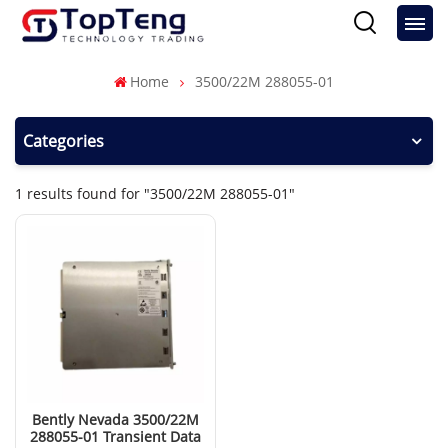
Home
3500/22M 288055-01
Categories
1 results found for "3500/22M 288055-01"
Bently Nevada 3500/22M
288055-01 Transient Data