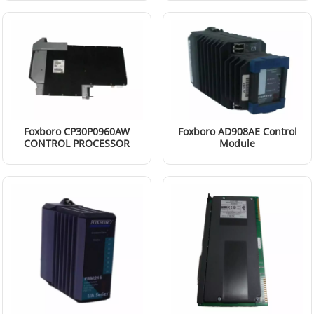
Foxboro CP30P0960AW
Foxboro AD908AE Control
CONTROL PROCESSOR
Module
Read More
Read More