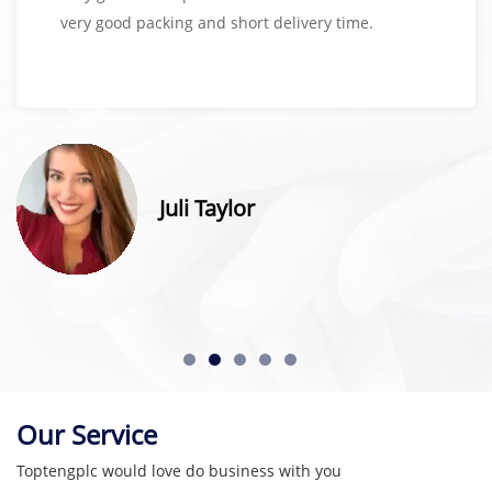
very good packing and short delivery time.
Juli Taylor
Our Service
Toptengplc would love do business with you