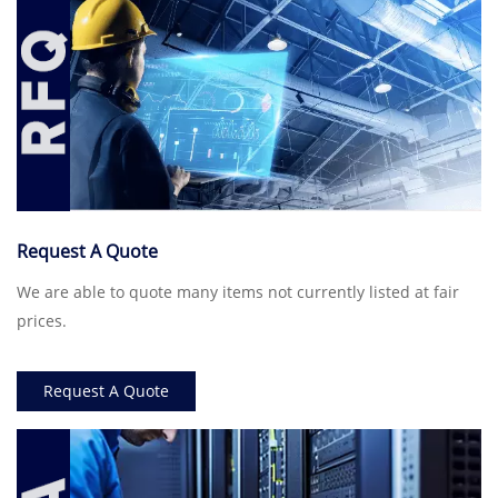
Request A Quote
We are able to quote many items not currently listed at fair
prices.
Request A Quote