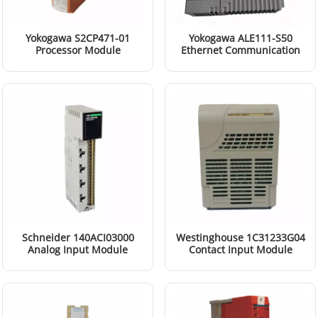
Yokogawa S2CP471-01
Yokogawa ALE111-S50
Processor Module
Ethernet Communication
Module
Read More
Read More
Schneider 140ACI03000
Westinghouse 1C31233G04
Analog Input Module
Contact Input Module
Read More
Read More