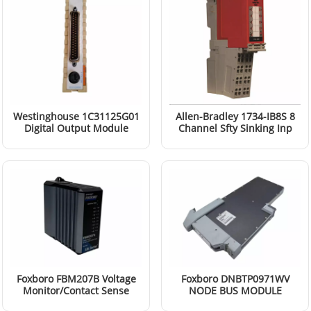
Westinghouse 1C31125G01
Allen-Bradley 1734-IB8S 8
Digital Output Module
Channel Sfty Sinking Inp
Mod
Read More
Read More
Foxboro FBM207B Voltage
Foxboro DNBTP0971WV
Monitor/Contact Sense
NODE BUS MODULE
Input Modules
Read More
Read More