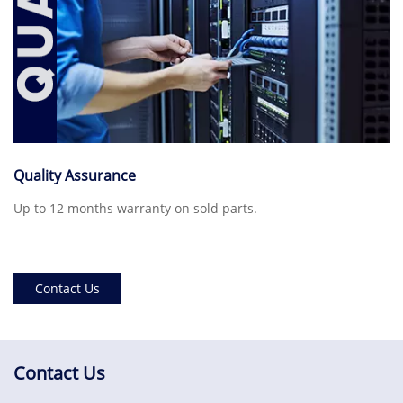
Quality Assurance
Up to 12 months warranty on sold parts.
Contact Us
Contact Us