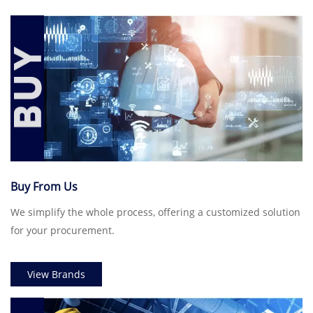
Buy From Us
We simplify the whole process, offering a customized solution
for your procurement.
View Brands