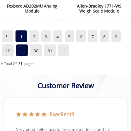
Foxboro AD202MU Analog
Allen-Bradley 1771-WS
Module
Weigh Scale Module
Read More
Read More
1
2
3
4
5
6
7
8
9
10
...
30
31
A Total Of
31
Pages
Customer Review
Execllent!!
Very good seller products same as described in