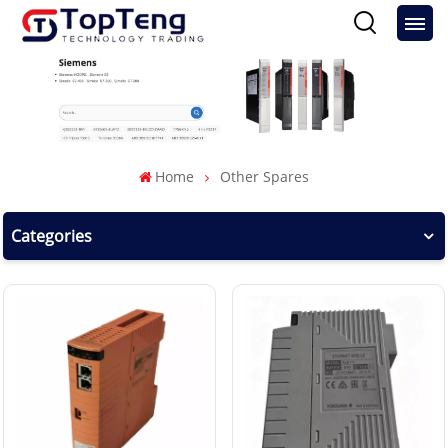
Home
Other Spares
Categories