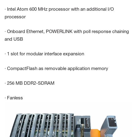
· Intel Atom 600 MHz processor with an additional I/O
processor
· Onboard Ethernet, POWERLINK with poll response chaining
and USB
· 1 slot for modular interface expansion
· CompactFlash as removable application memory
· 256 MB DDR2-SDRAM
· Fanless