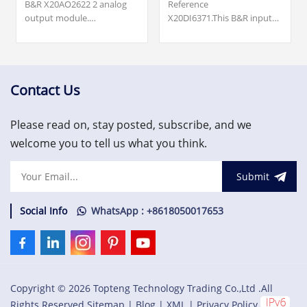
B&R X20AO2622 2 analog
Reference
output module.
X20DI6371.This B&R input
DESCRIPCION: 2 analog
module is
outputs; Either current or
reference X20DI6371. It
voltage signal possible; 13-
belongs to
bit digital converter
the X20 range.X20 digital
resolution.
input module, 6 inputs, 24
Contact Us
VDC, sink, configurable
input filter, 2-wire
Please read on, stay posted, subscribe, and we
connections.
welcome you to tell us what you think.
Submit
Social Info
WhatsApp : +8618050017653
Copyright © 2026 Topteng Technology Trading Co.,Ltd .All
Rights Reserved.
Sitemap
|
Blog
|
XML
|
Privacy Policy