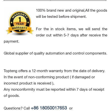
100% brand new and original,All the goods
will be tested before shipment.
For the in stock items, we will send the
order out within 5-7 days after receive the
payment.
Global supplier of quality automation and control components.
Topteng offers a 12-month warranty from the date of delivery.
In the event of non-conforming product
( if damaged or
incorrect product is received ),
Any nonconformity must be reported within 7 days of receipt
of goods.
+86 18050017653
Questions? Call
or