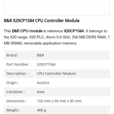
B&R X20CP1584 CPU Controller Module
This
B&R CPU module
is reference
X20CP1584
. It belongs to
the X20 range. X20 PLC, Atom 0.6 GHz, 256 MB DDR2 RAM, 1
MB SRAM, removable application memory.
Brand :
B&R
Part Number :
X20CP1584
Description :
CPU Controller Module
Origin :
Austria
Condition :
New
Dimension :
150 mm x 99 mm x 85 mm
Weight :
400 g