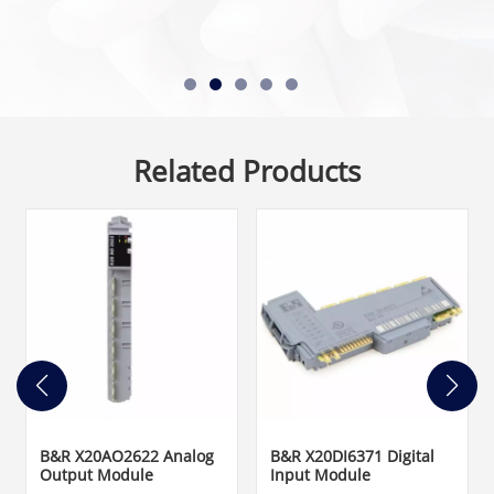
Related Products
B&R X20AO2622 Analog
B&R X20DI6371 Digital
Output Module
Input Module