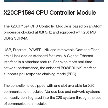
X20CP1584 CPU Controller Module
The X20CP1584 CPU Controller Module is based on an Atom
processor clocked at 0.6 GHz and equipped with 256 MB
DDR2 SDRAM.
USB, Ethernet, POWERLINK and removable CompactFlash
are all included as standard features. A Gigabit Ethernet
interface is a standard feature. For even more real-time
network performance, the onboard POWERLINK interface
supports poll response chaining mode (PRC).
The controller is equipped with one slot available for X20
communication modules. Various bus and network systems
can easily be integrated into the X20 system through the use
of communication modules.