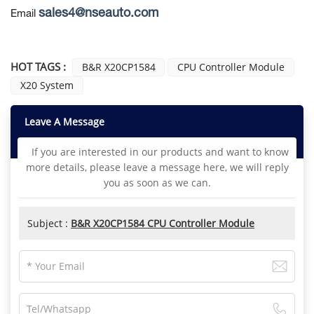
sales4@nseauto.com
Email
HOT TAGS :
B&R X20CP1584
CPU Controller Module
X20 System
Leave A Message
If you are interested in our products and want to know
more details, please leave a message here, we will reply
you as soon as we can.
Subject :
B&R X20CP1584 CPU Controller Module