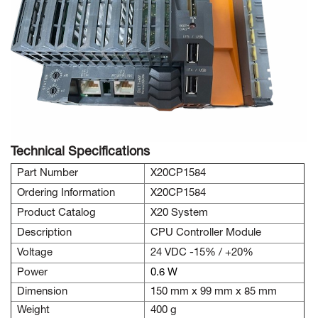
Technical Specifications
Part Number
X20CP1584
Ordering Information
X20CP1584
Product Catalog
X20 System
Description
CPU Controller Module
Voltage
24 VDC -15% / +20%
Power
0.6 W
Dimension
150 mm x 99 mm x 85 mm
Weight
400 g