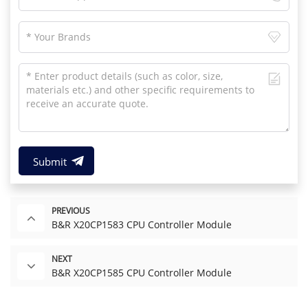
Submit
PREVIOUS
B&R X20CP1583 CPU Controller Module
NEXT
B&R X20CP1585 CPU Controller Module