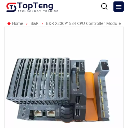
Home
B&R
B&R X20CP1584 CPU Controller Module