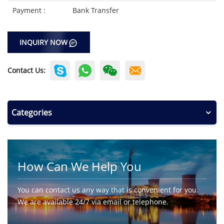
Payment :
Bank Transfer
INQUIRY NOW
Contact Us:
Categories
How Can We Help You
You can contact us any way that is convenient for you.
We are available 24/7 via email or telephone.
Contact Us