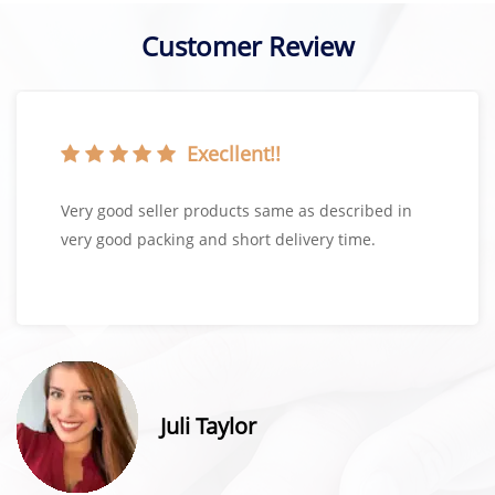
Customer Review
Execllent!!
Very good seller products same as described in
very good packing and short delivery time.
Juli Taylor