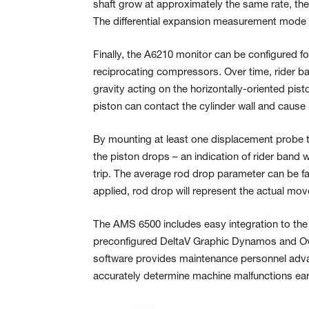
shaft grow at approximately the same rate, then
The differential expansion measurement mod
Finally, the A6210 monitor can be configured f
reciprocating compressors. Over time, rider ba
gravity acting on the horizontally-oriented pis
piston can contact the cylinder wall and cause
By mounting at least one displacement probe to
the piston drops – an indication of rider band
trip. The average rod drop parameter can be fac
applied, rod drop will represent the actual mov
The AMS 6500 includes easy integration to th
preconfigured DeltaV Graphic Dynamos and O
software provides maintenance personnel adva
accurately determine machine malfunctions ear