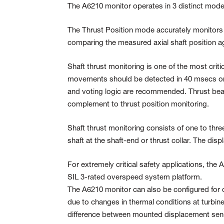
The A6210 monitor operates in 3 distinct modes:
The Thrust Position mode accurately monitors 
comparing the measured axial shaft position ag
Shaft thrust monitoring is one of the most cri
movements should be detected in 40 msecs or 
and voting logic are recommended. Thrust be
complement to thrust position monitoring.
Shaft thrust monitoring consists of one to thre
shaft at the shaft-end or thrust collar. The di
For extremely critical safety applications, the 
SIL 3-rated overspeed system platform.
The A6210 monitor can also be configured for 
due to changes in thermal conditions at turbine 
difference between mounted displacement senso