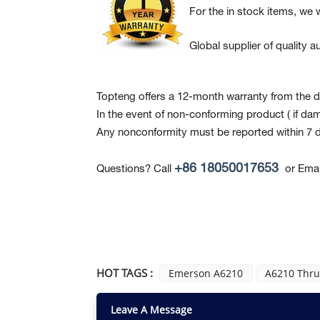
For the in stock items, we w
Global supplier of quality
Topteng offers a 12-month warranty from the da
In the event of non-conforming product
( if da
Any nonconformity must be reported within 7 d
+86 18050017653
Questions? Call
or Emai
HOT TAGS :
Emerson A6210
A6210 Thrus
Leave A Message