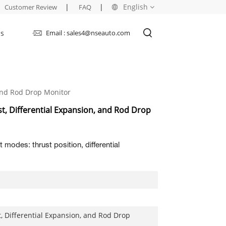
|
|
English
Customer Review
FAQ
Us
Email : sales4@nseauto.com
English
français
And Rod Drop Monitor
русский
, Differential Expansion, and Rod Drop
español
العربية
 modes: thrust position, differential
, Differential Expansion, and Rod Drop