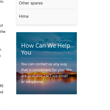
ro.
Other spares
Hima
of
 the
How Can We Help
n
You
c
You can contact us any way
that is convenient for you. We
are available 24/7 via email
or telephone.
MS
Contact Us
nd