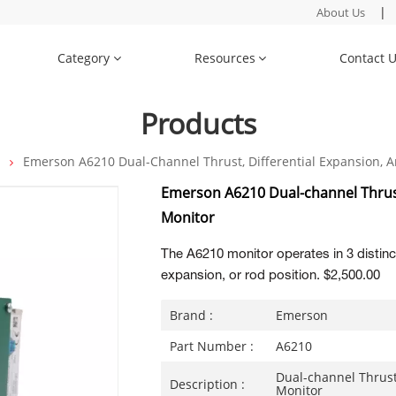
|
About Us
Category
Resources
Contact 
Products
n
Emerson A6210 Dual-Channel Thrust, Differential Expansion, 
Emerson A6210 Dual-channel Thrust
Monitor
The A6210 monitor operates in 3 distinct
expansion, or rod position. $2,500.00
Brand :
Emerson
Part Number :
A6210
Dual-channel Thrust
Description :
Monitor