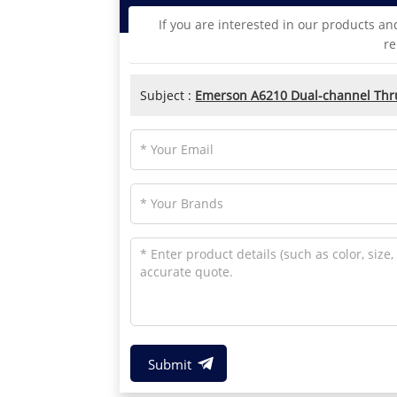
If you are interested in our products an
re
Subject :
Emerson A6210 Dual-channel Thrus
Submit