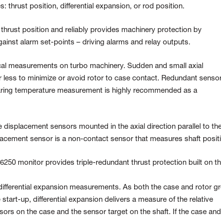
 thrust position, differential expansion, or rod position.
thrust position and reliably provides machinery protection by
ainst alarm set-points – driving alarms and relay outputs.
tical measurements on turbo machinery. Sudden and small axial
less to minimize or avoid rotor to case contact. Redundant senso
aring temperature measurement is highly recommended as a
e displacement sensors mounted in the axial direction parallel to th
splacement sensor is a non-contact sensor that measures shaft posit
A6250 monitor provides triple-redundant thrust protection built on t
differential expansion measurements. As both the case and rotor g
start-up, differential expansion delivers a measure of the relative
rs on the case and the sensor target on the shaft. If the case and