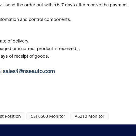
ill send the order out within 5-7 days after receive the payment.
 automation and control components.
te of delivery.
maged or incorrect product is received ),
ays of receipt of goods.
sales4@nseauto.com
l
t Position
CSI 6500 Monitor
A6210 Monitor