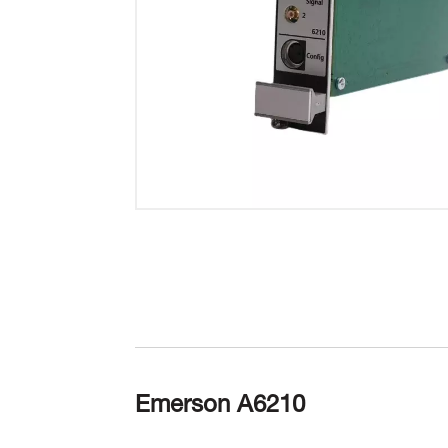
Emerson A6210