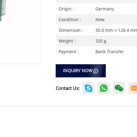
Origin :
Germany
Condition :
New
Dimension :
30.0 mm × 128.4 m
Weight :
320 g
Payment :
Bank Transfer
INQUIRY NOW
Contact Us: