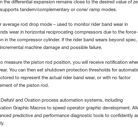
 the differential expansion remains close to the desired value of ze
e supports tandem/complementary or cone/ ramp modes.
or average rod drop mode – used to monitor rider band wear in
nds wear in horizontal reciprocating compressors due to the force 
ton in the compressor cylinder. If the rider band wears beyond spec,
 incremental machine damage and possible failure.
 measure the piston rod position, you will receive notification whe
 wear. You can then set shutdown protection thresholds for automati
tored to represent the actual rider band wear, or with no factor
ement of the piston rod.
e DeltaV and Ovation process automation systems, including
vation Graphic Macros to speed operator graphic development. A
nced predictive and performance diagnostic tools to confidently a
ly.