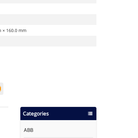
m × 160.0 mm
Categories
ABB