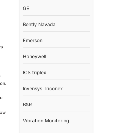
GE
Bently Navada
Emerson
rs
Honeywell
ICS triplex
e
ion.
Invensys Triconex
he
B&R
row
Vibration Monitoring