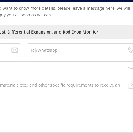
d want to know more details, please leave a message here, we will
ply you as soon as we can.
t, Differential Expansion, and Rod Drop Monitor