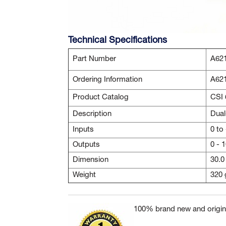
Technical Specifications
Part Number
A62
Ordering Information
A62
Product Catalog
CSI 
Description
Dual
Inputs
0 to
Outputs
0 - 
Dimension
30.0
Weight
320 
100% brand new and origina