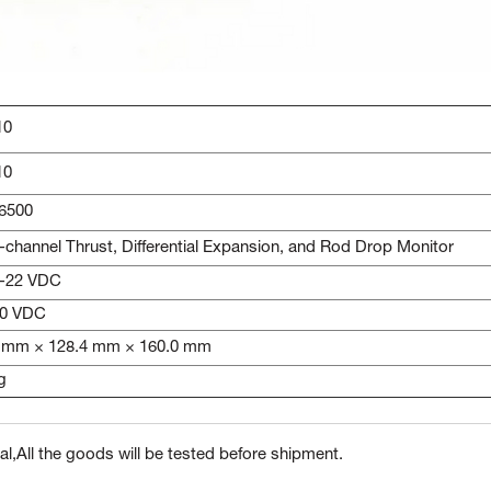
10
10
6500
-channel Thrust, Differential Expansion, and Rod Drop Monitor
 -22 VDC
10 VDC
 mm × 128.4 mm × 160.0 mm
g
l,All the goods will be tested before shipment.