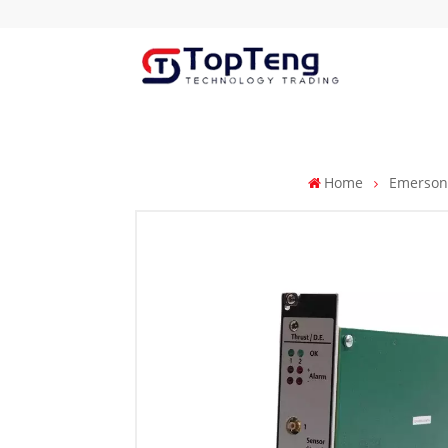
Home
Emerso