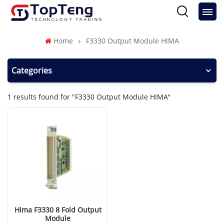
Home
F3330 Output Module HIMA
Categories
1 results found for "F3330 Output Module HIMA"
Hima F3330 8 Fold Output
Module