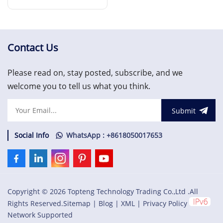
Read More
Contact Us
Please read on, stay posted, subscribe, and we
welcome you to tell us what you think.
Submit
Social Info
WhatsApp : +8618050017653
Copyright © 2026 Topteng Technology Trading Co.,Ltd .All
Rights Reserved.
Sitemap
|
Blog
|
XML
|
Privacy Policy
Network Supported