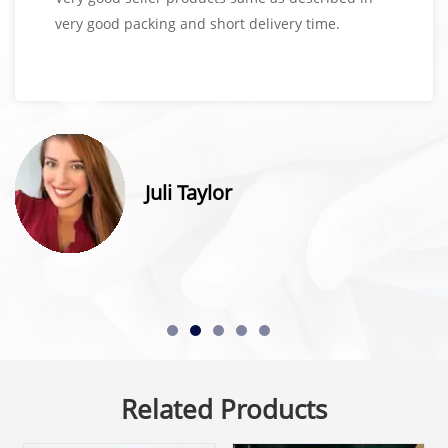
very good packing and short delivery time.
Juli Taylor
Related Products