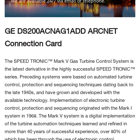
We are available 24/7 via email or telephone.
Contact Us
GE DS200ACNAG1ADD ARCNET
Connection Card
The SPEED TRONIC™ Mark V Gas Turbine Control System is
the latest derivative in the highly successful SPEED TRONIC™
series. Preceding systems were based on automated turbine
control, protection and sequencing techniques dating back to
the late 1940s, and have grown and developed with the
available technology. Implementation of electronic turbine
control, protection and sequencing originated with the Mark I
system in 1968. The Mark V system is a digital implementation
of the turbine automation techniques learned and refined in
more than 40 years of successful experience, over 80% of
which has been through the use of electronic control