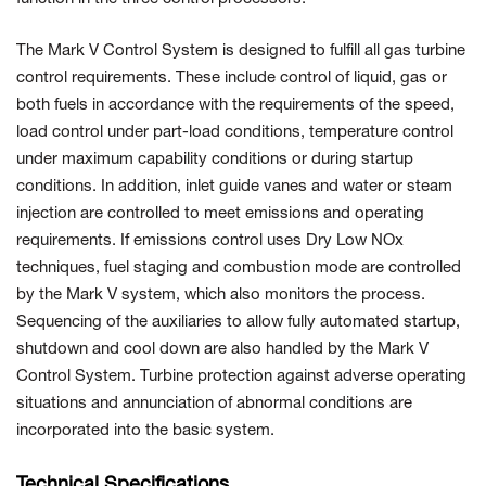
The Mark V Control System is designed to fulfill all gas turbine
control requirements. These include control of liquid, gas or
both fuels in accordance with the requirements of the speed,
load control under part-load conditions, temperature control
under maximum capability conditions or during startup
conditions. In addition, inlet guide vanes and water or steam
injection are controlled to meet emissions and operating
requirements. If emissions control uses Dry Low NOx
techniques, fuel staging and combustion mode are controlled
by the Mark V system, which also monitors the process.
Sequencing of the auxiliaries to allow fully automated startup,
shutdown and cool down are also handled by the Mark V
Control System. Turbine protection against adverse operating
situations and annunciation of abnormal conditions are
incorporated into the basic system.
Technical Specifications