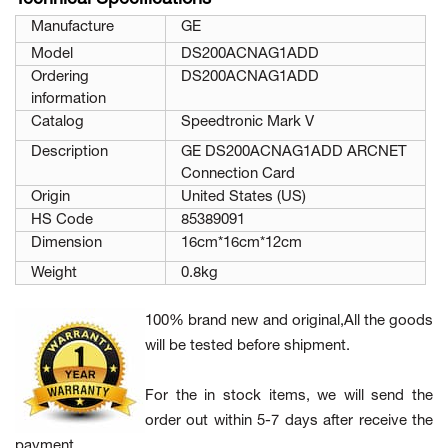
Manufacture
GE
Model
DS200ACNAG1ADD
Ordering
DS200ACNAG1ADD
information
Catalog
Speedtronic Mark V
Description
GE DS200ACNAG1ADD ARCNET
Connection Card
Origin
United States (US)
HS Code
85389091
Dimension
16cm*16cm*12cm
Weight
0.8kg
100% brand new and original,All the goods
will be tested before shipment.
For the in stock items, we will send the
order out within 5-7 days after receive the
payment.