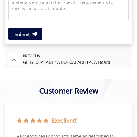
Submit
PREVIOUS
GE IS200AEADH1A IS200AEADH1ACA Board
Customer Review
Execllent!!
Very good seller products same as described in