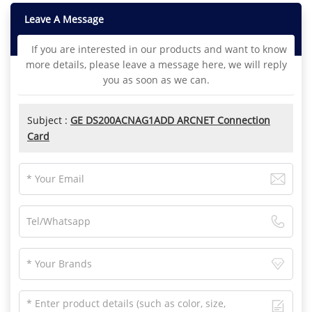
Leave A Message
If you are interested in our products and want to know
more details, please leave a message here, we will reply
you as soon as we can.
Subject :
GE DS200ACNAG1ADD ARCNET Connection
Card