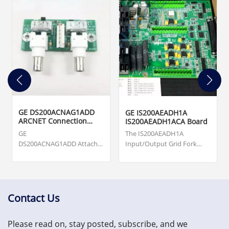
GE DS200ACNAG1ADD
GE IS200AEADH1A
ARCNET Connection
IS200AEADH1ACA Board
Card
GE
The IS200AEADH1A
DS200ACNAG1ADD Attached
Input/Output Grid Fork
Resource Computer
Board was manufactured
Network (ARCNET) Board.
by General Electric shell
Origin ... cards, turbine
company GE Energy as a
supervisory, vibration
member of the Mark VIe
monitoring and asset
series of Wind Turbine
Contact Us
protection system.
Control Systems and
US$3,000.00
Systems Products.
Please read on, stay posted, subscribe, and we