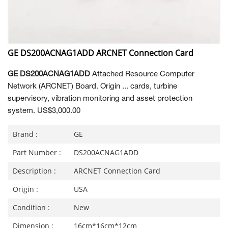
GE DS200ACNAG1ADD ARCNET Connection Card
GE DS200ACNAG1ADD
Attached Resource Computer
Network (ARCNET) Board. Origin ... cards, turbine
supervisory, vibration monitoring and asset protection
system. US$3,000.00
Brand :
GE
Part Number :
DS200ACNAG1ADD
Description :
ARCNET Connection Card
Origin :
USA
Condition :
New
Dimension :
16cm*16cm*12cm