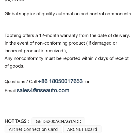
Global supplier of quality automation and control components.
Topteng offers a 12-month warranty from the date of delivery.
In the event of non-conforming product
( if damaged or
incorrect product is received ),
Any nonconformity must be reported within 7 days of receipt
of goods.
+86 18050017653
Questions? Call
or
sales4@nseauto.com
Email
HOT TAGS :
GE DS200ACNAG1ADD
Arcnet Connection Card
ARCNET Board