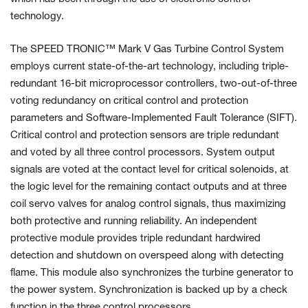
technology.
The SPEED TRONIC™ Mark V Gas Turbine Control System
employs current state-of-the-art technology, including triple-
redundant 16-bit microprocessor controllers, two-out-of-three
voting redundancy on critical control and protection
parameters and Software-Implemented Fault Tolerance (SIFT).
Critical control and protection sensors are triple redundant
and voted by all three control processors. System output
signals are voted at the contact level for critical solenoids, at
the logic level for the remaining contact outputs and at three
coil servo valves for analog control signals, thus maximizing
both protective and running reliability. An independent
protective module provides triple redundant hardwired
detection and shutdown on overspeed along with detecting
flame. This module also synchronizes the turbine generator to
the power system. Synchronization is backed up by a check
function in the three control processors.