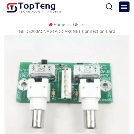
Home
GE
GE DS200ACNAG1ADD ARCNET Connection Card