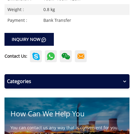
Weight :
0.8 kg
Payment :
Bank Transfer
INQUIRY NOW
Contact Us:
Categories
How Can We Help You
You can contact us any way that is convenient for you.