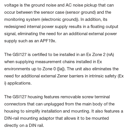
voltage is the
ground noise and AC noise pickup that can
occur between the sensor case (sensor ground) and the
monitoring system (electronic ground)).
In addition, its
redesigned internal power supply results in a floating output
signal, eliminating the need for an additional external power
supply such as an APF19x.
The GSI127 is certified to be installed in an Ex Zone 2 (nA)
when supplying measurement chains installed in Ex
environments up to
Zone 0 ([ia]). The unit also eliminates the
need for additional external Zener barriers in intrinsic safety (Ex
i) applications.
The GSI127 housing features removable screw terminal
connectors that can unplugged from the main body of the
housing to simplify installation and mounting. It also features a
DIN-rail mounting adaptor that allows it to be mounted
directly on a DIN rail.