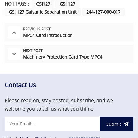
HOT TAGS :
GSI127
GSI 127
GSI 127 Galvanic Separation Unit
244-127-000-017
PREVIOUS POST
MPC4 Card Introduction
NEXT POST
Machinery Protection Card Type MPC4
Contact Us
Please read on, stay posted, subscribe, and we
welcome you to tell us what you think.
Submit