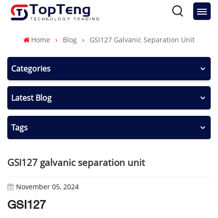
Home
Blog
GSI127 Galvanic Separation Unit
Categories
Latest Blog
Tags
GSI127 galvanic separation unit
November 05, 2024
GSI127