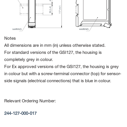
Notes
All dimensions are in mm (in) unless otherwise stated.
For standard versions of the GSI127, the housing is
completely grey in colour.
For Ex approved versions of the GSI127, the housing is grey
in colour but with a screw-terminal connector (top) for sensor-
side signals (electrical connections) that is blue in colour.
Relevant Ordering Number:
244-127-000-017