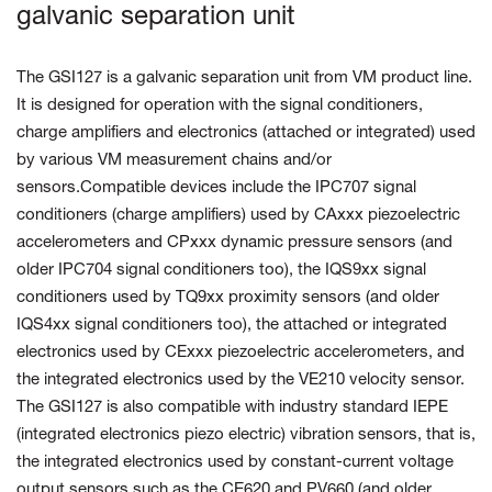
galvanic separation unit
The GSI127 is a galvanic separation unit from VM product line.
It is designed for operation with the signal conditioners,
charge amplifiers and electronics (attached or integrated) used
by various VM measurement chains and/or
sensors.Compatible devices include the IPC707 signal
conditioners (charge amplifiers) used by CAxxx piezoelectric
accelerometers and CPxxx dynamic pressure sensors (and
older IPC704 signal conditioners too), the IQS9xx signal
conditioners used by TQ9xx proximity sensors (and older
IQS4xx signal conditioners too), the attached or integrated
electronics used by CExxx piezoelectric accelerometers, and
the integrated electronics used by the VE210 velocity sensor.
The GSI127 is also compatible with industry standard IEPE
(integrated electronics piezo electric) vibration sensors, that is,
the integrated electronics used by constant-current voltage
output sensors such as the CE620 and PV660 (and older