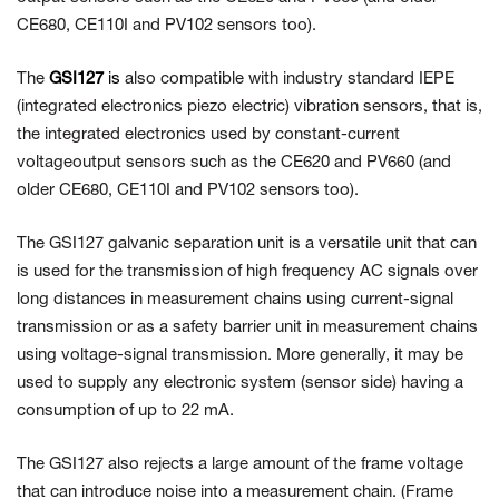
CE680, CE110I and PV102 sensors too).
The
GSI127
is
also compatible with industry standard IEPE
(integrated electronics piezo electric) vibration sensors, that is,
the integrated electronics used by constant-current
voltageoutput sensors such as the CE620 and PV660 (and
older CE680, CE110I and PV102 sensors too).
The GSI127 galvanic separation unit is a versatile unit that can
is used for the transmission of high frequency AC signals over
long distances in
measurement chains using current-signal
transmission or as a safety barrier unit in measurement chains
using voltage-signal transmission. More generally, it may be
used to supply any electronic system (sensor side) having a
consumption of up to 22 mA.
The GSI127 also rejects a large amount of the frame voltage
that can introduce noise into a measurement chain. (Frame