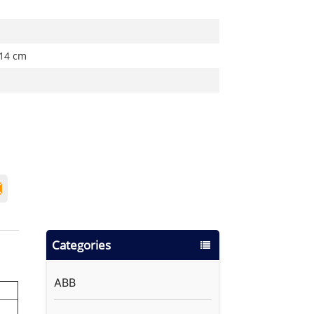
 14 cm
Categories
ABB