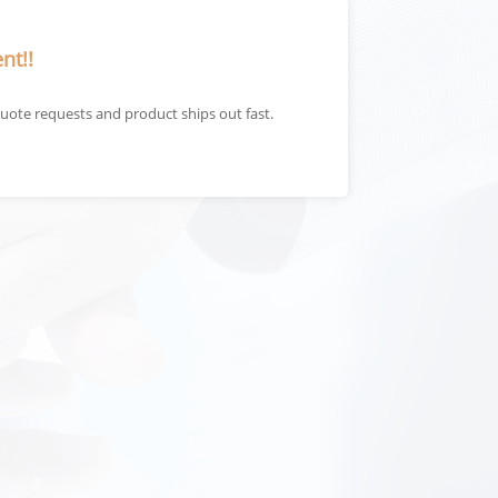
nt!!
uote requests and product ships out fast.
The qualit