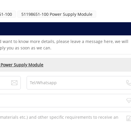
51-100
51198651-100 Power Supply Module
d want to know more details, please leave a message here, we will
ply you as soon as we can.
 Power Supply Module