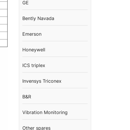
GE
Bently Navada
Emerson
Honeywell
ICS triplex
Invensys Triconex
B&R
Vibration Monitoring
Other spares