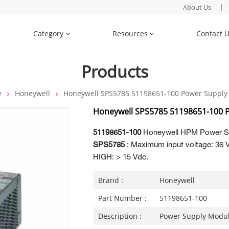
|
About Us
Category
Resources
Contact 
Products
e
Honeywell
Honeywell SPS5785 51198651-100 Power Supply
Honeywell SPS5785 51198651-100 
51198651-100
Honeywell HPM Power S
SPS5785
; Maximum input voltage: 36 Vd
HIGH: > 15 Vdc.
Brand :
Honeywell
Part Number :
51198651-100
Description :
Power Supply Modu