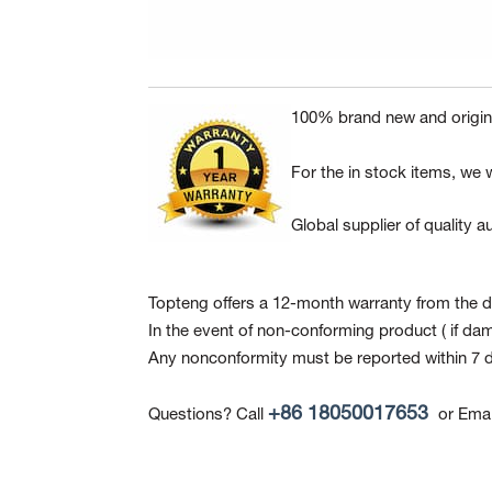
100% brand new and origina
For the in stock items, we w
Global supplier of quality
Topteng offers a 12-month warranty from the da
In the event of non-conforming product
( if da
Any nonconformity must be reported within 7 d
+86 18050017653
Questions? Call
or Emai