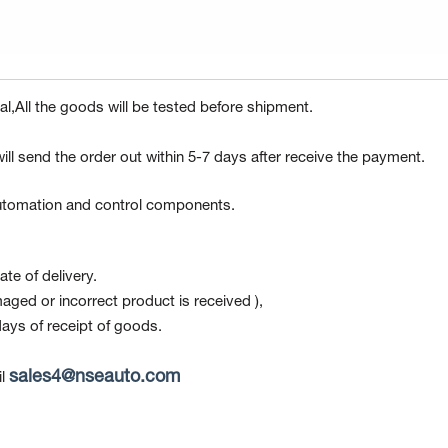
l,All the goods will be tested before shipment.
ill send the order out within 5-7 days after receive the payment.
 automation and control components.
te of delivery.
maged or incorrect product is received ),
ays of receipt of goods.
sales4@nseauto.com
l