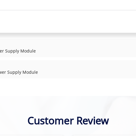
er Supply Module
wer Supply Module
Customer Review