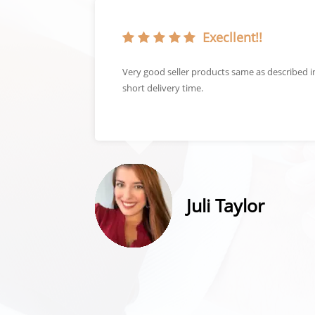
Execllent!!
get a great
Very good seller products same as described 
short delivery time.
Juli Taylor