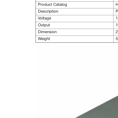
Product Catalog
H
Description
P
Voltage
1
Output
1
Dimension
2
Weight
5