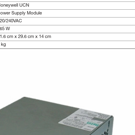
oneywell UCN
ower Supply Module
20/240VAC
65 W
1.6 cm x 29.6 cm x 14 cm
 kg