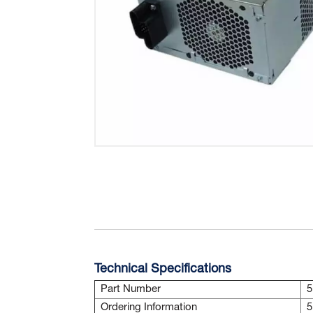
Technical Specifications
Part Number
5
Ordering Information
5