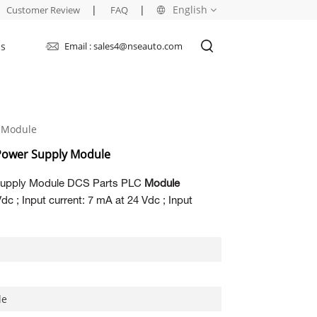
|
|
English
Customer Review
FAQ
Us
Email : sales4@nseauto.com
English
français
 Module
русский
Power Supply Module
español
upply Module DCS Parts PLC
Module
العربية
c ; Input current: 7 mA at 24 Vdc ; Input
le