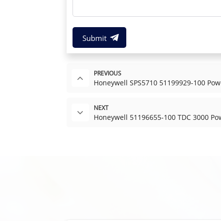
Submit
PREVIOUS
Honeywell SPS5710 51199929-100 Pow
NEXT
Honeywell 51196655-100 TDC 3000 Po