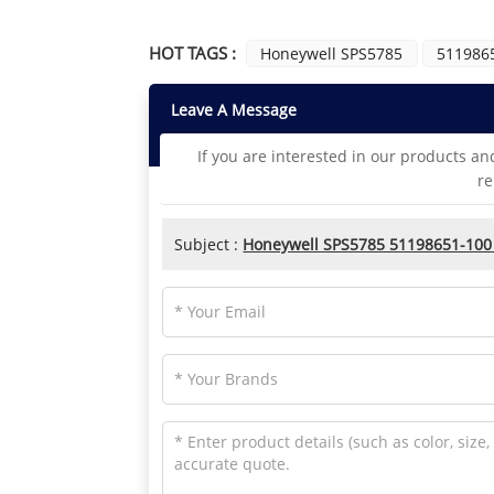
HOT TAGS :
Honeywell SPS5785
511986
Leave A Message
If you are interested in our products an
re
Subject :
Honeywell SPS5785 51198651-100