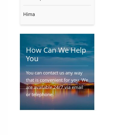
Hima
How Can We Help
You
You can contact us any way
that is convenient for you. We
are available 24/7 via email
or telephone.
Contact Us