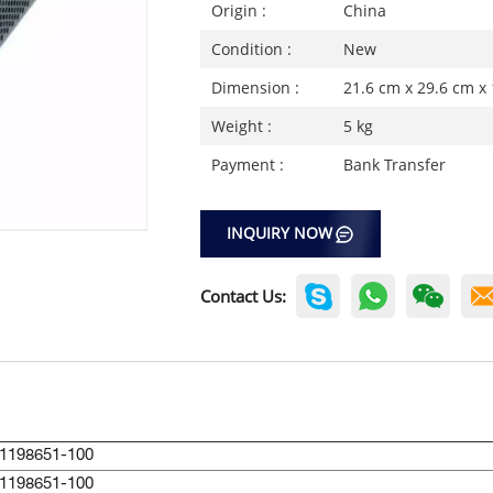
Origin :
China
Condition :
New
Dimension :
21.6 cm x 29.6 cm x
Weight :
5 kg
Payment :
Bank Transfer
INQUIRY NOW
Contact Us:
1198651-100
1198651-100