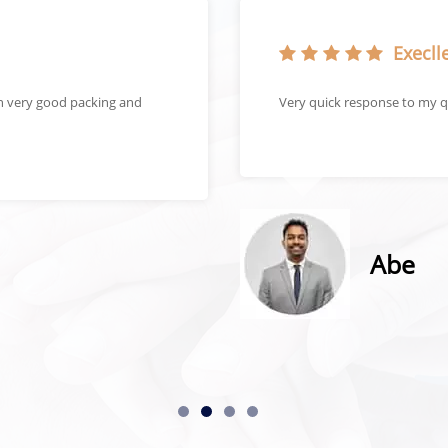
Execlle
in very good packing and
Very quick response to my q
Abe