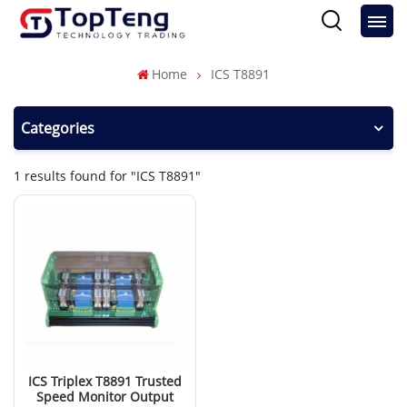
Home
ICS T8891
Categories
1 results found for "ICS T8891"
ICS Triplex T8891 Trusted
Speed Monitor Output