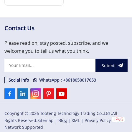
FTA
Read More
Contact Us
Please read on, stay posted, subscribe, and we
welcome you to tell us what you think.
Submit
Social Info
WhatsApp : +8618050017653
Copyright © 2026 Topteng Technology Trading Co.,Ltd .All
Rights Reserved.
Sitemap
|
Blog
|
XML
|
Privacy Policy
Network Supported