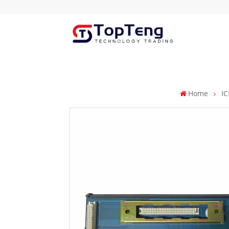
Home
IC