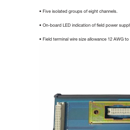
• Five isolated groups of eight channels.
• On-board LED indication of field power suppl
• Field terminal wire size allowance 12 AWG t