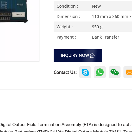
Condition :
New
Dimension :
110 mm x 360 mm x
Weight :
950 g
Payment :
Bank Transfer
INQUIRY NOW
Contact Us:
gital Output Field Termination Assembly (FTA) is designed to act 