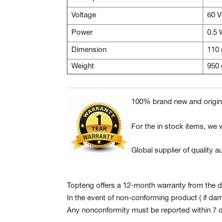
Voltage
60 
Power
0.5
Dimension
110
Weight
950 
100% brand new and origina
For the in stock items, we w
Global supplier of quality
Topteng offers a 12-month warranty from the da
In the event of non-conforming product
( if da
Any nonconformity must be reported within 7 d