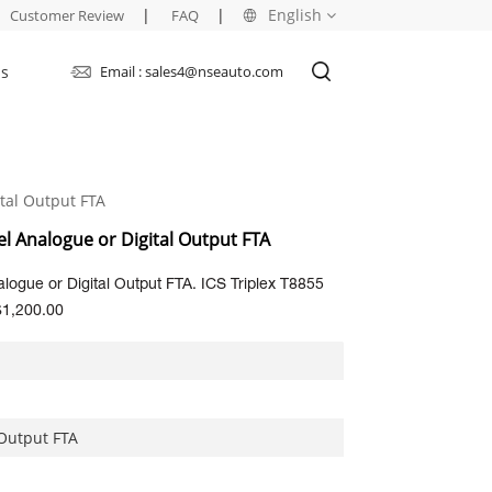
|
|
English
Customer Review
FAQ
Us
Email : sales4@nseauto.com
English
français
tal Output FTA
русский
el Analogue or Digital Output FTA
español
logue or Digital Output FTA. ICS Triplex T8855
العربية
$1,200.00
 Output FTA