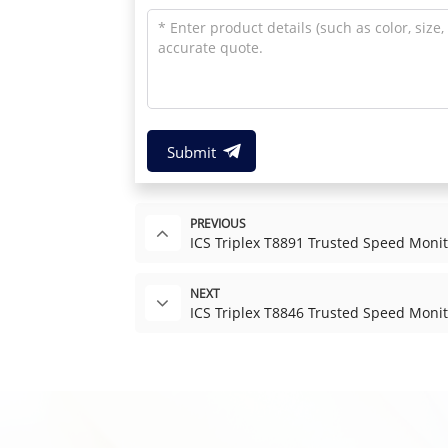
Submit
PREVIOUS
ICS Triplex T8891 Trusted Speed Moni
NEXT
ICS Triplex T8846 Trusted Speed Monit