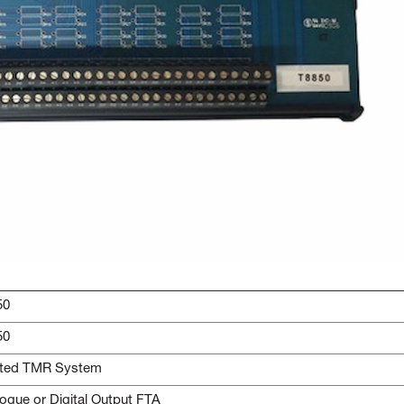
50
50
sted TMR System
ogue or Digital Output FTA