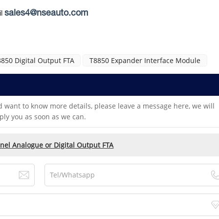
sales4@nseauto.com
l
850 Digital Output FTA
T8850 Expander Interface Module
d want to know more details, please leave a message here, we will
ply you as soon as we can.
nel Analogue or Digital Output FTA