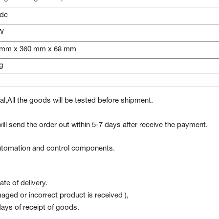
Vdc
 W
 mm x 360 mm x 68 mm
g
l,All the goods will be tested before shipment.
ill send the order out within 5-7 days after receive the payment.
 automation and control components.
te of delivery.
maged or incorrect product is received ),
ays of receipt of goods.