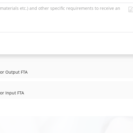
tor Output FTA
or Input FTA