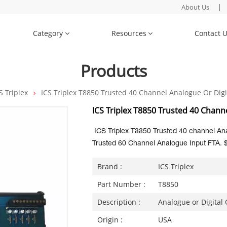
|
About Us
Category
Resources
Contact 
Products
S Triplex
ICS Triplex T8850 Trusted 40 Channel Analogue Or Digi
ICS Triplex T8850 Trusted 40 Chann
ICS Triplex T8850 Trusted 40 channel Ana
Trusted 60 Channel Analogue Input FTA. 
Brand :
ICS Triplex
Part Number :
T8850
Description :
Analogue or Digital
Origin :
USA