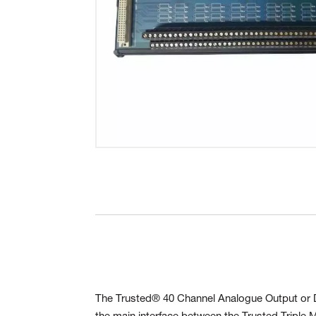
The Trusted® 40 Channel Analogue Output or Di