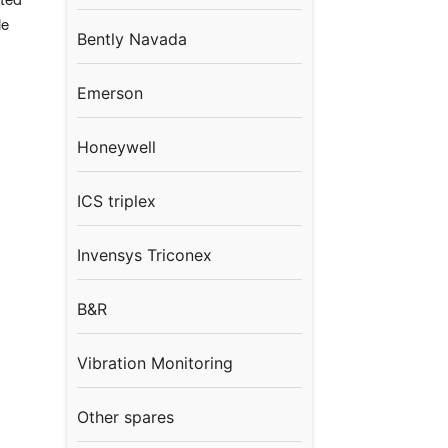
sted
le
Bently Navada
Emerson
Honeywell
ICS triplex
Invensys Triconex
B&R
Vibration Monitoring
Other spares