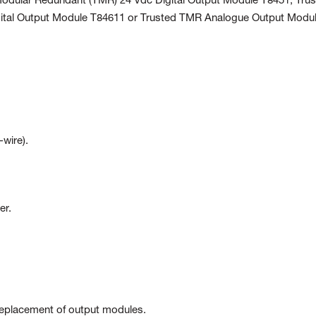
 Modular Redundant (TMR) 24 Vdc Digital Output Module T8451, Tru
gital Output Module T84611 or Trusted TMR Analogue Output Modu
-wire).
er.
replacement of output modules.