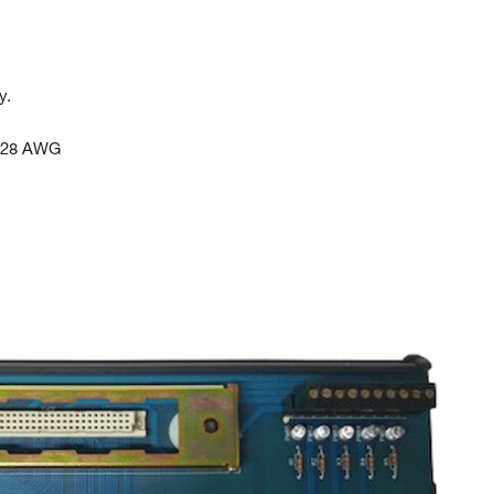
y.
o 28 AWG