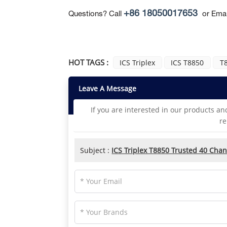
+86 18050017653
Questions? Call
or Emai
HOT TAGS :
ICS Triplex
ICS T8850
T8
Leave A Message
If you are interested in our products an
re
Subject :
ICS Triplex T8850 Trusted 40 Chan