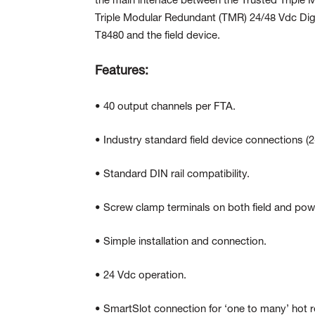
the main interface between the Trusted Triple
Triple Modular Redundant (TMR) 24/48 Vdc Di
T8480 and the field device.
Features:
• 40 output channels per FTA.
• Industry standard field device connections (2
• Standard DIN rail compatibility.
• Screw clamp terminals on both field and pow
• Simple installation and connection.
• 24 Vdc operation.
• SmartSlot connection for ‘one to many’ hot 