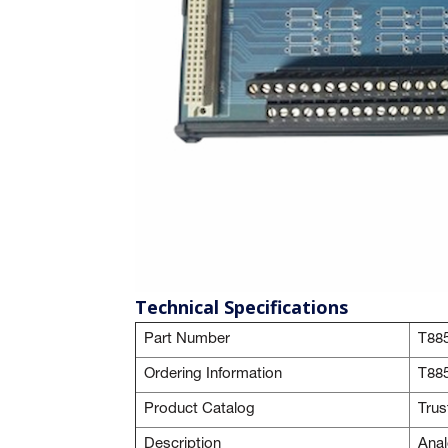
Technical Specifications
Part Number
T88
Ordering Information
T88
Product Catalog
Tru
Description
Anal