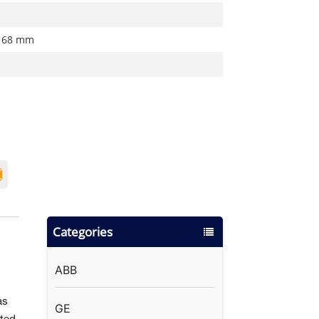
 68 mm
Categories
ABB
as
GE