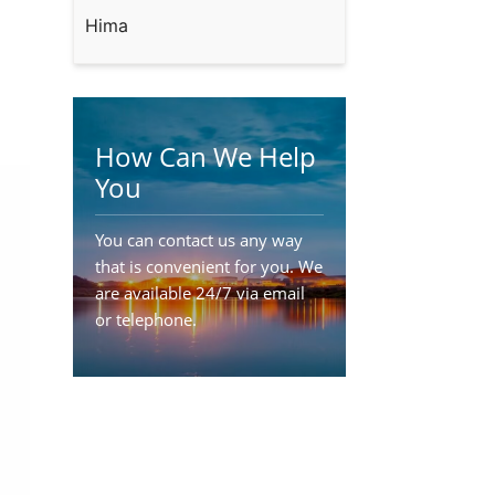
Hima
How Can We Help
You
You can contact us any way
that is convenient for you. We
are available 24/7 via email
or telephone.
Contact Us