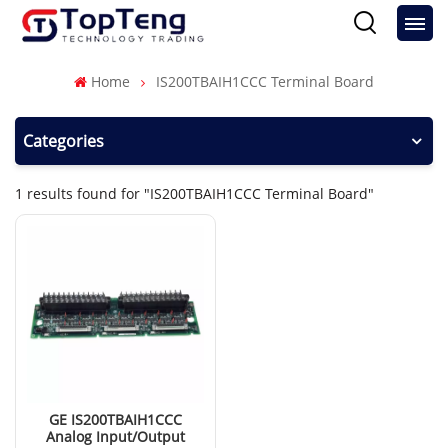
Home
IS200TBAIH1CCC Terminal Board
Categories
1 results found for "IS200TBAIH1CCC Terminal Board"
GE IS200TBAIH1CCC
Analog Input/Output