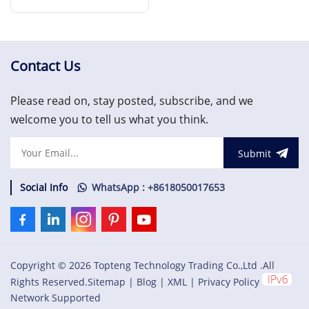
Terminal Board
Read More
Contact Us
Please read on, stay posted, subscribe, and we
welcome you to tell us what you think.
Submit
Social Info
WhatsApp : +8618050017653
Copyright © 2026 Topteng Technology Trading Co.,Ltd .All
Rights Reserved.
Sitemap
|
Blog
|
XML
|
Privacy Policy
Network Supported