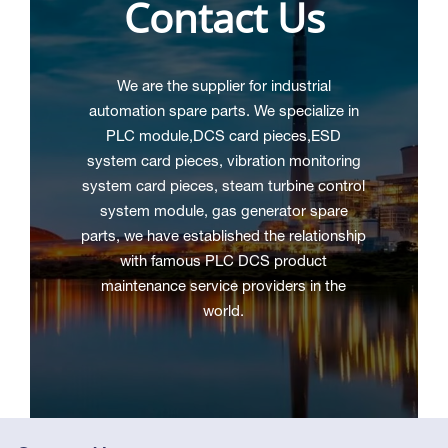
Contact Us
We are the supplier for industrial
automation spare parts. We specialize in
PLC module,DCS
card pieces,ESD
system card pieces, vibration monitoring
system card pieces, steam turbine control
system module, gas generator spare
parts, we have established the relationship
with famous PLC DCS product
maintenance service providers in the
world.