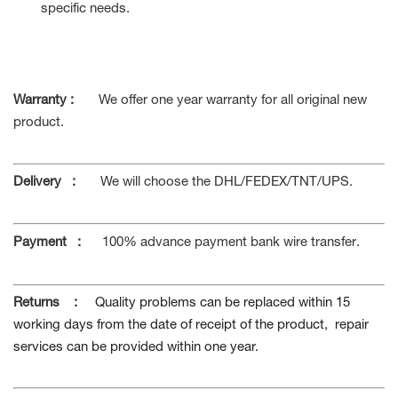
specific needs.
Warranty :
We offer one year warranty for all original new
product.
Delivery
:
We will choose the DHL/FEDEX/TNT/UPS.
Payment
:
100% advance payment bank wire transfer
.
Returns
:
Quality problems can be replaced within 15
working days from the date of receipt of the product, repair
services can be provided within one year.