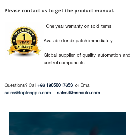
Please contact us to get the product manual
.
One year warranty on sold items
Available for dispatch immediately
Global supplier of quality automation and
control components
Questions? Call
+
86 18050017653
or Email
sales@toptengplc.com
;
sales4@nseauto.com