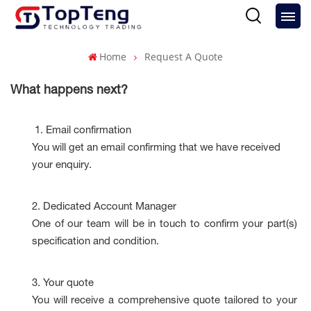
Home
Request A Quote
What happens next?
1.
Email confirmation
You will get an email confirming that we have received
your enquiry.
2.
Dedicated Account Manager
One of our team will be in touch to confirm your part(s)
specification and condition.
3.
Your quote
You will receive a comprehensive quote tailored to your