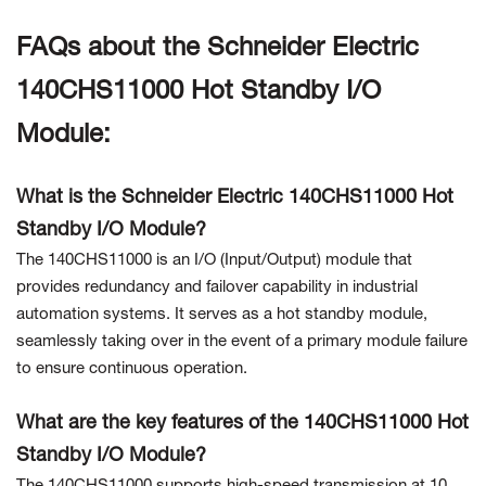
FAQs about the Schneider Electric
140CHS11000 Hot Standby I/O
Module:
What is the Schneider Electric 140CHS11000 Hot
Standby I/O Module?
The 140CHS11000 is an I/O (Input/Output) module that
provides redundancy and failover capability in industrial
automation systems. It serves as a hot standby module,
seamlessly taking over in the event of a primary module failure
to ensure continuous operation.
What are the key features of the 140CHS11000 Hot
Standby I/O Module?