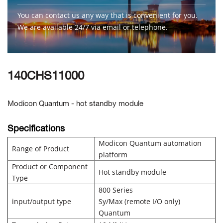
You can contact us any way that is convenient for you.
We are available 24/7 via email or telephone.
Contact Us
140CHS11000
Modicon Quantum - hot standby module
Specifications
Modicon Quantum automation
Range of Product
platform
Product or Component
Hot standby module
Type
800 Series
input/output type
Sy/Max (remote I/O only)
Quantum