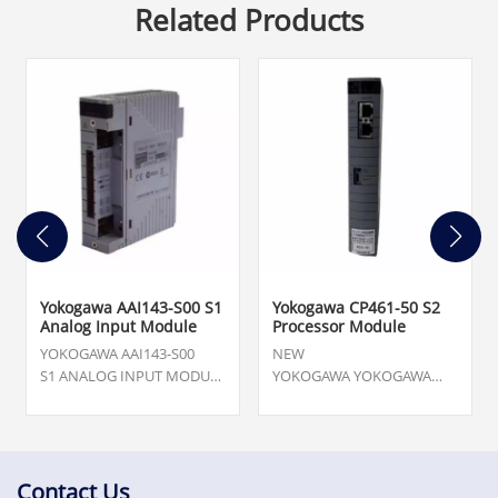
Related Products
Yokogawa AAI143-S00 S1
Yokogawa CP461-50 S2
Analog Input Module
Processor Module
YOKOGAWA AAI143-S00
NEW
S1 ANALOG INPUT MODULE
YOKOGAWA YOKOGAWA
-NEW WITHOUT BOX ;
CP461-50 S2 PROCESSOR
Quantity. 5,Our team is
MODULE NEW IN GOOD
available 24/7 to support
CONDITION .Topteng
you with your urgent needs
Technology has the largest
for critical spare parts,
stock of ABB automation
Contact Us