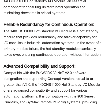
140CHS11000 Hot Standby I/O Module, an essential
component for ensuring uninterrupted operation and
minimizing downtime in critical systems.
Reliable Redundancy for Continuous Operation:
The 140CHS11000 Hot Standby I/O Module is a hot standby
module that provides redundancy and failover capability for
I/O modules in industrial automation systems. In the event of a
primary module failure, the hot standby module seamlessly
takes over, ensuring continuous operation without interruption.
Advanced Compatibility and Support:
Compatible with the ProWORX 32 NxT V2.0 software
designation and supporting Concept versions equal to or
greater than V2.0, the 140CHS11000 Hot Standby I/O Module
offers advanced compatibility and support for various
automation platforms. It is compatible with the 800 Series,
Quantum, and Sy/Max (remote I/O only) systems, providing