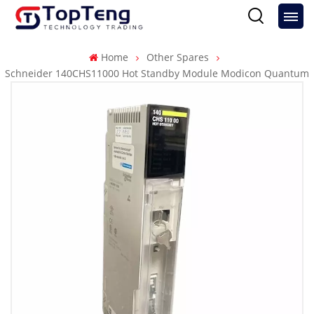
Home
Other Spares
Schneider 140CHS11000 Hot Standby Module Modicon Quantum