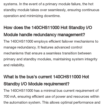
systems. In the event of a primary module failure, the hot
standby module takes over seamlessly, ensuring continuous
operation and minimizing downtime.
How does the 140CHS11000 Hot Standby I/O
Module handle redundancy management?
The 140CHS11000 employs efficient failover mechanisms to
manage redundancy. It features advanced control
mechanisms that ensure a seamless transition between
primary and standby modules, maintaining system integrity
and reliability.
What is the bus's current 140CHS11000 Hot
Standby I/O Module requirement?
The 140CHS11000 has a minimal bus current requirement of
700 mA, ensuring efficient use of power and resources within
the automation system. This allows optimal performance and