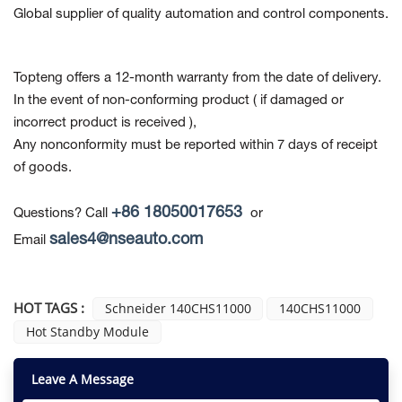
Global supplier of quality automation and control components.
Topteng offers a 12-month warranty from the date of delivery.
In the event of non-conforming product
( if damaged or
incorrect product is received ),
Any nonconformity must be reported within 7 days of receipt
of goods.
+86 18050017653
Questions? Call
or
sales4@nseauto.com
Email
HOT TAGS :
Schneider 140CHS11000
140CHS11000
Hot Standby Module
Leave A Message