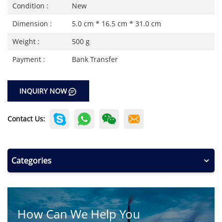
Condition :
New
Dimension :
5.0 cm * 16.5 cm * 31.0 cm
Weight :
500 g
Payment :
Bank Transfer
INQUIRY NOW
Contact Us:
Categories
How Can We Help You