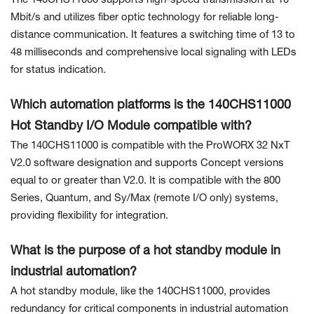
The 140CHS11000 supports high-speed transmission at 10
Mbit/s and utilizes fiber optic technology for reliable long-
distance communication. It features a switching time of 13 to
48 milliseconds and comprehensive local signaling with LEDs
for status indication.
Which automation platforms is the 140CHS11000
Hot Standby I/O Module compatible with?
The 140CHS11000 is compatible with the ProWORX 32 NxT
V2.0 software designation and supports Concept versions
equal to or greater than V2.0. It is compatible with the 800
Series, Quantum, and Sy/Max (remote I/O only) systems,
providing flexibility for integration.
What is the purpose of a hot standby module in
industrial automation?
A hot standby module, like the 140CHS11000, provides
redundancy for critical components in industrial automation