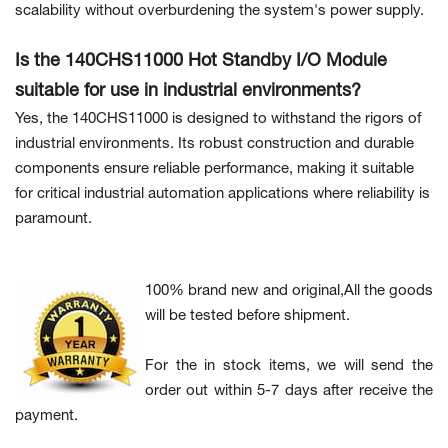
scalability without overburdening the system's power supply.
Is the 140CHS11000 Hot Standby I/O Module
suitable for use in industrial environments?
Yes, the 140CHS11000 is designed to withstand the rigors of
industrial environments. Its robust construction and durable
components ensure reliable performance, making it suitable
for critical industrial automation applications where reliability is
paramount.
100% brand new and original,All the goods
will be tested before shipment.
For the in stock items, we will send the
order out within 5-7 days after receive the
payment.