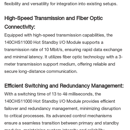
flexibility and versatility for integration into existing setups.
High-Speed Transmission and Fiber Optic
Connectivity:
Equipped with high-speed transmission capabilities, the
140CHS11000 Hot Standby I/O Module supports a
transmission rate of 10 Mbit/s, ensuring rapid data exchange
and minimal latency. It utilizes fiber optic technology with a 3-
meter transmission support medium, offering reliable and
secure long-distance communication.
Efficient Switching and Redundancy Management:
With a switching time of 13 to 48 milliseconds, the
140CHS11000 Hot Standby I/O Module provides efficient
failover and redundancy management, minimizing disruption
to critical processes. Its advanced control mechanisms
ensure a seamless transition between primary and standby