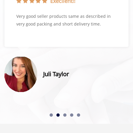
Execllent!!
Very good seller products same as described in
very good packing and short delivery time.
Juli Taylor