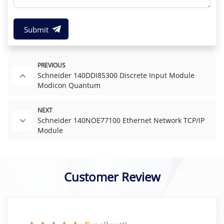
Submit
PREVIOUS
Schneider 140DDI85300 Discrete Input Module
Modicon Quantum
NEXT
Schneider 140NOE77100 Ethernet Network TCP/IP
Module
Customer Review