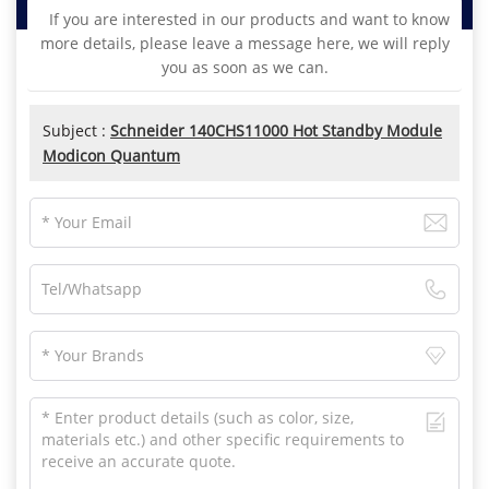
If you are interested in our products and want to know
more details, please leave a message here, we will reply
you as soon as we can.
Subject :
Schneider 140CHS11000 Hot Standby Module
Modicon Quantum