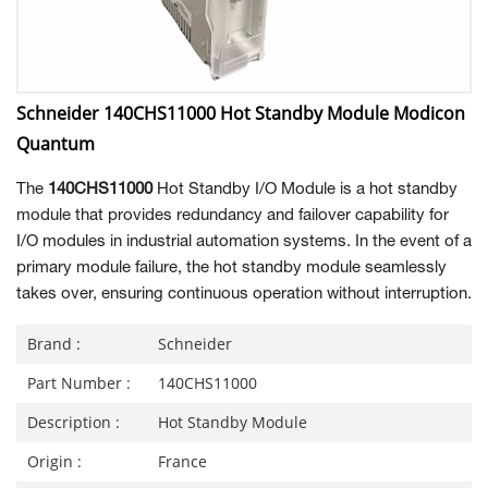
Schneider 140CHS11000 Hot Standby Module Modicon
Quantum
The
140CHS11000
Hot Standby I/O Module is a hot standby
module that provides redundancy and failover capability for
I/O modules in industrial automation systems. In the event of a
primary module failure, the hot standby module seamlessly
takes over, ensuring continuous operation without interruption.
Brand :
Schneider
Part Number :
140CHS11000
Description :
Hot Standby Module
Origin :
France