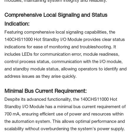
modules, maintaining system integrity and reliability.
Comprehensive Local Signaling and Status
Indication:
Featuring comprehensive local signaling capabilities, the
140CHS11000 Hot Standby I/O Module provides clear status
indications for ease of monitoring and troubleshooting. It
includes LEDs for communication error, module readiness,
control process status, communication with the I/O module,
and standby module status, allowing operators to identify and
address issues as they arise quickly.
Minimal Bus Current Requirement:
Despite its advanced functionality, the 140CHS11000 Hot
Standby I/O Module has a minimal bus current requirement of
700 mA, ensuring efficient use of power and resources within
the automation system. This allows optimal performance and
scalability without overburdening the system's power supply.