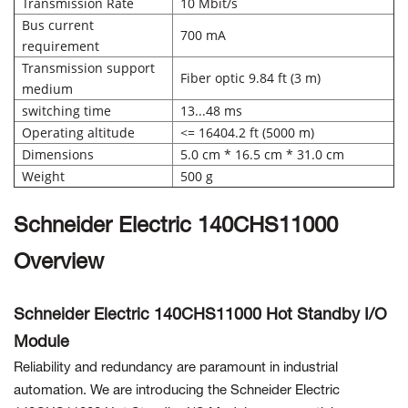
Transmission Rate
10 Mbit/s
Bus current
700 mA
requirement
Transmission support
Fiber optic 9.84 ft (3 m)
medium
switching time
13...48 ms
Operating altitude
<= 16404.2 ft (5000 m)
Dimensions
5.0 cm * 16.5 cm * 31.0 cm
Weight
500 g
Schneider Electric 140CHS11000
Overview
Schneider Electric 140CHS11000 Hot Standby I/O
Module
Reliability and redundancy are paramount in industrial
automation. We are introducing the Schneider Electric