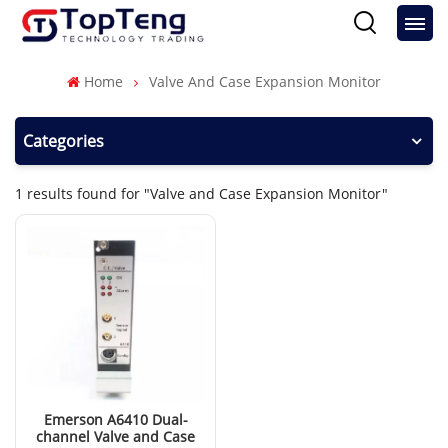
Home
Valve And Case Expansion Monitor
Categories
1 results found for "Valve and Case Expansion Monitor"
Emerson A6410 Dual-
channel Valve and Case