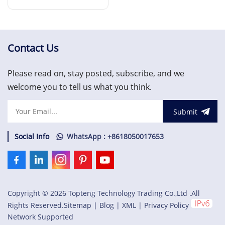
Expansion Monitor
Read More
Contact Us
Please read on, stay posted, subscribe, and we
welcome you to tell us what you think.
Submit
Social Info
WhatsApp : +8618050017653
Copyright © 2026 Topteng Technology Trading Co.,Ltd .All
Rights Reserved.
Sitemap
|
Blog
|
XML
|
Privacy Policy
Network Supported