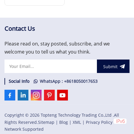
Interface Module
Read More
Contact Us
Please read on, stay posted, subscribe, and we
welcome you to tell us what you think.
Submit
Social Info
WhatsApp : +8618050017653
Copyright © 2026 Topteng Technology Trading Co.,Ltd .All
Rights Reserved.
Sitemap
|
Blog
|
XML
|
Privacy Policy
Network Supported