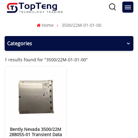
Home
3500/22M-01-01-00
Categories
1 results found for "3500/22M-01-01-00"
Bently Nevada 3500/22M
288055-01 Transient Data