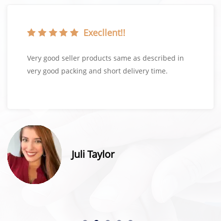
Execllent!!
Very good seller products same as described in
very good packing and short delivery time.
Juli Taylor