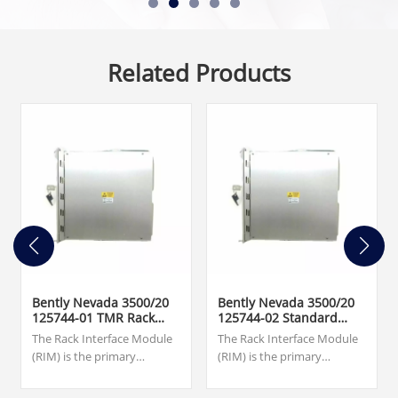
Related Products
Bently Nevada 3500/20
Bently Nevada 3500/20
125744-01 TMR Rack
125744-02 Standard
Interface Module
Rack Interface Module
The Rack Interface Module
The Rack Interface Module
(RIM) is the primary
(RIM) is the primary
interface to the 3500 rack. It
interface to the 3500 rack. It
supports a proprietary
supports a proprietary