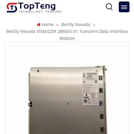
Home
Bently Navada
Bently Nevada 3500/22M 288055-01 Transient Data Interface
Module