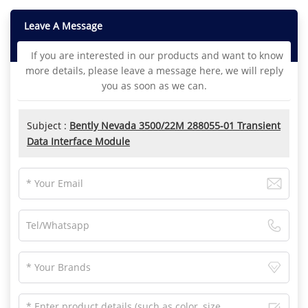
Leave A Message
If you are interested in our products and want to know
more details, please leave a message here, we will reply
you as soon as we can.
Subject :
Bently Nevada 3500/22M 288055-01 Transient
Data Interface Module