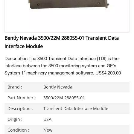
Bently Nevada 3500/22M 288055-01 Transient Data
Interface Module
Description The 3500 Transient Data Interface (TDI) is the
interface between the 3500 monitoring system and GE's
System 1* machinery management software. US$4,200.00
Brand :
Bently Nevada
Part Number :
3500/22M 288055-01
Description :
Transient Data Interface Module
Origin :
USA
Condition :
New