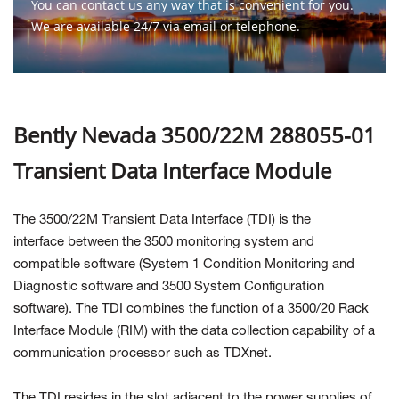
You can contact us any way that is convenient for you.
We are available 24/7 via email or telephone.
Contact Us
Bently Nevada 3500/22M 288055-01
Transient Data Interface Module
The 3500/22M Transient Data Interface (TDI) is the
interface between the 3500 monitoring system and
compatible software (System 1 Condition Monitoring and
Diagnostic software and 3500 System Configuration
software). The TDI combines the function of a 3500/20 Rack
Interface Module (RIM) with the data collection capability of a
communication processor such as TDXnet.
The TDI resides in the slot adjacent to the power supplies of