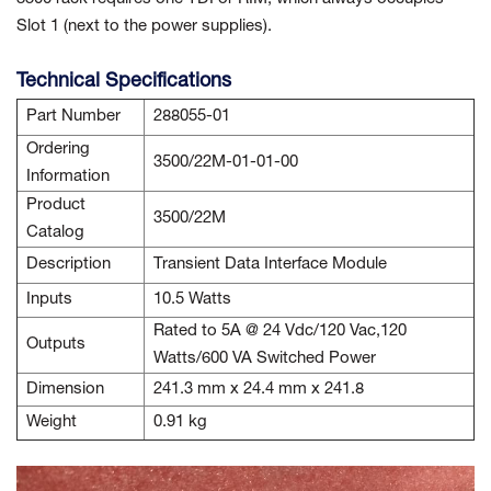
Slot 1 (next to the power supplies).
Technical Specifications
Part Number
288055-01
Ordering
3500/22M-01-01-00
Information
Product
3500/22M
Catalog
Description
Transient Data Interface Module
Inputs
10.5 Watts
Rated to 5A @ 24 Vdc/120 Vac,120
Outputs
Watts/600 VA Switched Power
Dimension
241.3 mm x 24.4 mm x 241.8
Weight
0.91 kg