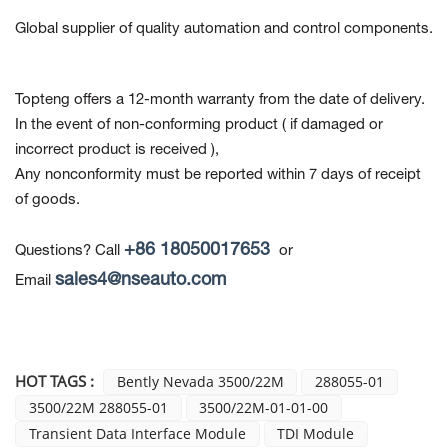
Global supplier of quality automation and control components.
Topteng offers a 12-month warranty from the date of delivery.
In the event of non-conforming product
( if damaged or
incorrect product is received ),
Any nonconformity must be reported within 7 days of receipt
of goods.
+86 18050017653
Questions? Call
or
sales4@nseauto.com
Email
HOT TAGS :
Bently Nevada 3500/22M
288055-01
3500/22M 288055-01
3500/22M-01-01-00
Transient Data Interface Module
TDI Module