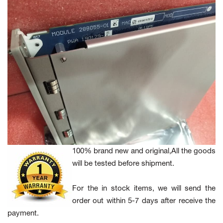
100% brand new and original,All the goods
will be tested before shipment.
For the in stock items, we will send the
order out within 5-7 days after receive the
payment.