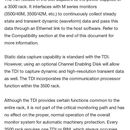
a 3500 rack. It interfaces with M series monitors
(3500/40M, 3500/42M, etc.) to continuously collect steady
state and transient dynamic (waveform) data and pass this
data through an Ethernet link to the host software. Refer to
the Compatibility section at the end of this document for
more information.
Static data capture capability is standard with the TDI.
However, using an optional Channel Enabling Disk will allow
the TDI to capture dynamic and high-resolution transient data
as well. The TDI incorporates the communication processor
function within the 3500 rack.
Although the TDI provides certain functions common to the
entire rack, it is not part of the critical monitoring path and has
no effect on the proper, normal operation of the overall
monitor system for automatic machinery protection. Every
3500 rack requires one TDI or RIM, which always occupies