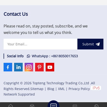
protocol used to configure
protocol used to configure
the rack and retrieve
the rack and retrieve
machinery information. The
machinery
Contact Us
RIM must be located in slot
information.US$1,500.00
1 of the rack (next to the
Please read on, stay posted, subscribe, and we
power
supplies).US$1,500.00
welcome you to tell us what you think.
Submit
Social Info
WhatsApp : +8618050017653
Copyright © 2026 Topteng Technology Trading Co.,Ltd .All
Rights Reserved.
Sitemap
|
Blog
|
XML
|
Privacy Policy
Network Supported