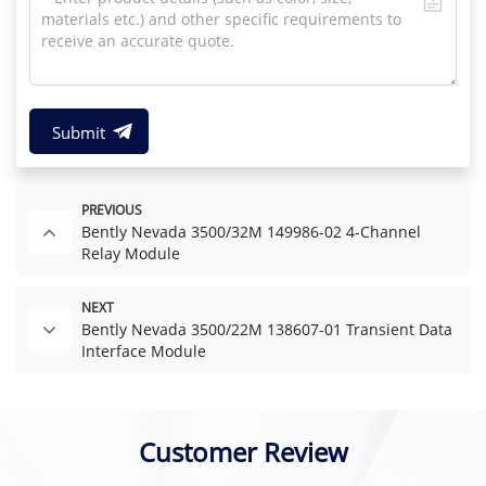
Submit
PREVIOUS
Bently Nevada 3500/32M 149986-02 4-Channel
Relay Module
NEXT
Bently Nevada 3500/22M 138607-01 Transient Data
Interface Module
Customer Review