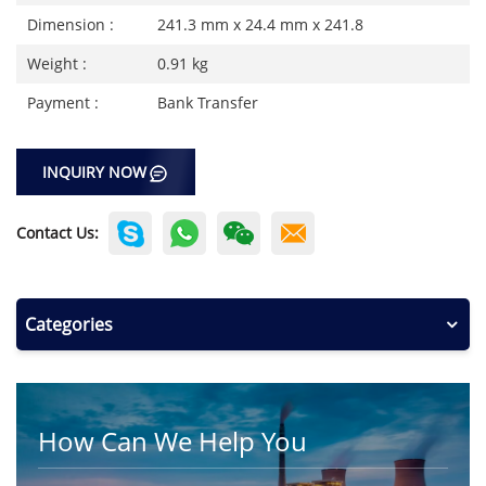
Dimension :
241.3 mm x 24.4 mm x 241.8
Weight :
0.91 kg
Payment :
Bank Transfer
INQUIRY NOW
Contact Us:
Categories
How Can We Help You