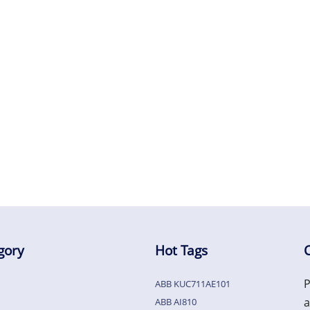
gory
Hot Tags
P
ABB KUC711AE101
a
ABB AI810