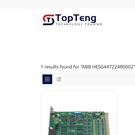
1 results found for "ABB HESG447224R0002