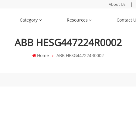
|
About Us
Category
Resources
Contact 
ABB HESG447224R0002
Home
ABB HESG447224R0002
"