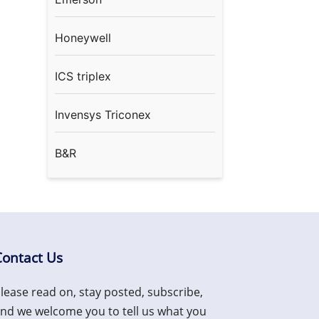
Honeywell
ICS triplex
Invensys Triconex
B&R
Contact Us
lease read on, stay posted, subscribe,
nd we welcome you to tell us what you