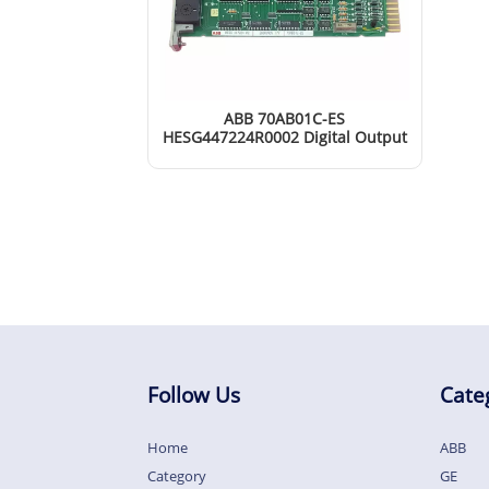
ABB 70AB01C-ES
HESG447224R0002 Digital Output
Module
Read More
Follow Us
Cate
Home
ABB
Category
GE