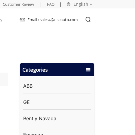
|
|
English
Customer Review
FAQ
Us
Email : sales4@nseauto.com
English
français
русский
Categories
español
العربية
ABB
GE
Bently Navada
Emerson