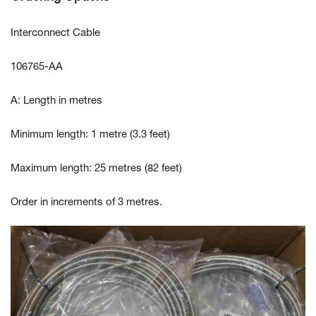
Interconnect Cable
106765-AA
A: Length in metres
Minimum length: 1 metre (3.3 feet)
Maximum length: 25 metres (82 feet)
Order in increments of 3 metres.