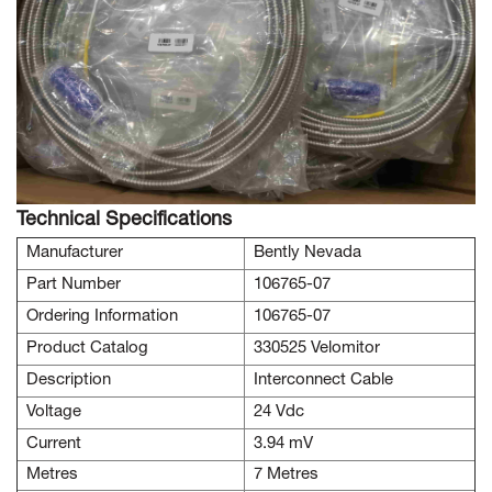
Technical Specifications
Manufacturer
Bently Nevada
Part Number
106765-07
Ordering Information
106765-07
Product Catalog
330525 Velomitor
Description
Interconnect Cable
Voltage
24 Vdc
Current
3.94 mV
Metres
7 Metres