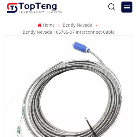
Home
Bently Navada
Bently Nevada 106765-07 Interconnect Cable