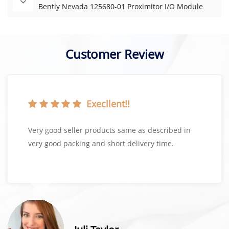
Bently Nevada 125680-01 Proximitor I/O Module
Customer Review
Execllent!!
Very good seller products same as described in
very good packing and short delivery time.