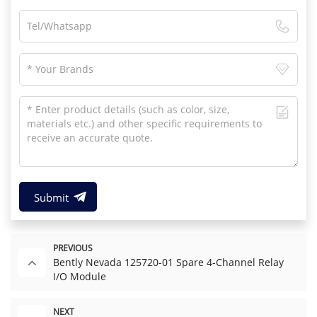
Submit
PREVIOUS
Bently Nevada 125720-01 Spare 4-Channel Relay
I/O Module
NEXT