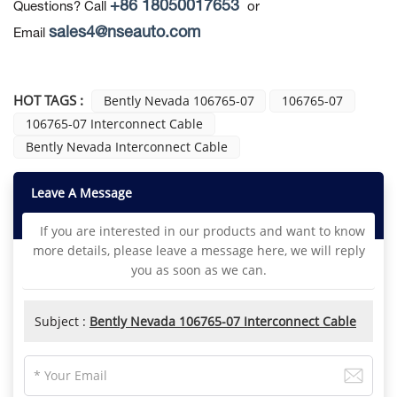
+86 18050017653
Questions? Call
or
sales4@nseauto.com
Email
HOT TAGS :
Bently Nevada 106765-07
106765-07
106765-07 Interconnect Cable
Bently Nevada Interconnect Cable
Leave A Message
If you are interested in our products and want to know
more details, please leave a message here, we will reply
you as soon as we can.
Subject :
Bently Nevada 106765-07 Interconnect Cable