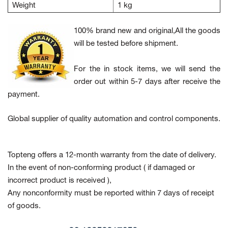
Weight
1 kg
100% brand new and original,All the goods
will be tested before shipment.
For the in stock items, we will send the
order out within 5-7 days after receive the
payment.
Global supplier of quality automation and control components.
Topteng offers a 12-month warranty from the date of delivery.
In the event of non-conforming product
( if damaged or
incorrect product is received ),
Any nonconformity must be reported within 7 days of receipt
of goods.