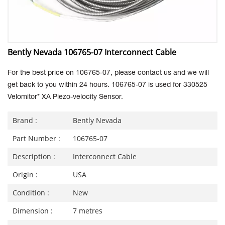
Bently Nevada 106765-07 Interconnect Cable
For the best price on 106765-07, please contact us and we will
get back to you within 24 hours. 106765-07 is used for 330525
Velomitor* XA Piezo-velocity Sensor.
Brand :
Bently Nevada
Part Number :
106765-07
Description :
Interconnect Cable
Origin :
USA
Condition :
New
Dimension :
7 metres