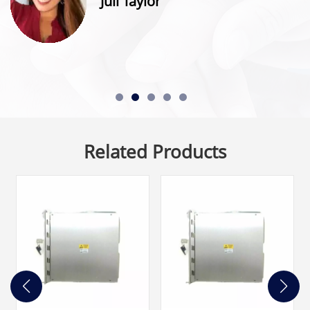
Juli Taylor
Related Products