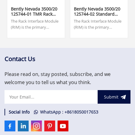
Bently Nevada 3500/20
Bently Nevada 3500/20
125744-01 TMR Rack
125744-02 Standard
Interface Module
Rack Interface Module
The Rack Interface Module
The Rack Interface Module
(RIM) is the primary
(RIM) is the primary
interface to the 3500 rack. It
interface to the 3500 rack. It
supports a proprietary
supports a proprietary
protocol used to configure
protocol used to configure
the rack and retrieve
the rack and retrieve
machinery information. The
machinery
Contact Us
RIM must be located in slot
information.US$1,500.00
1 of the rack (next to the
Please read on, stay posted, subscribe, and we
power
supplies).US$1,500.00
welcome you to tell us what you think.
Submit
Social Info
WhatsApp : +8618050017653