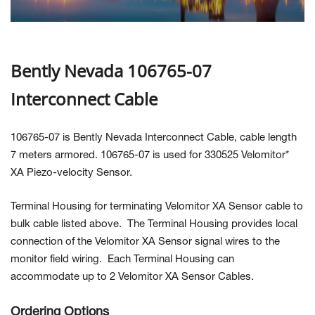
Contact Us
Bently Nevada 106765-07
Interconnect Cable
106765-07 is Bently Nevada Interconnect Cable, cable length
7 meters armored. 106765-07 is used for 330525 Velomitor*
XA Piezo-velocity Sensor.
Terminal Housing for terminating Velomitor XA Sensor cable to
bulk cable listed above. The Terminal Housing provides local
connection of the Velomitor XA Sensor signal wires to the
monitor field wiring. Each Terminal Housing can
accommodate up to 2 Velomitor XA Sensor Cables.
Ordering Options