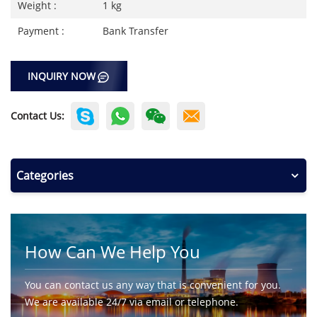
Weight :
1 kg
Payment :
Bank Transfer
INQUIRY NOW
Contact Us:
Categories
How Can We Help You
You can contact us any way that is convenient for you.
We are available 24/7 via email or telephone.