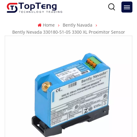
Home
Bently Navada
Bently Nevada 330180-51-05 3300 XL Proximitor Sensor