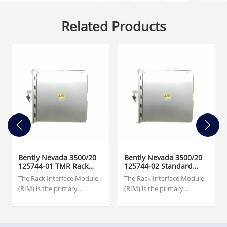
Related Products
Bently Nevada 3500/20
Bently Nevada 3500/20
125744-01 TMR Rack
125744-02 Standard
Interface Module
Rack Interface Module
The Rack Interface Module
The Rack Interface Module
(RIM) is the primary
(RIM) is the primary
interface to the 3500 rack. It
interface to the 3500 rack. It
supports a proprietary
supports a proprietary
protocol used to configure
protocol used to configure