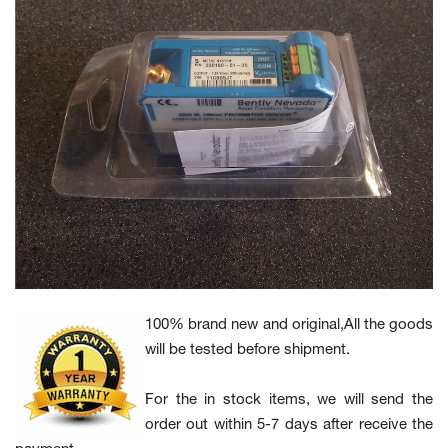
100% brand new and original,All the goods
will be tested before shipment.
For the in stock items, we will send the
order out within 5-7 days after receive the