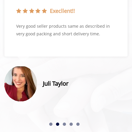
Execllent!!
Very good seller products same as described in
very good packing and short delivery time.
Juli Taylor