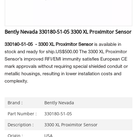
Bently Nevada 330180-51-05 3300 XL Proximitor Sensor
330180-51-05 - 3300 XL Proximitor Sensor
is available in
stock and ready for ship.US$500.00 The 3300 XL Proximitor
Sensor’s improved RFI/EMI immunity satisfies European CE
mark approvals without requiring special shielded conduit or
metallic housings, resulting in lower installation costs and
complexity.
Brand :
Bently Nevada
Part Number :
330180-51-05
Description :
3300 XL Proximitor Sensor
Origin :
USA