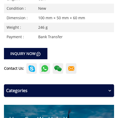
Condition :
New
Dimension :
100 mm × 50 mm × 60 mm
Weight :
246 g
Payment :
Bank Transfer
INQUIRY NOW
Contact Us:
Categories