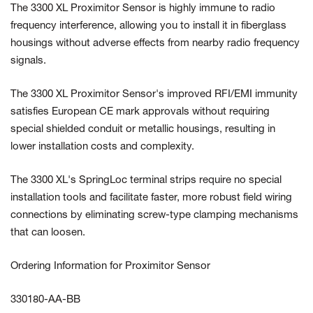
The 3300 XL Proximitor Sensor is highly immune to radio
frequency interference, allowing you to install it in fiberglass
housings without adverse effects from nearby radio frequency
signals.
The 3300 XL Proximitor Sensor's improved RFI/EMI immunity
satisfies European CE mark approvals without requiring
special shielded conduit or metallic housings, resulting in
lower installation costs and complexity.
The 3300 XL's SpringLoc terminal strips require no special
installation tools and facilitate faster, more robust field wiring
connections by eliminating screw-type clamping mechanisms
that can loosen.
Ordering Information for Proximitor Sensor
330180-AA-BB