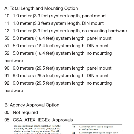
A: Total Length and Mounting Option
10 1.0 meter (3.3 feet) system length, panel mount
11 1.0 meter (3.3 feet) system length, DIN mount
12 1.0 meter (3.3 feet) system length, no mounting hardware
50 5.0 meters (16.4 feet) system length, panel mount
51 5.0 meters (16.4 feet) system length, DIN mount
52 5.0 meters (16.4 feet) system length, no mounting
hardware
90 9.0 meters (29.5 feet) system length, panel mount
91 9.0 meters (29.5 feet) system length, DIN mount
92 9.0 meters (29.5 feet) system length, no mounting
hardware
B: Agency Approval Option
00 Not required
05 CSA, ATEX, IECEx Approvals