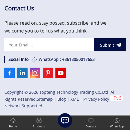
the rack and retrieve
the rack and retrieve
machinery information. The
machinery
Contact Us
RIM must be located in slot
information.US$1,500.00
1 of the rack (next to the
Please read on, stay posted, subscribe, and we
power
supplies).US$1,500.00
welcome you to tell us what you think.
Submit
Social Info
WhatsApp : +8618050017653
Copyright © 2026 Topteng Technology Trading Co.,Ltd .All
Rights Reserved.
Sitemap
|
Blog
|
XML
|
Privacy Policy
Network Supported
Home
Products
Contact
WhatsApp