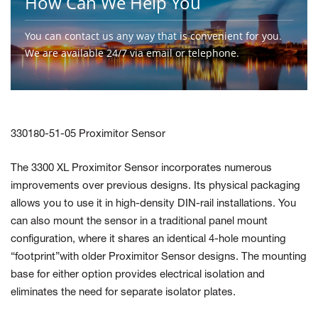
How Can We Help You
You can contact us any way that is convenient for you.
We are available 24/7 via email or telephone.
Contact Us
330180-51-05 Proximitor Sensor
The 3300 XL Proximitor Sensor incorporates numerous
improvements over previous designs. Its physical packaging
allows you to use it in high-density DIN-rail installations. You
can also mount the sensor in a traditional panel mount
configuration, where it shares an identical 4-hole mounting
“footprint”with older Proximitor Sensor designs. The mounting
base for either option provides electrical isolation and
eliminates the need for separate isolator plates.