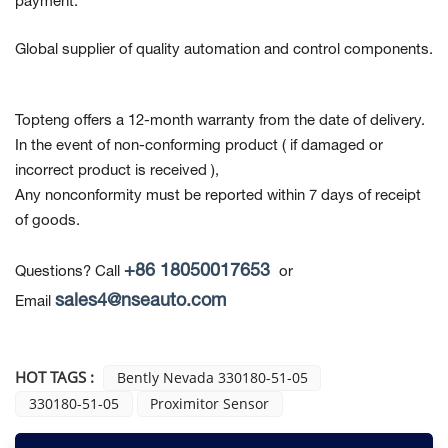
payment.
Global supplier of quality automation and control components.
Topteng offers a 12-month warranty from the date of delivery.
In the event of non-conforming product
( if damaged or
incorrect product is received ),
Any nonconformity must be reported within 7 days of receipt
of goods.
+86 18050017653
Questions? Call
or
sales4@nseauto.com
Email
HOT TAGS :
Bently Nevada 330180-51-05
330180-51-05
Proximitor Sensor