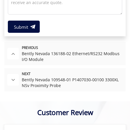
Submit
PREVIOUS
Bently Nevada 136188-02 Ethernet/RS232 Modbus
I/O Module
NEXT
Bently Nevada 109548-01 P1407030-00100 3300XL
NSv Proximity Probe
Customer Review