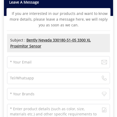
Leave A Message
If you are interested in our products and want to know
more details, please leave a message here, we will reply
you as soon as we can.
Subject :
Bently Nevada 330180-51-05 3300 XL
Proximitor Sensor