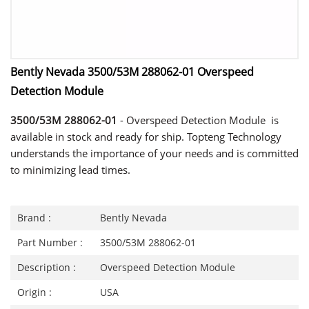
Bently Nevada 3500/53M 288062-01 Overspeed
Detection Module
3500/53M 288062-01
- Overspeed Detection Module is
available in stock and ready for ship. Topteng Technology
understands the importance of your needs and is committed
to minimizing lead times.
Brand :
Bently Nevada
Part Number :
3500/53M 288062-01
Description :
Overspeed Detection Module
Origin :
USA