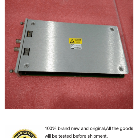
100% brand new and original,All the goods
will be tested before shipment.