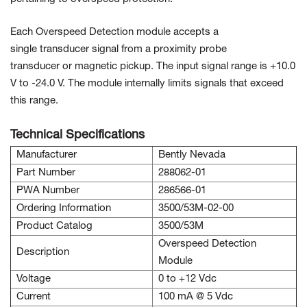
Each Overspeed Detection module accepts a
single transducer signal from a proximity probe
transducer or magnetic pickup. The input signal range is +10.0
V to -24.0 V. The module internally limits signals that exceed
this range.
Technical Specifications
Manufacturer
Bently Nevada
Part Number
288062-01
PWA Number
286566-01
Ordering Information
3500/53M-02-00
Product Catalog
3500/53M
Overspeed Detection
Description
Module
Voltage
0 to +12 Vdc
Current
100 mA @ 5 Vdc