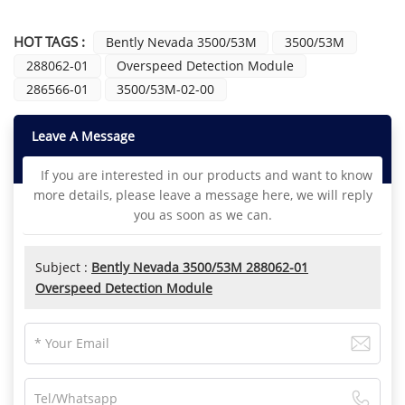
HOT TAGS :
Bently Nevada 3500/53M
3500/53M
288062-01
Overspeed Detection Module
286566-01
3500/53M-02-00
Leave A Message
If you are interested in our products and want to know
more details, please leave a message here, we will reply
you as soon as we can.
Subject :
Bently Nevada 3500/53M 288062-01
Overspeed Detection Module