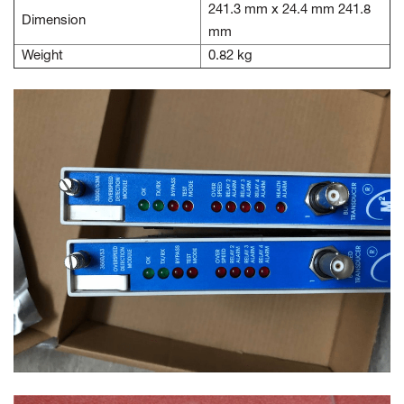
241.3 mm x 24.4 mm 241.8
Dimension
mm
Weight
0.82 kg