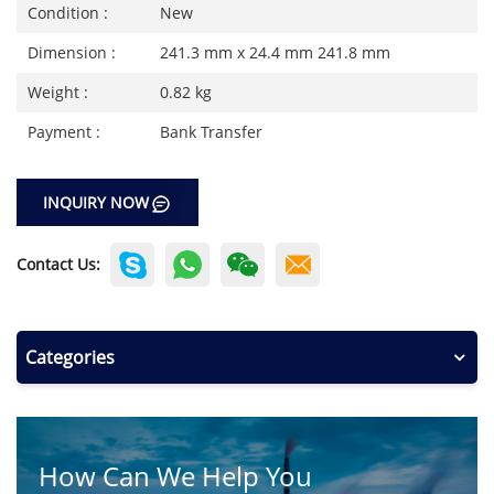
Condition :
New
Dimension :
241.3 mm x 24.4 mm 241.8 mm
Weight :
0.82 kg
Payment :
Bank Transfer
INQUIRY NOW
Contact Us:
Categories
How Can We Help You