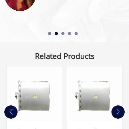
Related Products