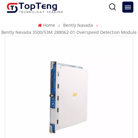
Home
Bently Navada
Bently Nevada 3500/53M 288062-01 Overspeed Detection Module