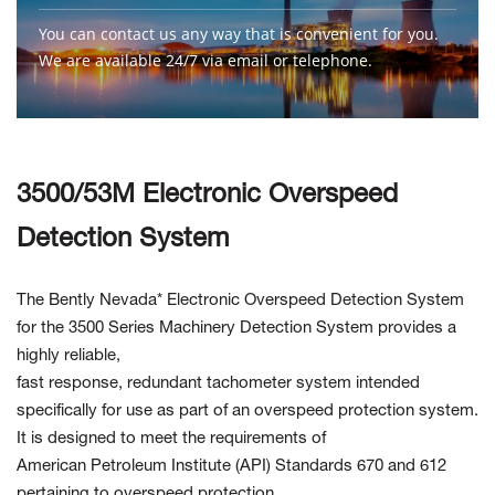
You can contact us any way that is convenient for you.
We are available 24/7 via email or telephone.
Contact Us
3500/53M Electronic Overspeed
Detection System
The Bently Nevada* Electronic Overspeed Detection System
for the 3500 Series Machinery Detection System provides a
highly reliable,
fast response, redundant tachometer system intended
specifically for use as part of an overspeed protection system.
It is designed to meet the requirements of
American Petroleum Institute (API) Standards 670 and 612
pertaining to overspeed protection.