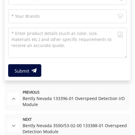
Submit
PREVIOUS
Bently Nevada 133396-01 Overspeed Detection I/O
Module
NEXT
Bently Nevada 3500/53-02-00 133388-01 Overspeed
Detection Module