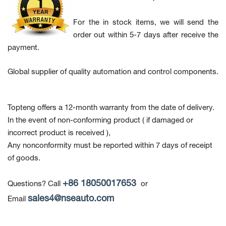
For the in stock items, we will send the
order out within 5-7 days after receive the
payment.
Global supplier of quality automation and control components.
Topteng offers a 12-month warranty from the date of delivery.
In the event of non-conforming product
( if damaged or
incorrect product is received ),
Any nonconformity must be reported within 7 days of receipt
of goods.
+86 18050017653
Questions? Call
or
sales4@nseauto.com
Email