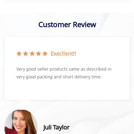
Customer Review
Execllent!!
Very good seller products same as described in
very good packing and short delivery time.
Juli Taylor