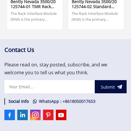
Bently Nevada 3500/20
Bently Nevada 3500/20
125744-01 TMR Rack
125744-02 Standard
Interface Module
Rack Interface Module
The Rack Interface Module
The Rack Interface Module
(RIM) is the primary
(RIM) is the primary
interface to the 3500 rack. It
interface to the 3500 rack. It
supports a proprietary
supports a proprietary
protocol used to configure
protocol used to configure
the rack and retrieve
the rack and retrieve
machinery information. The
machinery
Contact Us
RIM must be located in slot
information.US$1,500.00
1 of the rack (next to the
Please read on, stay posted, subscribe, and we
power
supplies).US$1,500.00
welcome you to tell us what you think.
Submit
Social Info
WhatsApp : +8618050017653