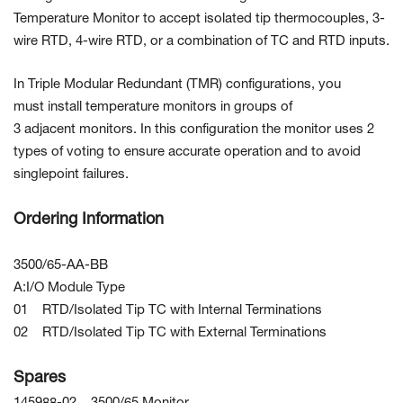
Temperature Monitor to accept isolated tip thermocouples, 3-
wire RTD, 4-wire RTD, or a combination of TC and RTD inputs.
In Triple Modular Redundant (TMR) configurations, you
must install temperature monitors in groups of
3 adjacent monitors. In this configuration the monitor uses 2
types of voting to ensure accurate operation and to avoid
singlepoint failures.
Ordering Information
3500/65-AA-BB
A:I/O Module Type
01 RTD/Isolated Tip TC with Internal Terminations
02 RTD/Isolated Tip TC with External Terminations
Spares