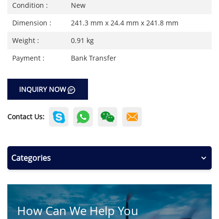
Condition :
New
Dimension :
241.3 mm x 24.4 mm x 241.8 mm
Weight :
0.91 kg
Payment :
Bank Transfer
INQUIRY NOW
Contact Us:
Categories
How Can We Help You