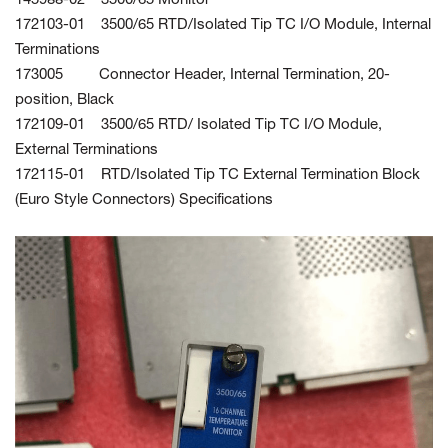
145988-02 3500/65 Monitor
172103-01 3500/65 RTD/Isolated Tip TC I/O Module, Internal
Terminations
173005 Connector Header, Internal Termination, 20-
position, Black
172109-01 3500/65 RTD/ Isolated Tip TC I/O Module,
External Terminations
172115-01 RTD/Isolated Tip TC External Termination Block
(Euro Style Connectors) Specifications