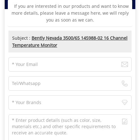
If you are interested in our products and want to know
more details, please leave a message here, we will reply
you as soon as we can.
Subject :
Bently Nevada 3500/65 145988-02 16 Channel
Temperature Monitor