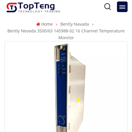
Home
Bently Navada
Bently Nevada 3500/65 145988-02 16 Channel Temperature
Monitor