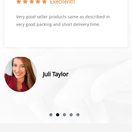
Execllent!!
Very good seller products same as described in
very good packing and short delivery time.
Juli Taylor