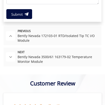
Submit
PREVIOUS
Bently Nevada 172103-01 RTD/Isolated Tip TC I/O
Module
NEXT
Bently Nevada 3500/61 163179-02 Temperature
Monitor Module
Customer Review