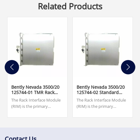
Related Products
Bently Nevada 3500/20
Bently Nevada 3500/20
125744-01 TMR Rack
125744-02 Standard
Interface Module
Rack Interface Module
The Rack Interface Module
The Rack Interface Module
(RIM) is the primary
(RIM) is the primary
interface to the 3500 rack. It
interface to the 3500 rack. It
supports a proprietary
supports a proprietary
protocol used to configure
protocol used to configure
the rack and retrieve
the rack and retrieve
machinery information. The
machinery
Contact Us