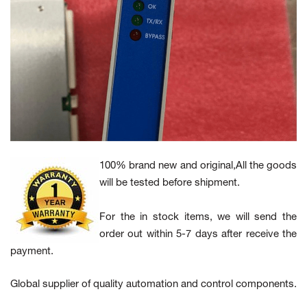
100% brand new and original,All the goods
will be tested before shipment.
For the in stock items, we will send the
order out within 5-7 days after receive the
payment.
Global supplier of quality automation and control components.