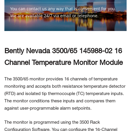
You can contact us any way that is convenient for you.
We are available 24/7 via email or telephone.
Contact Us
Bently Nevada 3500/65 145988-02 16
Channel Temperature Monitor Module
The 3500/65 monitor provides 16 channels of temperature
monitoring and accepts both resistance temperature detector
(RTD) and isolated tip thermocouple (TC) temperature inputs.
The monitor conditions these inputs and compares them
against user-programmable alarm setpoints.
The monitor is programmed using the 3500 Rack
Configuration Software. You can configure the 16-Channel