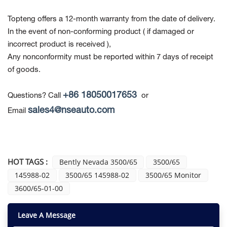
Topteng offers a 12-month warranty from the date of delivery.
In the event of non-conforming product
( if damaged or
incorrect product is received ),
Any nonconformity must be reported within 7 days of receipt
of goods.
+86 18050017653
Questions? Call
or
sales4@nseauto.com
Email
HOT TAGS :
Bently Nevada 3500/65
3500/65
145988-02
3500/65 145988-02
3500/65 Monitor
3600/65-01-00
Leave A Message