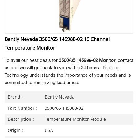
Bently Nevada 3500/65 145988-02 16 Channel
Temperature Monitor
To avail our best deals for
3500/65 145988-02 Monitor
, contact
us and we will get back to you within 24 hours. Topteng
Technology understands the importance of your needs and is
committed to minimizing lead times.
Brand :
Bently Nevada
Part Number :
3500/65 145988-02
Description :
Temperature Monitor Module
Origin :
USA