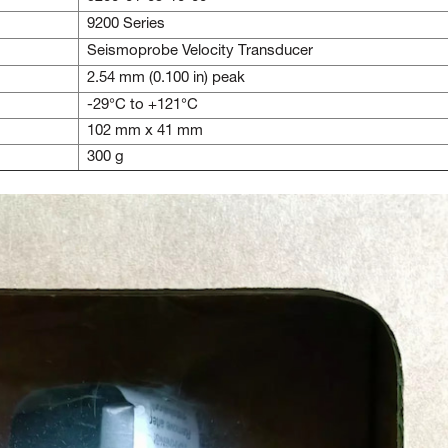
9200 Series
Seismoprobe Velocity Transducer
2.54 mm (0.100 in) peak
-29°C to +121°C
102 mm x 41 mm
300 g