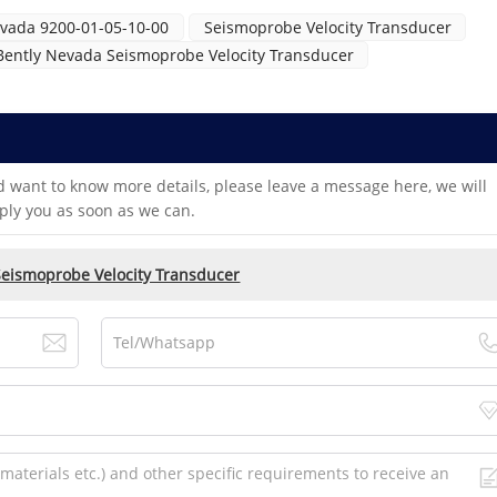
evada 9200-01-05-10-00
Seismoprobe Velocity Transducer
Bently Nevada Seismoprobe Velocity Transducer
d want to know more details, please leave a message here, we will
ply you as soon as we can.
Seismoprobe Velocity Transducer