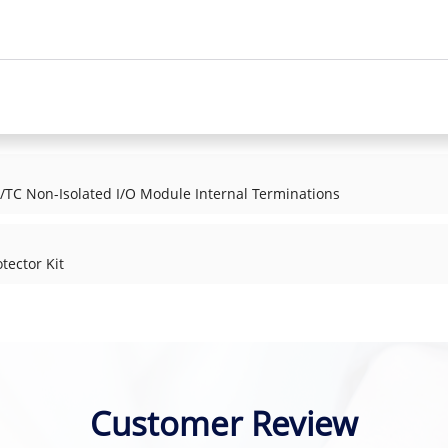
TC Non-Isolated I/O Module Internal Terminations
tector Kit
Customer Review