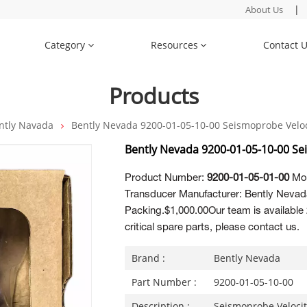
|
About Us
Category
Resources
Contact 
Products
ntly Navada
Bently Nevada 9200-01-05-10-00 Seismoprobe Veloc
Bently Nevada 9200-01-05-10-00 Se
Product Number:
9200-01-05-01-00
Mod
Transducer Manufacturer: Bently Nevada
Packing.$1,000.00Our team is available 
critical spare parts, please contact us.
Brand :
Bently Nevada
Part Number :
9200-01-05-10-00
Description :
Seismoprobe Veloci