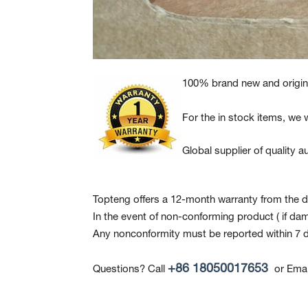
100% brand new and origina
For the in stock items, we w
Global supplier of quality
Topteng offers a 12-month warranty from the da
In the event of non-conforming product
( if da
Any nonconformity must be reported within 7 d
+86 18050017653
Questions? Call
or Emai