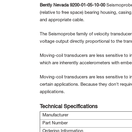
Bently Nevada 9200-01-05-10-00
Seismoprobe 
(relative to free space) bearing housing, casin
and appropriate cable.
The Seismoprobe family of velocity transducers
voltage output directly proportional to the tran
Moving-coil transducers are less sensitive to i
which are inherently accelerometers with embed
Moving-coil transducers are less sensitive to 
certain applications. Because they don't requi
applications.
Technical Specifications
Manufacturer
Part Number
Ordering Information