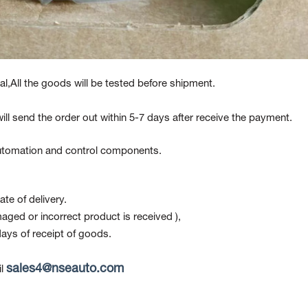
l,All the goods will be tested before shipment.
ill send the order out within 5-7 days after receive the payment.
 automation and control components.
te of delivery.
maged or incorrect product is received ),
ays of receipt of goods.
sales4@nseauto.com
l