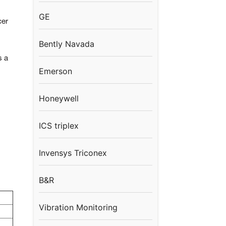
GE
cer
Bently Navada
s a
Emerson
Honeywell
ICS triplex
Invensys Triconex
B&R
Vibration Monitoring