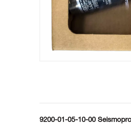
9200-01-05-10-00 Seismopro