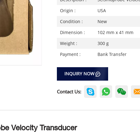
Origin :
USA
Condition :
New
Dimension :
102 mm x 41 mm
Weight :
300 g
Payment :
Bank Transfer
INQUIRY NOW
Contact Us:
be Velocity Transducer