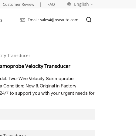
|
|
English
Customer Review
FAQ
Us
Email : sales4@nseauto.com
English
français
ity Transducer
русский
ismoprobe Velocity Transducer
español
el: Two-Wire Velocity Seismoprobe
العربية
 Condition: New & Original in Factory
24/7 to support you with your urgent needs for
ty Transducer