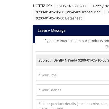
HOT TAGS :
9200-01-05-10-00
Bently N
9200-01-05-10-00 Two-Wire Transducer
9200-01-05-10-00 Datasheet
Leave A Message
If you are interested in our products an
re
Subject :
Bently Nevada 9200-01-05-10-00 