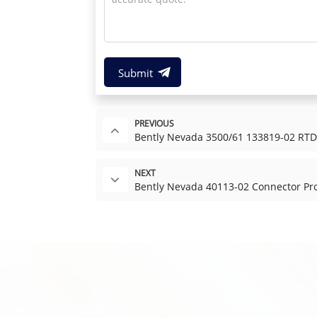
Submit
PREVIOUS
Bently Nevada 3500/61 133819-02 RTD/
NEXT
Bently Nevada 40113-02 Connector Pro