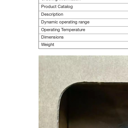
Product Catalog
Description
Dynamic operating range
Operating Temperature
Dimensions
Weight