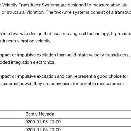
Velocity Transducer Systems are designed to measure absolute
g, or structural vibration. The two-wire systems consist of a transdu
 is a two-wire design that uses moving-coil technology. It provide
sducer's vibration velocity.
mpact or impulsive excitation than solid-state velocity transducers,
ded integration electronics.
impact or impulsive excitation and can represent a good choice for
re external power, they are convenient for portable measurement
Bently Nevada
9200-01-05-10-00
9200-01-05-10-00