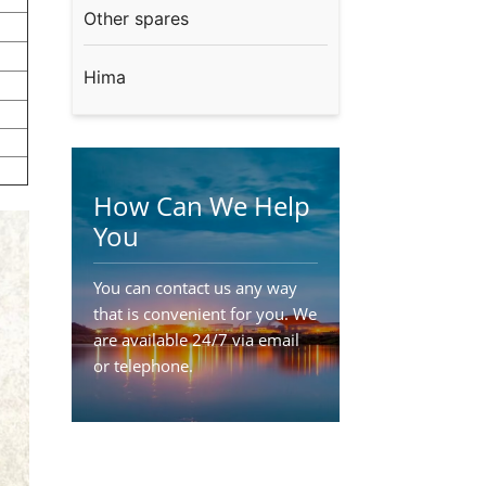
Other spares
Hima
How Can We Help
You
You can contact us any way
that is convenient for you. We
are available 24/7 via email
or telephone.
Contact Us