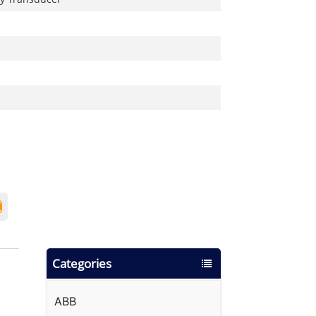
Categories
ABB