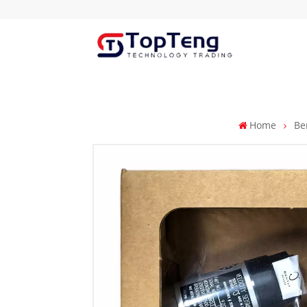
Home
Be