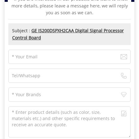
more details, please leave a message here, we will reply
you as soon as we can.
Subject :
GE IS200DSPXH2CAA Digital Signal Processor
Control Board