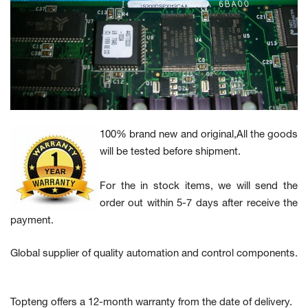
100% brand new and original,All the goods
will be tested before shipment.
For the in stock items, we will send the
order out within 5-7 days after receive the
payment.
Global supplier of quality automation and control components.
Topteng offers a 12-month warranty from the date of delivery.