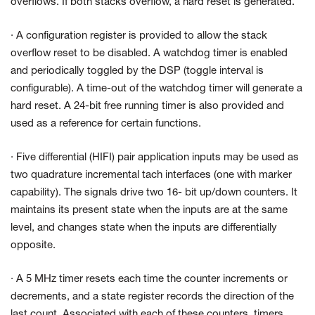
overflows. If both stacks overflow, a hard reset is generated.
· A configuration register is provided to allow the stack
overflow reset to be disabled. A watchdog timer is enabled
and periodically toggled by the DSP (toggle interval is
configurable). A time-out of the watchdog timer will generate a
hard reset. A 24-bit free running timer is also provided and
used as a reference for certain functions.
· Five differential (HIFI) pair application inputs may be used as
two quadrature incremental tach interfaces (one with marker
capability). The signals drive two 16- bit up/down counters. It
maintains its present state when the inputs are at the same
level, and changes state when the inputs are differentially
opposite.
· A 5 MHz timer resets each time the counter increments or
decrements, and a state register records the direction of the
last count. Associated with each of these counters, timers,