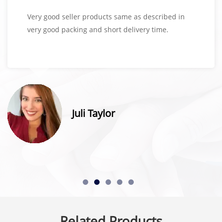
Very good seller products same as described in
very good packing and short delivery time.
Juli Taylor
Related Products