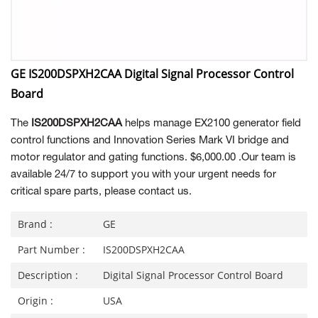
GE IS200DSPXH2CAA Digital Signal Processor Control
Board
The
IS200DSPXH2CAA
helps manage EX2100 generator field
control functions and Innovation Series Mark VI bridge and
motor regulator and gating functions. $6,000.00 .Our team is
available 24/7 to support you with your urgent needs for
critical spare parts, please contact us.
Brand :
GE
Part Number :
IS200DSPXH2CAA
Description :
Digital Signal Processor Control Board
Origin :
USA