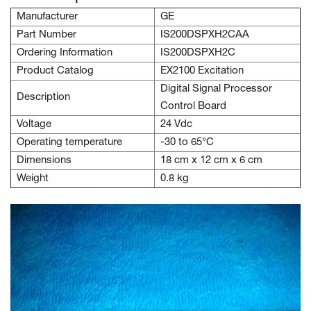
Manufacturer
GE
Part Number
IS200DSPXH2CAA
Ordering Information
IS200DSPXH2C
Product Catalog
EX2100 Excitation
Digital Signal Processor
Description
Control Board
Voltage
24 Vdc
Operating temperature
-30 to 65°C
Dimensions
18 cm x 12 cm x 6 cm
Weight
0.8 kg