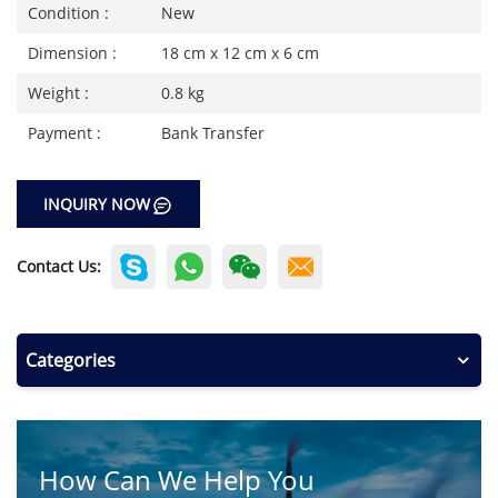
Condition :
New
Dimension :
18 cm x 12 cm x 6 cm
Weight :
0.8 kg
Payment :
Bank Transfer
INQUIRY NOW
Contact Us:
Categories
How Can We Help You