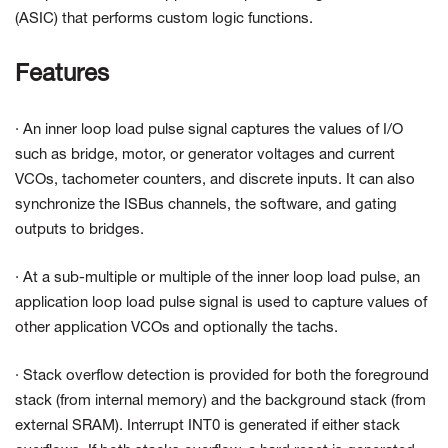
(ASIC) that performs custom logic functions.
Features
· An inner loop load pulse signal captures the values of I/O
such as bridge, motor, or generator voltages and current
VCOs, tachometer counters, and discrete inputs. It can also
synchronize the ISBus channels, the software, and gating
outputs to bridges.
· At a sub-multiple or multiple of the inner loop load pulse, an
application loop load pulse signal is used to capture values of
other application VCOs and optionally the tachs.
· Stack overflow detection is provided for both the foreground
stack (from internal memory) and the background stack (from
external SRAM). Interrupt INT0 is generated if either stack