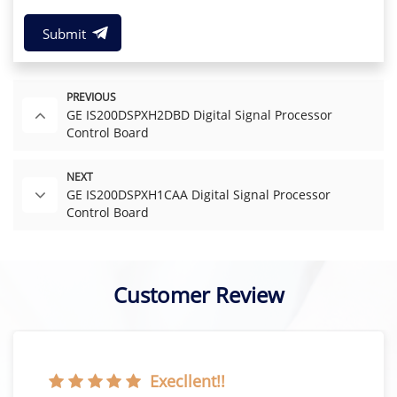
Submit
PREVIOUS
GE IS200DSPXH2DBD Digital Signal Processor
Control Board
NEXT
GE IS200DSPXH1CAA Digital Signal Processor
Control Board
Customer Review
Execllent!!