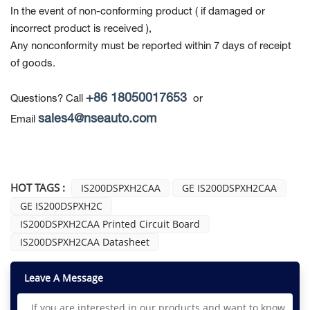
In the event of non-conforming product
( if damaged or
incorrect product is received ),
Any nonconformity must be reported within 7 days of receipt
of goods.
+86 18050017653
Questions? Call
or
sales4@nseauto.com
Email
HOT TAGS :
IS200DSPXH2CAA
GE IS200DSPXH2CAA
GE IS200DSPXH2C
IS200DSPXH2CAA Printed Circuit Board
IS200DSPXH2CAA Datasheet
Leave A Message
If you are interested in our products and want to know