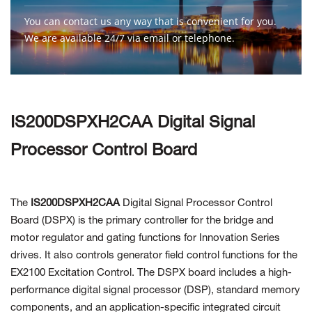
You can contact us any way that is convenient for you.
We are available 24/7 via email or telephone.
Contact Us
IS200DSPXH2CAA Digital Signal
Processor Control Board
The
IS200DSPXH2CAA
Digital Signal Processor Control
Board (DSPX)
is the primary controller for the bridge and
motor regulator and gating functions for Innovation Series
drives. It also controls generator field control functions for the
EX2100 Excitation Control. The DSPX board includes a high-
performance digital signal processor (DSP), standard memory
components, and an application-specific integrated circuit