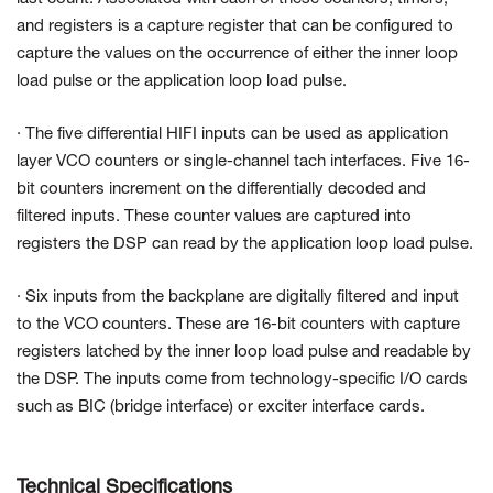
and registers is a capture register that can be configured to
capture the values on the occurrence of either the inner loop
load pulse or the application loop load pulse.
· The five differential HIFI inputs can be used as application
layer VCO counters or single-channel tach interfaces. Five 16-
bit counters increment on the differentially decoded and
filtered inputs. These counter values are captured into
registers the DSP can read by the application loop load pulse.
· Six inputs from the backplane are digitally filtered and input
to the VCO counters. These are 16-bit counters with capture
registers latched by the inner loop load pulse and readable by
the DSP. The inputs come from technology-specific I/O cards
such as BIC (bridge interface) or exciter interface cards.
Technical Specifications