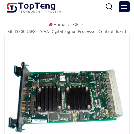
Home
GE
GE IS200DSPXH2CAA Digital Signal Processor Control Board