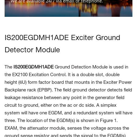
We are available 24/7 via email or telephone.
Contact Us
IS200EGDMH1ADE Exciter Ground
Detector Module
The
IS200EGDMH1ADE
Ground Detection Module
is used in
the EX2100 Excitation
Control. It is a double slot,
double
height (6U) form factor board that mounts in the
Exciter Power
Backplane rack (EPBP). The field ground
detector detects field
leakage resistance between any point in the generator field
circuit to ground, either on the
ac or dc side. A simplex
system will have one EGDM, and a redundant system will
have
three. The location of the
EGDM(s) is shown in Figure 1.
EXAM, the attenuator module, senses the voltage across the
ground sense resistor
and sends the signal
to the EGDM(s)