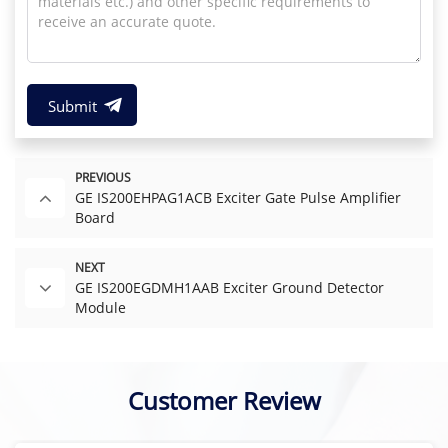
Submit
PREVIOUS
GE IS200EHPAG1ACB Exciter Gate Pulse Amplifier
Board
NEXT
GE IS200EGDMH1AAB Exciter Ground Detector
Module
Customer Review