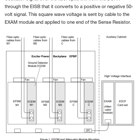
through the EISB that it converts to a positive or negative 50-
volt signal. This square wave voltage is sent by cable to the
EXAM module and applied to one end of the Sense Resistor.