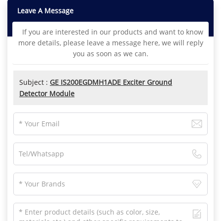
Leave A Message
If you are interested in our products and want to know
more details, please leave a message here, we will reply
you as soon as we can.
Subject :
GE IS200EGDMH1ADE Exciter Ground
Detector Module