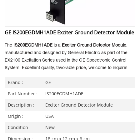
GE IS200EGDMH1ADE Exciter Ground Detector Module
The
IS200EGDMH1ADE
is a
Exciter Ground Detector Module
,
manufactured and designed by General Electric as part of the
EX2100 Excitation Series used in the GE Speedtronic Control
System.
Excellent quality, favorable price, welcome to inquire!
Brand :
GE
Part Number :
IS200EGDMH1ADE
Description :
Exciter Ground Detector Module
Origin :
USA
Condition :
New
Dimension :
18 cm x 12 cm x 6 cm