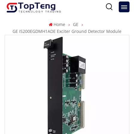
Home
GE
GE IS200EGDMH1ADE Exciter Ground Detector Module