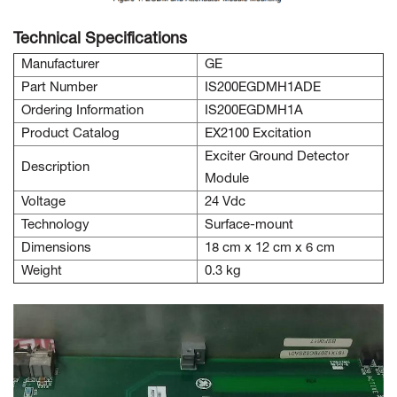
Technical Specifications
Manufacturer
GE
Part Number
IS200EGDMH1ADE
Ordering Information
IS200EGDMH1A
Product Catalog
EX2100 Excitation
Exciter Ground Detector
Description
Module
Voltage
24 Vdc
Technology
Surface-mount
Dimensions
18 cm x 12 cm x 6 cm
Weight
0.3 kg