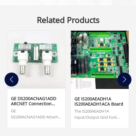
Related Products
GE DS200ACNAG1ADD
GE IS200AEADH1A
ARCNET Connection
IS200AEADH1ACA Board
Card
GE
The IS200AEADH1A
DS200ACNAG1ADD Attached
Input/Output Grid Fork
Resource Computer
Board was manufactured
Network (ARCNET) Board.
by General Electric shell
Origin ... cards, turbine
company GE Energy as a