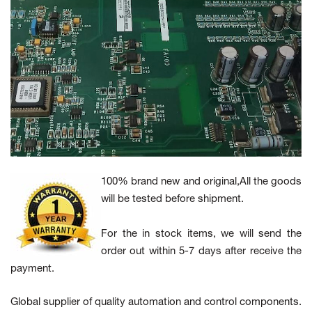
100% brand new and original,All the goods
will be tested before shipment.
For the in stock items, we will send the
order out within 5-7 days after receive the
payment.
Global supplier of quality automation and control components.