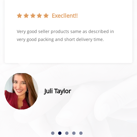
Execllent!!
Very good seller products same as described in
very good packing and short delivery time.
Juli Taylor