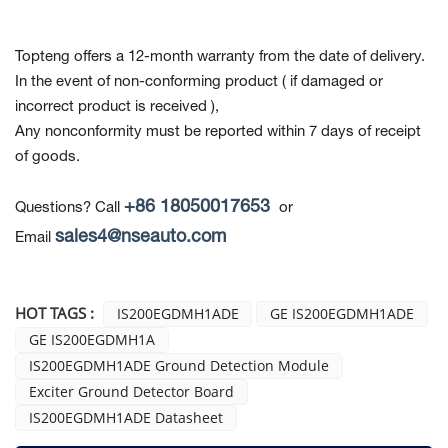
Topteng offers a 12-month warranty from the date of delivery.
In the event of non-conforming product
( if damaged or
incorrect product is received ),
Any nonconformity must be reported within 7 days of receipt
of goods.
+86 18050017653
Questions? Call
or
sales4@nseauto.com
Email
HOT TAGS :
IS200EGDMH1ADE
GE IS200EGDMH1ADE
GE IS200EGDMH1A
IS200EGDMH1ADE Ground Detection Module
Exciter Ground Detector Board
IS200EGDMH1ADE Datasheet