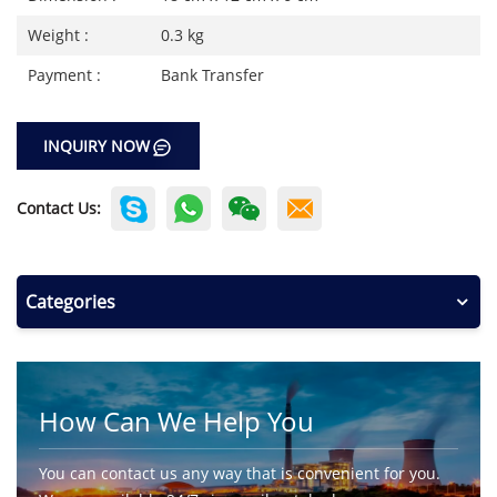
Weight :
0.3 kg
Payment :
Bank Transfer
INQUIRY NOW
Contact Us:
Categories
How Can We Help You
You can contact us any way that is convenient for you.