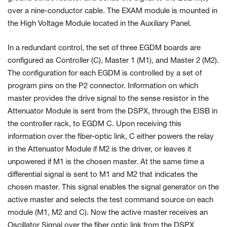
over a nine-conductor cable. The EXAM module is mounted in
the
High Voltage
Module located in the Auxiliary Panel.
In a redundant control, the set of three EGDM boards are
configured as Controller (C), Master 1 (M1), and Master 2 (M2).
The configuration for each EGDM is controlled by a set of
program pins on the P2 connector. Information on which
master provides the drive signal to the sense resistor in the
Attenuator Module is sent from the DSPX, through the EISB in
the controller rack, to EGDM C. Upon receiving this
information over the fiber-optic link, C either powers the relay
in the Attenuator Module if M2 is the driver, or leaves it
unpowered if M1 is the chosen master. At the same time a
differential signal is sent to M1 and M2 that indicates the
chosen master. This signal enables the signal generator on the
active master and selects the test command source on each
module (M1, M2 and C). Now the active master receives an
Oscillator Signal over the fiber optic link from the DSPX