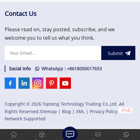
supervisory, vibration
member of the Mark VIe
monitoring and asset
series of Wind Turbine
Contact Us
protection system.
Control Systems and
US$3,000.00
Systems Products.
Please read on, stay posted, subscribe, and we
welcome you to tell us what you think.
Submit
Social Info
WhatsApp : +8618050017653
Copyright © 2026 Topteng Technology Trading Co.,Ltd .All
Rights Reserved.
Sitemap
|
Blog
|
XML
|
Privacy Policy
Network Supported