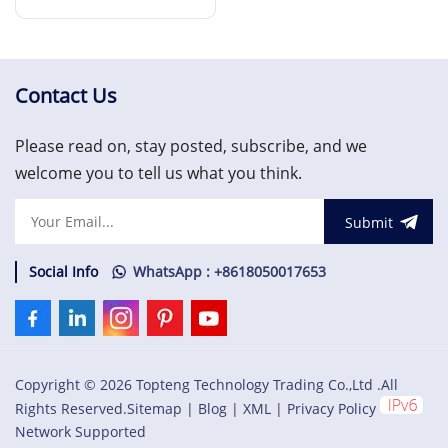
Converter Board
Read More
Contact Us
Please read on, stay posted, subscribe, and we
welcome you to tell us what you think.
Submit
Social Info
WhatsApp : +8618050017653
Copyright © 2026 Topteng Technology Trading Co.,Ltd .All
Rights Reserved.
Sitemap
|
Blog
|
XML
|
Privacy Policy
Network Supported