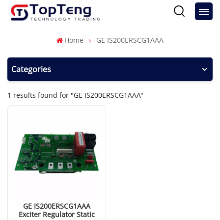
Home
GE IS200ERSCG1AAA
Categories
1 results found for "GE IS200ERSCG1AAA"
GE IS200ERSCG1AAA
Exciter Regulator Static