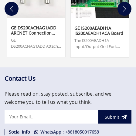
GE DS200ACNAG1ADD
GE IS200AEADH1A
ARCNET Connection
IS200AEADH1ACA Board
Card
GE
The IS200AEADH1A
DS200ACNAG1ADD Attached
Input/Output Grid Fork
Resource Computer
Board was manufactured
Network (ARCNET) Board.
by General Electric shell
Origin ... cards, turbine
company GE Energy as a
supervisory, vibration
member of the Mark VIe
monitoring and asset
series of Wind Turbine
Contact Us
protection system.
Control Systems and
US$3,000.00
Systems Products.
Please read on, stay posted, subscribe, and we
welcome you to tell us what you think.
Submit
Social Info
WhatsApp : +8618050017653