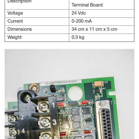
Description
Terminal Board
Voltage
24 Vdc
Current
0-200 mA
Dimensions
34 cm x 11 cm x 5 cm
Weight
0.3 kg