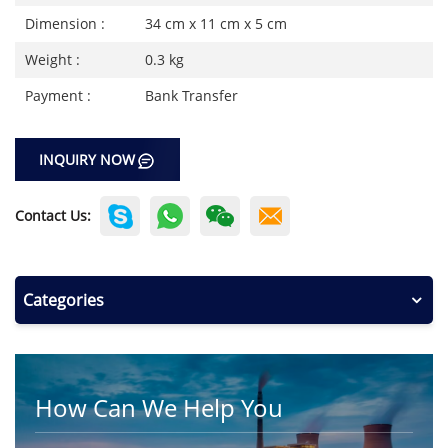
Dimension :
34 cm x 11 cm x 5 cm
Weight :
0.3 kg
Payment :
Bank Transfer
INQUIRY NOW
Contact Us:
Categories
How Can We Help You