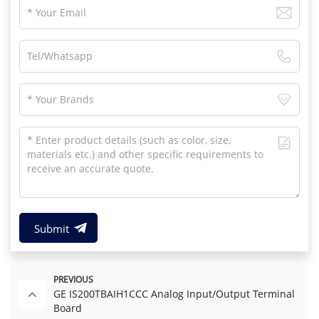
Submit
PREVIOUS
GE IS200TBAIH1CCC Analog Input/Output Terminal
Board