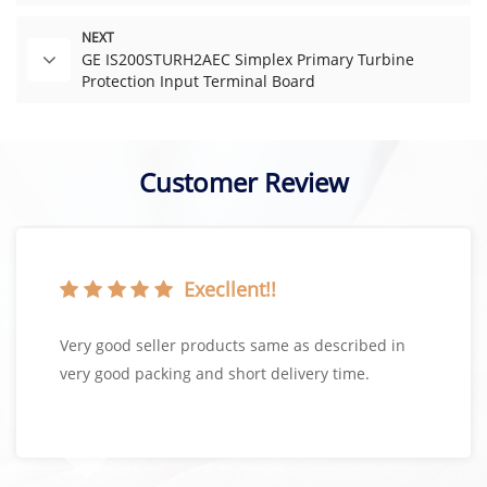
NEXT
GE IS200STURH2AEC Simplex Primary Turbine
Protection Input Terminal Board
Customer Review
Execllent!!
Very good seller products same as described in
very good packing and short delivery time.