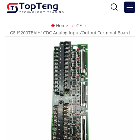
Home
GE
GE IS200TBAIH1CDC Analog Input/Output Terminal Board