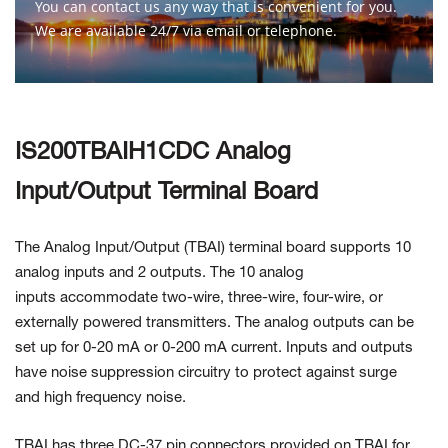
You can contact us any way that is convenient for you.
We are available 24/7 via email or telephone.
Contact Us
IS200TBAIH1CDC Analog
Input/Output Terminal Board
The Analog Input/Output (TBAI) terminal board supports 10
analog inputs and 2 outputs. The 10 analog
inputs accommodate two-wire, three-wire, four-wire, or
externally powered transmitters. The analog outputs can be
set up for 0-20 mA or 0-200 mA current. Inputs and outputs
have noise suppression circuitry to protect against surge
and high frequency noise.
TBAI has three DC-37 pin connectors provided on TBAI for