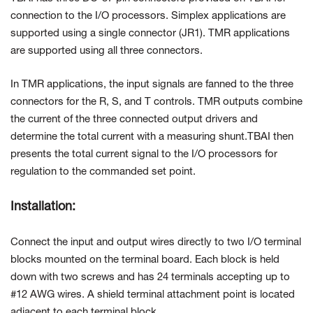
connection to the I/O processors. Simplex applications are
supported using a single connector (JR1). TMR applications
are supported using all three connectors.
In TMR applications, the input signals are fanned to the three
connectors for the R, S, and T controls. TMR outputs combine
the current of the three connected output drivers and
determine the total current with a measuring shunt.TBAI then
presents the total current signal to the I/O processors for
regulation to the commanded set point.
Installation:
Connect the input and output wires directly to two I/O terminal
blocks mounted on the terminal board. Each block is held
down with two screws and has 24 terminals accepting up to
#12 AWG wires. A shield terminal attachment point is located
adjacent to each terminal block.