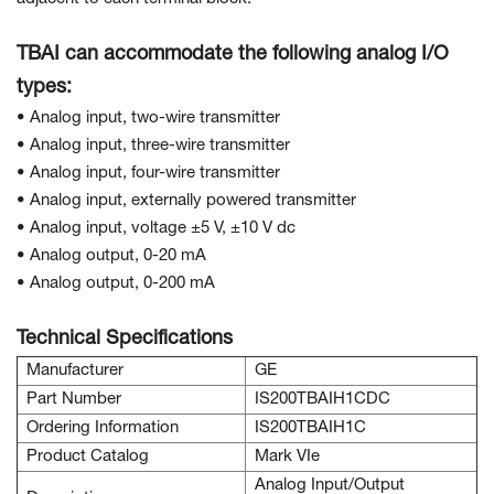
TBAI can accommodate the following analog I/O
types:
• Analog input, two-wire transmitter
• Analog input, three-wire transmitter
• Analog input, four-wire transmitter
• Analog input, externally powered transmitter
• Analog input, voltage ±5 V, ±10 V dc
• Analog output, 0-20 mA
• Analog output, 0-200 mA
Technical Specifications
Manufacturer
GE
Part Number
IS200TBAIH1CDC
Ordering Information
IS200TBAIH1C
Product Catalog
Mark VIe
Analog Input/Output