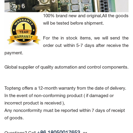
100% brand new and original,All the goods
will be tested before shipment.
For the in stock items, we will send the
order out within 5-7 days after receive the
payment.
Global supplier of quality automation and control components.
Topteng offers a 12-month warranty from the date of delivery.
In the event of non-conforming product
( if damaged or
incorrect product is received ),
Any nonconformity must be reported within 7 days of receipt
of goods.