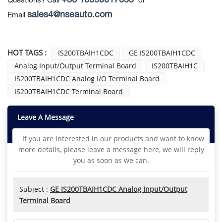
+86 18050017653
Questions? Call
or
sales4@nseauto.com
Email
HOT TAGS :
IS200TBAIH1CDC
GE IS200TBAIH1CDC
Analog Input/Output Terminal Board
IS200TBAIH1C
IS200TBAIH1CDC Analog I/O Terminal Board
IS200TBAIH1CDC Terminal Board
Leave A Message
If you are interested in our products and want to know
more details, please leave a message here, we will reply
you as soon as we can.
Subject :
GE IS200TBAIH1CDC Analog Input/Output
Terminal Board