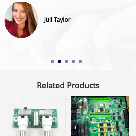
Juli Taylor
Related Products