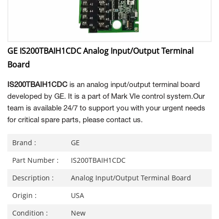
GE IS200TBAIH1CDC Analog Input/Output Terminal
Board
IS200TBAIH1CDC
is an analog input/output terminal board
developed by GE. It is a part of Mark VIe control system.Our
team is available 24/7 to support you with your urgent needs
for critical spare parts, please contact us.
Brand :
GE
Part Number :
IS200TBAIH1CDC
Description :
Analog Input/Output Terminal Board
Origin :
USA
Condition :
New