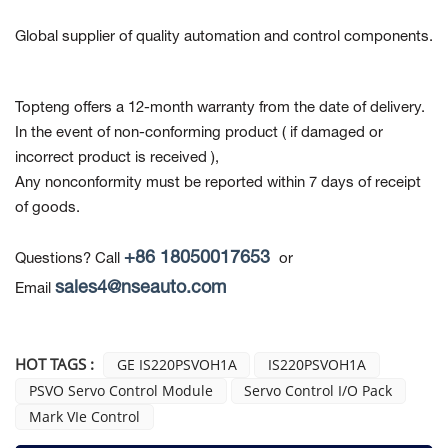
Global supplier of quality automation and control components.
Topteng offers a 12-month warranty from the date of delivery.
In the event of non-conforming product
( if damaged or
incorrect product is received ),
Any nonconformity must be reported within 7 days of receipt
of goods.
+86 18050017653
Questions? Call
or
sales4@nseauto.com
Email
HOT TAGS :
GE IS220PSVOH1A
IS220PSVOH1A
PSVO Servo Control Module
Servo Control I/O Pack
Mark VIe Control