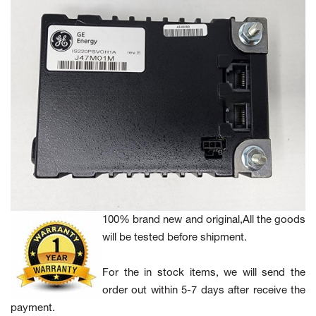
100% brand new and original,All the goods
will be tested before shipment.
For the in stock items, we will send the
order out within 5-7 days after receive the
payment.