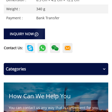
Weight :
340 g
Payment :
Bank Transfer
INQUIRY NOW
Contact Us:
Categories
How Can We Help You
You can contact us any way that is convenient for you.