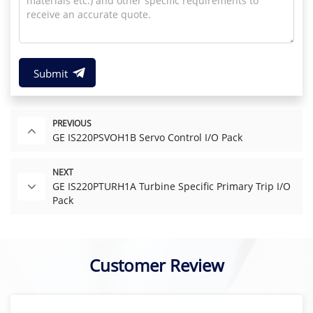
Submit
PREVIOUS
GE IS220PSVOH1B Servo Control I/O Pack
NEXT
GE IS220PTURH1A Turbine Specific Primary Trip I/O
Pack
Customer Review