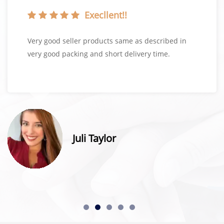
Execllent!!
Very good seller products same as described in
very good packing and short delivery time.
Juli Taylor