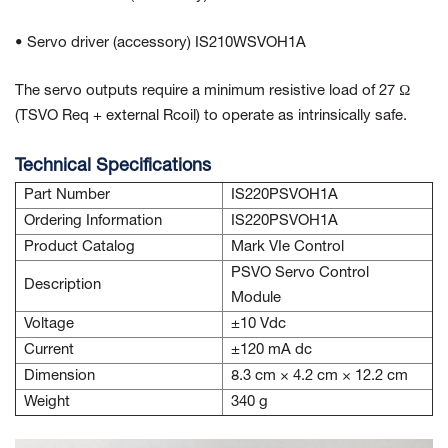
• Servo driver (accessory) IS210WSVOH1A
The servo outputs require a minimum resistive load of 27 Ω
(TSVO Req + external Rcoil) to operate as intrinsically safe.
Technical Specifications
Part Number
IS220PSVOH1A
Ordering Information
IS220PSVOH1A
Product Catalog
Mark VIe Control
PSVO Servo Control
Description
Module
Voltage
±10 Vdc
Current
±120 mA dc
Dimension
8.3 cm × 4.2 cm × 12.2 cm
Weight
340 g