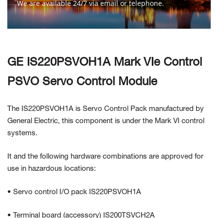
We are available 24/7 via email or telephone.
Contact Us
GE IS220PSVOH1A Mark VIe Control
PSVO Servo Control Module
The IS220PSVOH1A is Servo Control Pack manufactured by
General
Electric, this component is under the Mark VI control
systems.
It and the following hardware combinations are approved for
use in hazardous locations:
• Servo control I/O pack IS220PSVOH1A
• Terminal board (accessory) IS200TSVCH2A