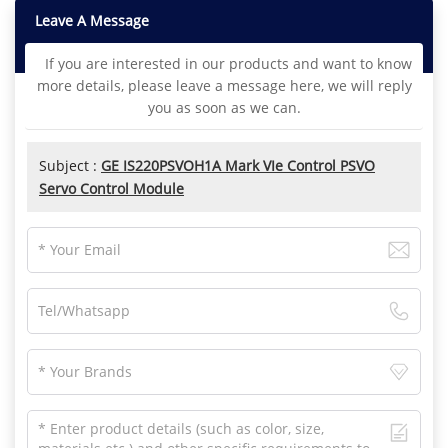
Leave A Message
If you are interested in our products and want to know
more details, please leave a message here, we will reply
you as soon as we can.
Subject :
GE IS220PSVOH1A Mark VIe Control PSVO
Servo Control Module