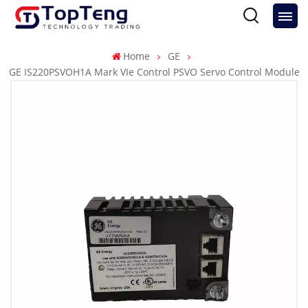
Home
GE
GE IS220PSVOH1A Mark VIe Control PSVO Servo Control Module