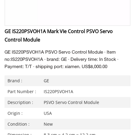
GE IS220PSVOH1A Mark VIe Control PSVO Servo
Control Module
GE IS220PSVOH1A PSVO Servo Control Module · Item
no:IS220PSVOH1A · brand: GE · Delivery time: In Stock ·
Payment: T/T · shipping port: xiamen. US$8,000.00
Brand :
GE
Part Number :
IS220PSVOH1A
Description :
PSVO Servo Control Module
Origin :
USA
Condition :
New
Dimension :
8.3 cm × 4.2 cm × 12.2 cm