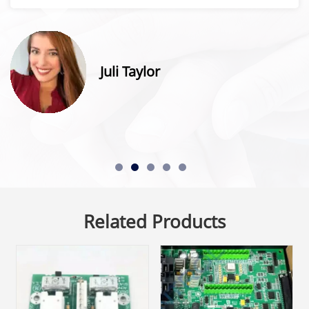
Juli Taylor
Related Products