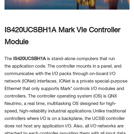
Contact Us
IS420UCSBH1A Mark VIe Controller
Module
The
IS420UCSBH1A
is stand-alone computers that run
the
application code. The controller mounts in a panel, and
communicates with the I/O packs through on-board I/O
network (IONet) interfaces. IONet is a private special-purpose
Ethernet that only supports Mark* controls I/O modules and
controllers. The controller operating system (OS) is QNX
Neutrino, a real time, multitasking OS designed for high-
speed,
high-reliability industrial applications.Unlike traditional
controllers where I/O is on a backplane, the UCSB controller
does not host any application I/O. Also, all I/O networks are
attached to each controller providing them with all input data.