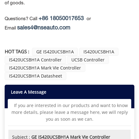
of goods.
+86 18050017653
Questions? Call
or
sales4@nseauto.com
Email
HOT TAGS :
GE IS420UCSBH1A
IS420UCSBH1A
IS420UCSBH1A Controller
UCSB Controller
IS420UCSBH1A Mark VIe Controller
IS420UCSBH1A Datasheet
Leave A Message
If you are interested in our products and want to know
more details, please leave a message here, we will reply
you as soon as we can.
Subject :
GE IS420UCSBH1A Mark VIe Controller