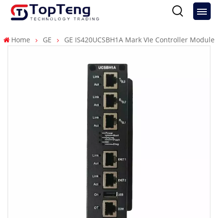
Home
GE
GE IS420UCSBH1A Mark VIe Controller Module