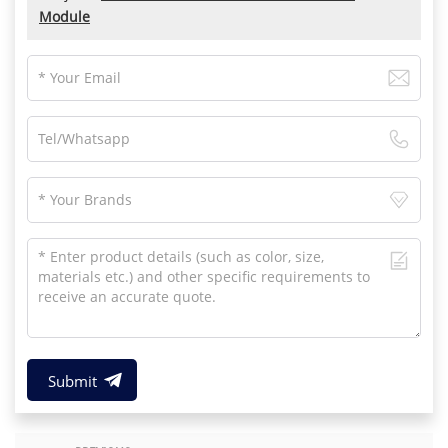
Module
Submit