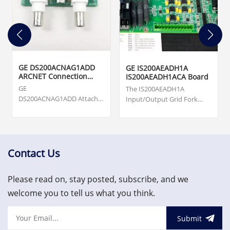
GE DS200ACNAG1ADD
GE IS200AEADH1A
ARCNET Connection
IS200AEADH1ACA Board
Card
GE
The IS200AEADH1A
DS200ACNAG1ADD Attached
Input/Output Grid Fork
Resource Computer
Board was manufactured
Network (ARCNET) Board.
by General Electric shell
Origin ... cards, turbine
company GE Energy as a
supervisory, vibration
member of the Mark VIe
monitoring and asset
series of Wind Turbine
Contact Us
protection system.
Control Systems and
US$3,000.00
Systems Products.
Please read on, stay posted, subscribe, and we
welcome you to tell us what you think.
Submit