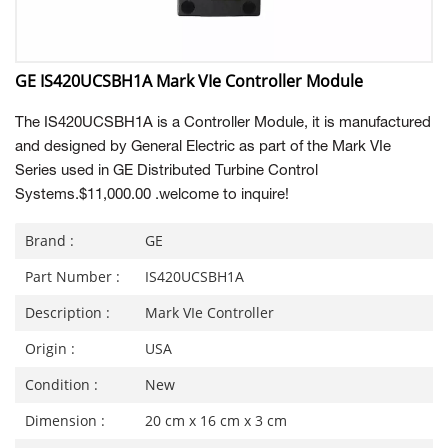
GE IS420UCSBH1A Mark VIe Controller Module
The IS420UCSBH1A is a Controller Module, it is manufactured
and designed by General Electric as part of the Mark VIe
Series used in GE Distributed Turbine Control
Systems.$11,000.00 .
welcome to inquire!
Brand :
GE
Part Number :
IS420UCSBH1A
Description :
Mark VIe Controller
Origin :
USA
Condition :
New
Dimension :
20 cm x 16 cm x 3 cm