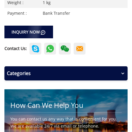
Weight :
1 kg
Payment :
Bank Transfer
INQUIRY NOW
Contact Us:
Categories
How Can We Help You
You can contact us any way that is convenient for you.
We are available 24/7 via email or telephone.