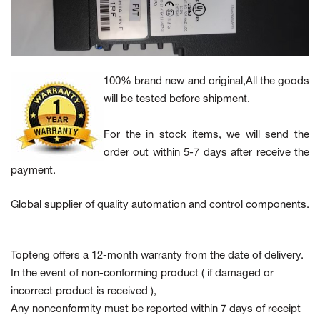
100% brand new and original,All the goods
will be tested before shipment.
For the in stock items, we will send the
order out within 5-7 days after receive the
payment.
Global supplier of quality automation and control components.
Topteng offers a 12-month warranty from the date of delivery.
In the event of non-conforming product
( if damaged or
incorrect product is received ),
Any nonconformity must be reported within 7 days of receipt