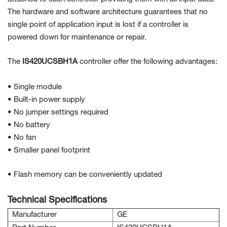
The hardware and software architecture guarantees that no
single point of application input is lost if a controller is
powered down for maintenance or repair.
The
IS420UCSBH1A
controller offer the following advantages:
• Single module
• Built-in power supply
• No jumper settings required
• No battery
• No fan
• Smaller panel footprint
• Flash memory can be conveniently updated
Technical Specifications
Manufacturer
GE