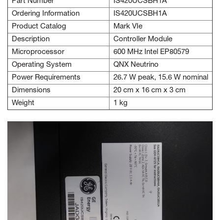
Part Number
IS420UCSBH1A
Ordering Information
IS420UCSBH1A
Product Catalog
Mark VIe
Description
Controller Module
Microprocessor
600 MHz Intel EP80579
Operating System
QNX Neutrino
Power Requirements
26.7 W peak, 15.6 W nominal
Dimensions
20 cm x 16 cm x 3 cm
Weight
1 kg