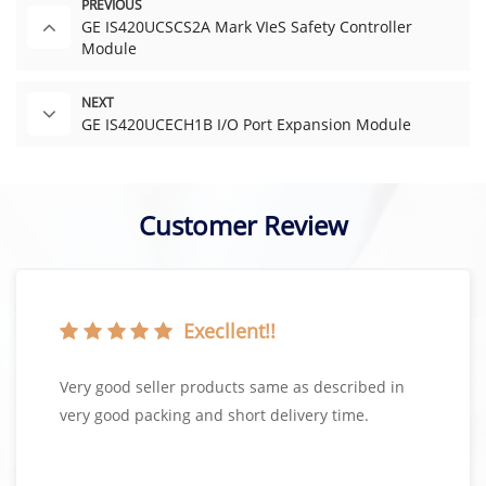
PREVIOUS
GE IS420UCSCS2A Mark VIeS Safety Controller
Module
NEXT
GE IS420UCECH1B I/O Port Expansion Module
Customer Review
Execllent!!
Very good seller products same as described in
very good packing and short delivery time.