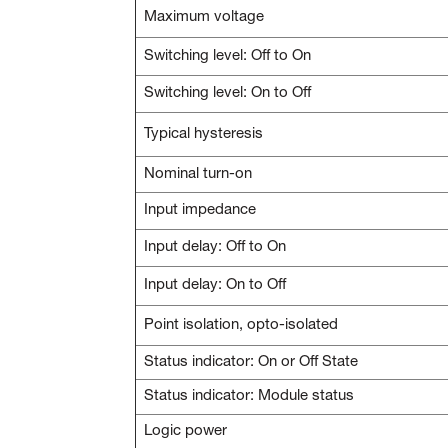
Maximum voltage
Switching level: Off to On
Switching level: On to Off
Typical hysteresis
Nominal turn-on
Input impedance
Input delay: Off to On
Input delay: On to Off
Point isolation, opto-isolated
Status indicator: On or Off State
Status indicator: Module status
Logic power