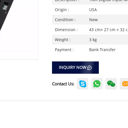
Origin :
USA
Condition :
New
Dimension :
43 cm× 27 cm × 32 
Weight :
3 kg
Payment :
Bank Transfer
INQUIRY NOW
Contact Us: