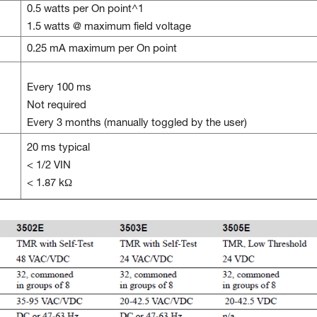
0.5 watts per On point^1
1.5 watts @ maximum field voltage
0.25 mA maximum per On point
Every 100 ms
Not required
Every 3 months (manually toggled by the user)
20 ms typical
< 1/2 VIN
< 1.87 kΩ