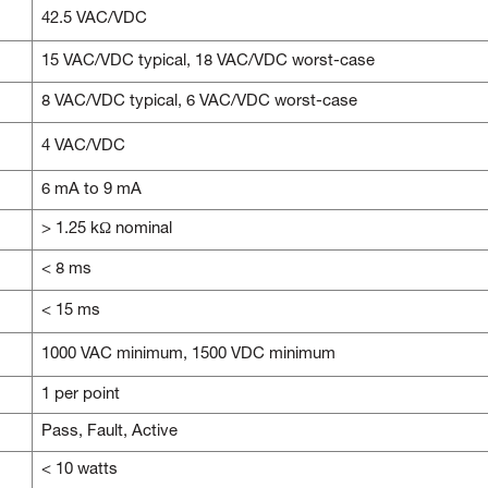
42.5 VAC/VDC
15 VAC/VDC typical, 18 VAC/VDC worst-case
8 VAC/VDC typical, 6 VAC/VDC worst-case
4 VAC/VDC
6 mA to 9 mA
> 1.25 kΩ nominal
< 8 ms
< 15 ms
1000 VAC minimum, 1500 VDC minimum
1 per point
Pass, Fault, Active
< 10 watts