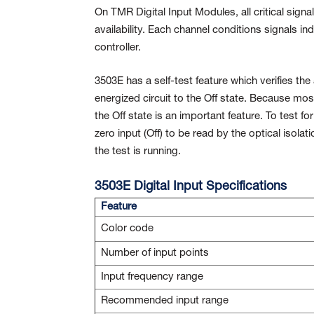
On TMR Digital Input Modules, all critical sign
availability. Each channel conditions signals i
controller.
3503E has a self-test feature which verifies the 
energized circuit to the Off state. Because most
the Off state is an important feature. To test fo
zero input (Off) to be read by the optical isolat
the test is running.
3503E Digital Input Specifications
Feature
Color code
Number of input points
Input frequency range
Recommended input range