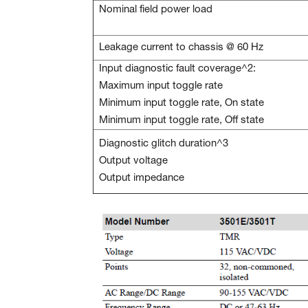
Nominal field power load
Leakage current to chassis @ 60 Hz
Input diagnostic fault coverage^2:
Maximum input toggle rate
Minimum input toggle rate, On state
Minimum input toggle rate, Off state
Diagnostic glitch duration^3
Output voltage
Output impedance