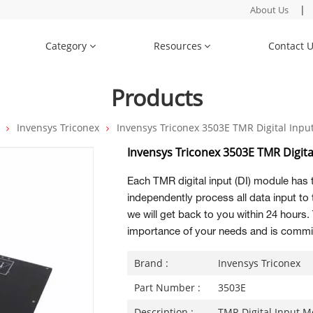
|
About Us
Category
Resources
Contact 
Products
Invensys Triconex
Invensys Triconex 3503E TMR Digital Inp
Invensys Triconex 3503E TMR Digit
Each TMR digital input (DI) module has 
independently process all data input to
we will get back to you within 24 hour
importance of your needs and is commit
Brand :
Invensys Triconex
Part Number :
3503E
Description :
TMR Digital Input 