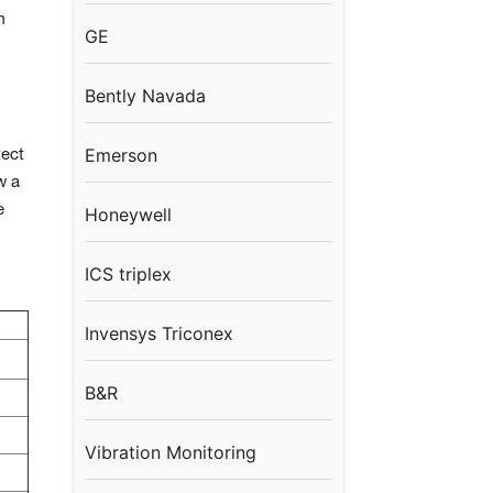
m
GE
Bently Navada
Emerson
tect
w a
e
Honeywell
ICS triplex
Invensys Triconex
B&R
Vibration Monitoring