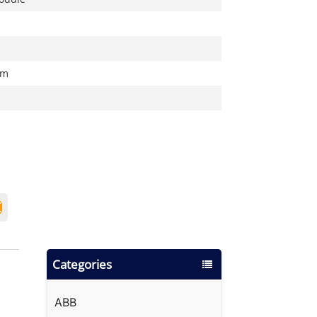
cm
Categories
ABB