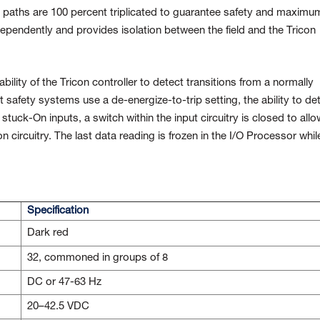
al paths are 100 percent triplicated to guarantee safety and maximu
ndependently and provides isolation between the field and the Tricon
ability of the Tricon controller to detect transitions from a normally
 safety systems use a de-energize-to-trip setting, the ability to de
r stuck-On inputs, a switch within the input circuitry is closed to allo
ion circuitry. The last data reading is frozen in the I/O Processor whil
Specification
Dark red
32, commoned in groups of 8
DC or 47-63 Hz
20–42.5 VDC