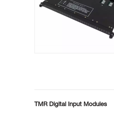
TMR Digital Input Modules