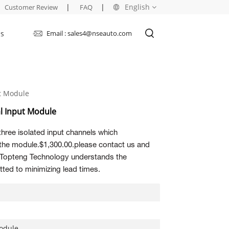
|
|
English
Customer Review
FAQ
Us
Email : sales4@nseauto.com
English
français
ut Module
русский
al Input Module
español
three isolated input channels which
العربية
 the module.$1,300.00.please contact us and
s. Topteng Technology understands the
ted to minimizing lead times.
Module