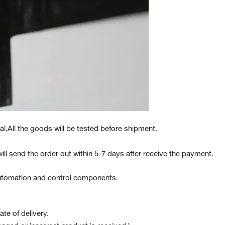
l,All the goods will be tested before shipment.
ill send the order out within 5-7 days after receive the payment.
 automation and control components.
te of delivery.