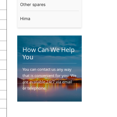
Other spares
Hima
How Can We Help
You
You can contact us any way
that is convenient for you. We
are available 24/7 via email
or telephone.
Contact Us