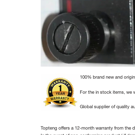
100% brand new and origina
For the in stock items, we w
Global supplier of quality
Topteng offers a 12-month warranty from the da