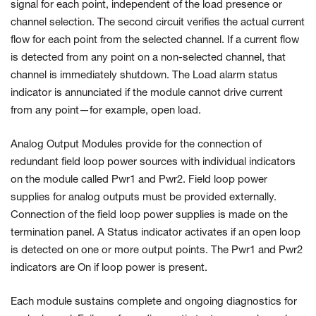
signal for each point, independent of the load presence or
channel selection. The second circuit verifies the actual current
flow for each point from the selected channel. If a current flow
is detected from any point on a non-selected channel, that
channel is immediately shutdown. The Load alarm status
indicator is annunciated if the module cannot drive current
from any point—for example, open load.
Analog Output Modules provide for the connection of
redundant field loop power sources with individual indicators
on the module called Pwr1 and Pwr2. Field loop power
supplies for analog outputs must be provided externally.
Connection of the field loop power supplies is made on the
termination panel. A Status indicator activates if an open loop
is detected on one or more output points. The Pwr1 and Pwr2
indicators are On if loop power is present.
Each module sustains complete and ongoing diagnostics for