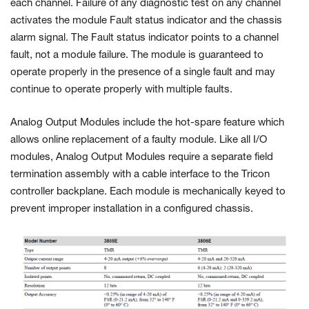
each channel. Failure of any diagnostic test on any channel
activates the module Fault status indicator and the chassis
alarm signal. The Fault status indicator points to a channel
fault, not a module failure. The module is guaranteed to
operate properly in the presence of a single fault and may
continue to operate properly with multiple faults.
Analog Output Modules include the hot-spare feature which
allows online replacement of a faulty module. Like all I/O
modules, Analog Output Modules require a separate field
termination assembly with a cable interface to the Tricon
controller backplane. Each module is mechanically keyed to
prevent improper installation in a configured chassis.