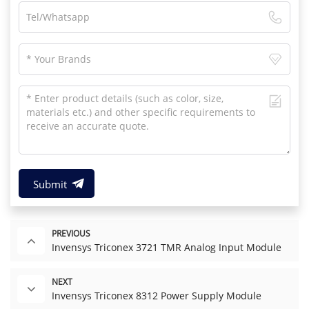
Submit
PREVIOUS
Invensys Triconex 3721 TMR Analog Input Module
NEXT
Invensys Triconex 8312 Power Supply Module