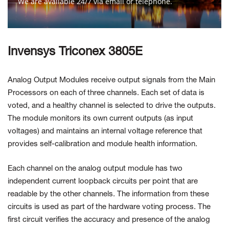
We are available 24/7 via email or telephone.
Contact Us
Invensys Triconex 3805E
Analog Output Modules receive output signals from the Main
Processors on each of three channels. Each set of data is
voted, and a healthy channel is selected to drive the outputs.
The module monitors its own current outputs (as input
voltages) and maintains an internal voltage reference that
provides self-calibration and module health information.
Each channel on the analog output module has two
independent current loopback circuits per point that are
readable by the other channels. The information from these
circuits is used as part of the hardware voting process. The
first circuit verifies the accuracy and presence of the analog