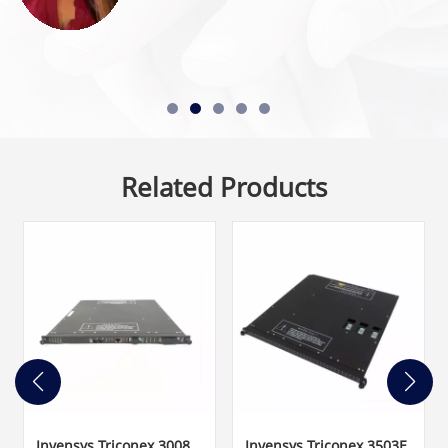
Related Products
Invensys Triconex 3008
Invensys Triconex 3503E