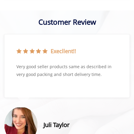
Customer Review
Execllent!!
Very good seller products same as described in
very good packing and short delivery time.
Juli Taylor