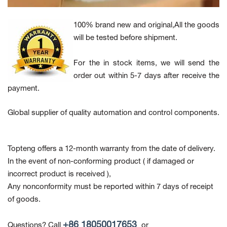
100% brand new and original,All the goods
will be tested before shipment.
For the in stock items, we will send the
order out within 5-7 days after receive the
payment.
Global supplier of quality automation and control components.
Topteng offers a 12-month warranty from the date of delivery.
In the event of non-conforming product
( if damaged or
incorrect product is received ),
Any nonconformity must be reported within 7 days of receipt
of goods.
+86 18050017653
Questions? Call
or