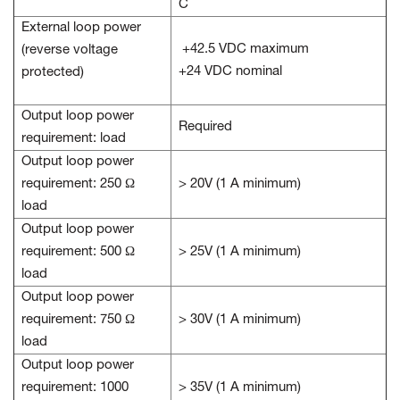
C
External loop power
+42.5 VDC maximum
(reverse voltage
+24 VDC nominal
protected)
Output loop power
Required
requirement: load
Output loop power
requirement: 250 Ω
> 20V (1 A minimum)
load
Output loop power
requirement: 500 Ω
> 25V (1 A minimum)
load
Output loop power
requirement: 750 Ω
> 30V (1 A minimum)
load
Output loop power
requirement: 1000
> 35V (1 A minimum)