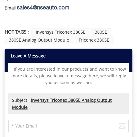
sales4@nseauto.com
Email
HOT TAGS :
Invensys Triconex 3805E
3805E
3805E Analog Output Module
Triconex 3805E
Leave A Message
If you are interested in our products and want to know
more details, please leave a message here, we will reply
you as soon as we can.
Subject :
Invensys Triconex 3805E Analog Output
Module