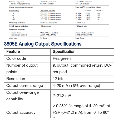
3805E Analog Output Specifications
Feature
Specification
Color code
Pea green
Number of output
8, output, commoned return, DC-
points
coupled
Resolution
12 bits
Output current range
4–20 mA (+6% over-range)
Output over-range
2–21.2 mA
capability
< 0.25% (in range of 4–20 mA) of
Output accuracy
FSR (0–21.2 mA), from 0° to 60°