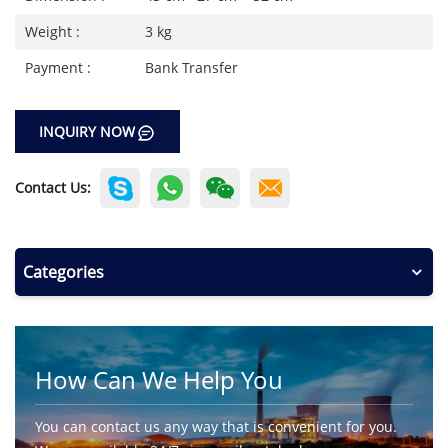
Weight :
3 kg
Payment :
Bank Transfer
INQUIRY NOW
Contact Us:
Categories
How Can We Help You
You can contact us any way that is convenient for you.