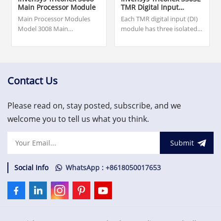
Main Processor Module
TMR Digital Input
Module
Main Processor Modules
Each TMR digital input (DI)
Model 3008 Main
module has three isolated
Processors are available for
input channels which
Tricon v9.6 and later
independently process all
systems.$4,200.00.Warranty:
data input to the
12 months.
module.$1,300.00.please
contact us and we will get
Contact Us
back to you within 24
hours. Topteng Technology
Please read on, stay posted, subscribe, and we
understands the
importance of your needs
welcome you to tell us what you think.
and is committed to
minimizing lead times.
Submit
Social Info
WhatsApp : +8618050017653