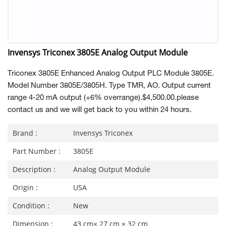
Invensys Triconex 3805E Analog Output Module
Triconex 3805E Enhanced Analog Output PLC Module 3805E.
Model Number 3805E/3805H. Type TMR, AO. Output current
range 4-20 mA output (+6% overrange).$4,500.00.please
contact us and we will get back to you within 24 hours.
Brand :
Invensys Triconex
Part Number :
3805E
Description :
Analog Output Module
Origin :
USA
Condition :
New
Dimension :
43 cm× 27 cm × 32 cm