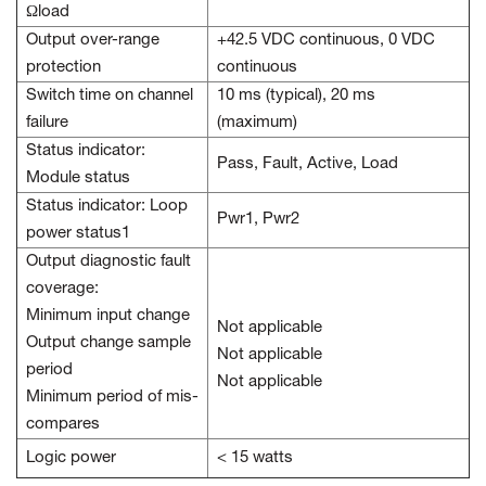
Ωload
Output over-range
+42.5 VDC continuous, 0 VDC
protection
continuous
Switch time on channel
10 ms (typical), 20 ms
failure
(maximum)
Status indicator:
Pass, Fault, Active, Load
Module status
Status indicator: Loop
Pwr1, Pwr2
power status1
Output diagnostic fault
coverage:
Minimum input change
Not applicable
Output change sample
Not applicable
period
Not applicable
Minimum period of mis-
compares
Logic power
< 15 watts