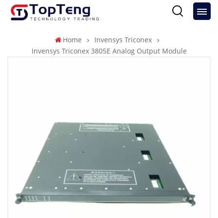
Home
Invensys Triconex
Invensys Triconex 3805E Analog Output Module