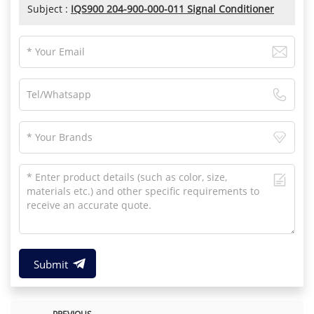
Subject :
IQS900 204-900-000-011 Signal Conditioner
Submit