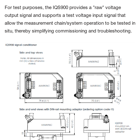
For test purposes, the IQS900 provides a "raw" voltage
output signal and supports a test voltage input signal that
allow the measurement chain/system operation to be tested in
situ, thereby simplifying commissioning and troubleshooting.