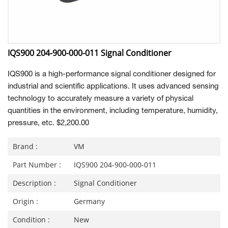
IQS900 204-900-000-011 Signal Conditioner
IQS900 is a high-performance signal conditioner designed for
industrial and scientific applications. It uses advanced sensing
technology to accurately measure a variety of physical
quantities in the environment, including temperature, humidity,
pressure, etc. $2,200.00
Brand :
VM
Part Number :
IQS900 204-900-000-011
Description :
Signal Conditioner
Origin :
Germany
Condition :
New