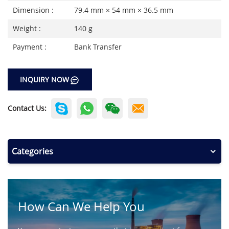
Dimension :
79.4 mm × 54 mm × 36.5 mm
Weight :
140 g
Payment :
Bank Transfer
INQUIRY NOW
Contact Us:
Categories
How Can We Help You