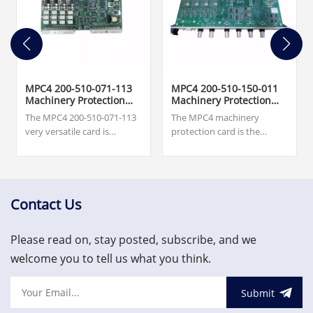
MPC4 200-510-071-113
MPC4 200-510-150-011
Machinery Protection
Machinery Protection
Card
Card
The MPC4 200-510-071-113
The MPC4 machinery
very versatile card is
protection card is the
capable of measuring and
central element in the
monitoring up to four
machinery protection
dynamic signal inputs and
system (MPS). This very
up to two speed inputs
versatile card is capable of
simultaneously.
measuring and monitoring
Contact Us
$7,500.00.Excellent quality,
up to four dynamic signal
favorable price, welcome to
inputs and up to two speed
Please read on, stay posted, subscribe, and we
inquire!
inputs simultaneously.
welcome you to tell us what you think.
Submit