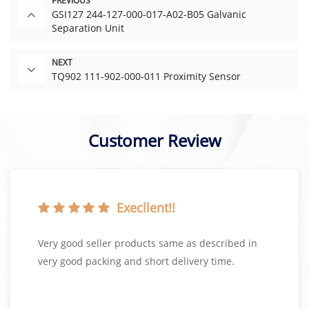
PREVIOUS
GSI127 244-127-000-017-A02-B05 Galvanic
Separation Unit
NEXT
TQ902 111-902-000-011 Proximity Sensor
Customer Review
Execllent!!
Very good seller products same as described in
very good packing and short delivery time.