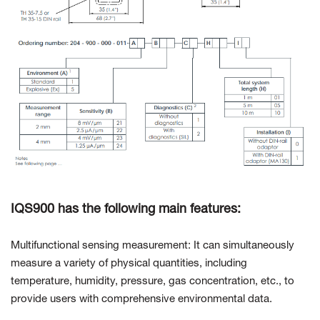
IQS900 has the following main features:
Multifunctional sensing measurement: It can simultaneously
measure a variety of physical quantities, including
temperature, humidity, pressure, gas concentration, etc., to
provide users with comprehensive environmental data.