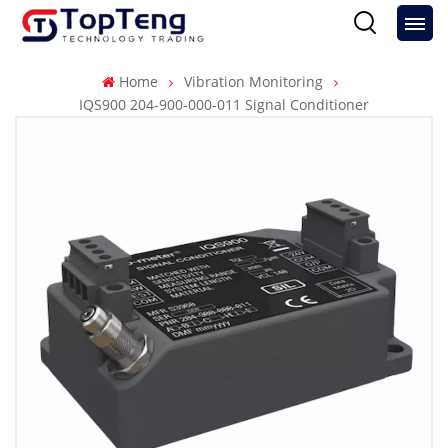
Home
Vibration Monitoring
IQS900 204-900-000-011 Signal Conditioner