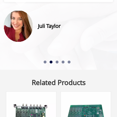
Juli Taylor
Related Products