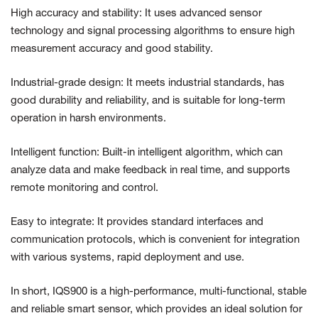
High accuracy and stability: It uses advanced sensor
technology and signal processing algorithms to ensure high
measurement accuracy and good stability.
Industrial-grade design: It meets industrial standards, has
good durability and reliability, and is suitable for long-term
operation in harsh environments.
Intelligent function: Built-in intelligent algorithm, which can
analyze data and make feedback in real time, and supports
remote monitoring and control.
Easy to integrate: It provides standard interfaces and
communication protocols, which is convenient for integration
with various systems, rapid deployment and use.
In short, IQS900 is a high-performance, multi-functional, stable
and reliable smart sensor, which provides an ideal solution for