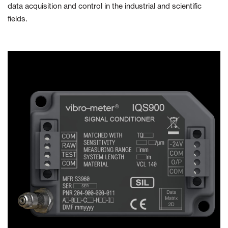
data acquisition and control in the industrial and scientific
fields.