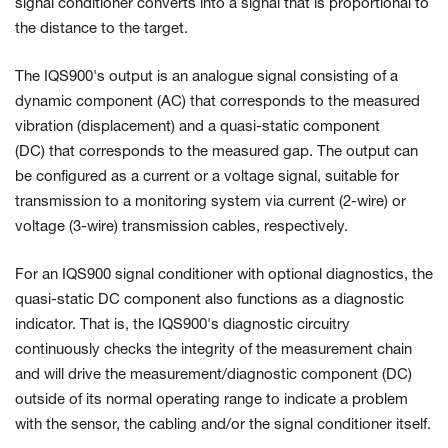
signal conditioner converts into a signal that is proportional to
the distance to the target.
The IQS900's output is an analogue signal consisting of a
dynamic component (AC) that corresponds to the measured
vibration (displacement) and a quasi-static component
(DC) that corresponds to the measured gap. The output can
be configured as a current or a voltage signal, suitable for
transmission to a monitoring system via current (2-wire) or
voltage (3-wire) transmission cables, respectively.
For an IQS900 signal conditioner with optional diagnostics, the
quasi-static DC component also functions as a diagnostic
indicator. That is, the IQS900's diagnostic circuitry
continuously checks the integrity of the measurement chain
and will drive the measurement/diagnostic component (DC)
outside of its normal operating range to indicate a problem
with the sensor, the cabling and/or the signal conditioner itself.