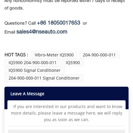
Any nonconformity must be reported within 7 days of receipt
of goods.
+86 18050017653
Questions? Call
or
sales4@nseauto.com
Email
HOT TAGS :
Vibro-Meter IQS900
204-900-000-011
IQS900 204-900-000-011
IQS900
IQS900 Signal Conditioner
204-900-000-011 Signal Conditioner
Leave A Message
If you are interested in our products and want to know
more details, please leave a message here, we will reply
you as soon as we can.