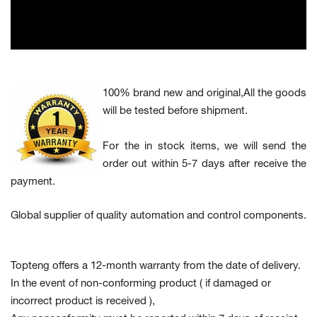
100% brand new and original,All the goods
will be tested before shipment.
For the in stock items, we will send the
order out within 5-7 days after receive the
payment.
Global supplier of quality automation and control components.
Topteng offers a 12-month warranty from the date of delivery.
In the event of non-conforming product
( if damaged or
incorrect product is received ),