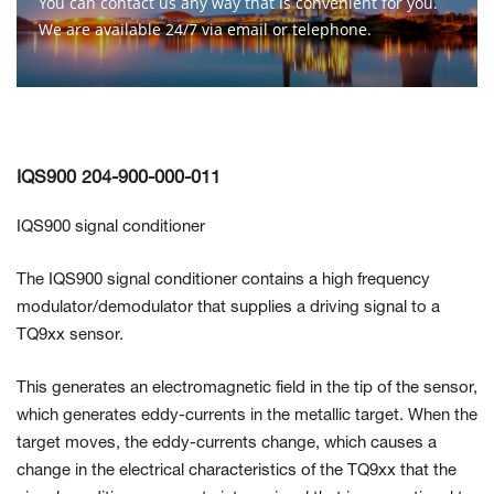
You can contact us any way that is convenient for you.
We are available 24/7 via email or telephone.
Contact Us
IQS900 204-900-000-011
IQS900 signal conditioner
The IQS900 signal conditioner contains a high frequency
modulator/demodulator that supplies a driving signal to a
TQ9xx sensor.
This generates an electromagnetic field in the tip of the sensor,
which generates eddy-currents in the metallic target. When the
target moves, the eddy-currents change, which causes a
change in the electrical characteristics of the TQ9xx that the