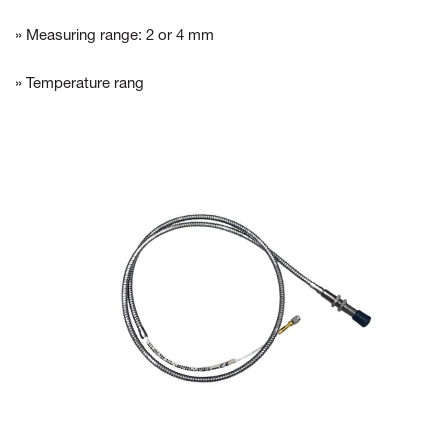
» Measuring range: 2 or 4 mm
» Temperature rang