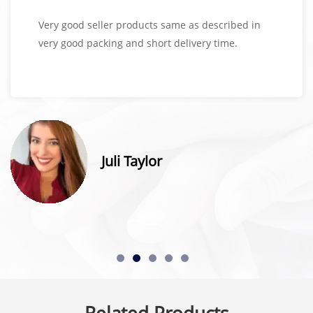
Very good seller products same as described in
very good packing and short delivery time.
Juli Taylor