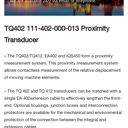
We are available 24/7 via email or telephone.
Contact Us
TQ402 111-402-000-013 Proximity
Transducer
» The TQ402/TQ412, EA402 and IQS450 form a proximity
measurement system, This proximity measurement system
allows contactless measurement of the relative displacement
of moving machine elements.
» The TQ 402 and TQ 412 transducers can be matched with a
single EA 402extension cable to effectively lengthen the front-
end. Optional housings, junction boxes and interconnection
protectors are available for the mechanical and environmental
protection of the connection between the integral and
extension cables.