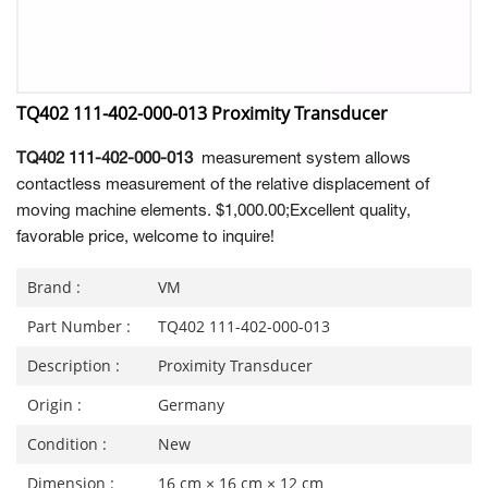
TQ402 111-402-000-013 Proximity Transducer
TQ402 111-402-000-013
measurement system allows
contactless measurement of the relative displacement of
moving machine elements. $1,000.00;Excellent quality,
favorable price, welcome to inquire!
Brand :
VM
Part Number :
TQ402 111-402-000-013
Description :
Proximity Transducer
Origin :
Germany
Condition :
New
Dimension :
16 cm × 16 cm × 12 cm