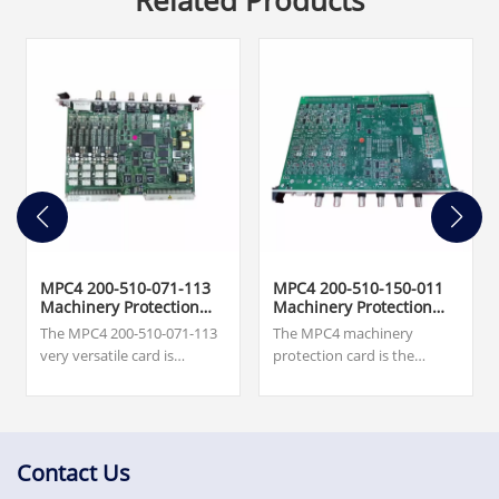
Related Products
MPC4 200-510-071-113
MPC4 200-510-150-011
Machinery Protection
Machinery Protection
Card
Card
The MPC4 200-510-071-113
The MPC4 machinery
very versatile card is
protection card is the
capable of measuring and
central element in the
monitoring up to four
machinery protection
dynamic signal inputs and
system (MPS). This very
up to two speed inputs
versatile card is capable of
simultaneously.
measuring and monitoring
Contact Us
$7,500.00.Excellent quality,
up to four dynamic signal