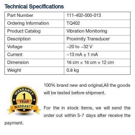
Technical Specifications
Part Number
111-402-000-013
Ordering Information
TQ402
Product Catalog
Vibration Monitoring
Description
Proximity Transducer
Voltage
−20 to −32 V
Current
−13 mA ± 1 mA
Dimension
16 cm × 16 cm × 12 cm
Weight
0.8 kg
100% brand new and original,All the goods
will be tested before shipment.
For the in stock items, we will send the
order out within 5-7 days after receive the
payment.