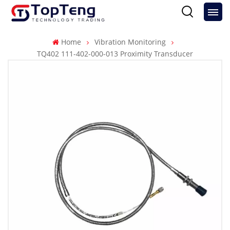
Home
Vibration Monitoring
TQ402 111-402-000-013 Proximity Transducer