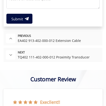
Submit
PREVIOUS
EA402 913-402-000-012 Extension Cable
NEXT
TQ402 111-402-000-012 Proximity Transducer
Customer Review
Execllent!!