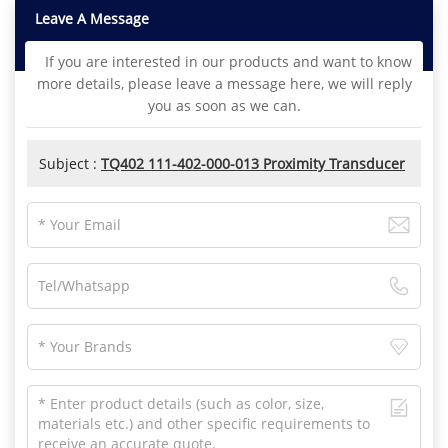
Leave A Message
If you are interested in our products and want to know
more details, please leave a message here, we will reply
you as soon as we can.
Subject :
TQ402 111-402-000-013 Proximity Transducer