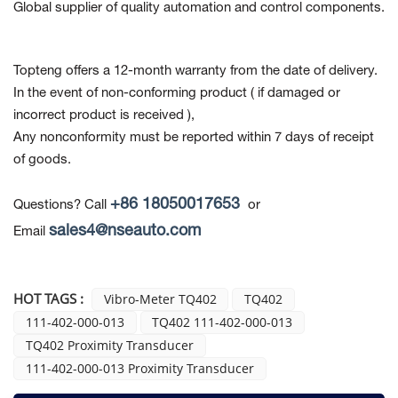
Global supplier of quality automation and control components.
Topteng offers a 12-month warranty from the date of delivery.
In the event of non-conforming product
( if damaged or
incorrect product is received ),
Any nonconformity must be reported within 7 days of receipt
of goods.
+86 18050017653
Questions? Call
or
sales4@nseauto.com
Email
HOT TAGS :
Vibro-Meter TQ402
TQ402
111-402-000-013
TQ402 111-402-000-013
TQ402 Proximity Transducer
111-402-000-013 Proximity Transducer