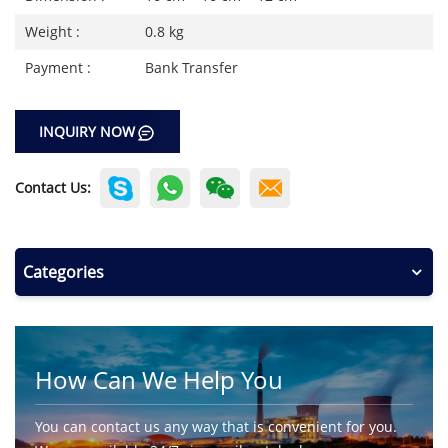
Weight :
0.8 kg
Payment :
Bank Transfer
INQUIRY NOW
Contact Us:
Categories
How Can We Help You
You can contact us any way that is convenient for you.