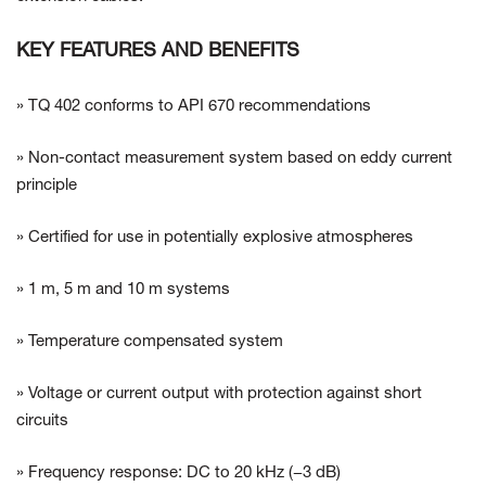
KEY FEATURES AND BENEFITS
» TQ 402 conforms to API 670 recommendations
» Non-contact measurement system based on eddy current
principle
» Certified for use in potentially explosive atmospheres
» 1 m, 5 m and 10 m systems
» Temperature compensated system
» Voltage or current output with protection against short
circuits
» Frequency response: DC to 20 kHz (−3 dB)