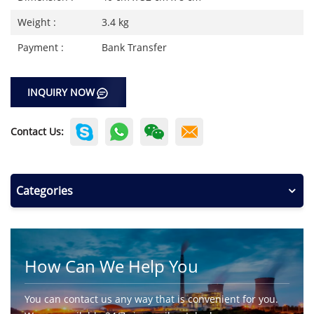
Weight :
3.4 kg
Payment :
Bank Transfer
INQUIRY NOW
Contact Us:
Categories
How Can We Help You
You can contact us any way that is convenient for you.