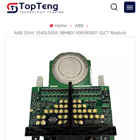
Home
ABB
ABB 5SHY 3545L0009 3BHB013085R0001 IGCT Module