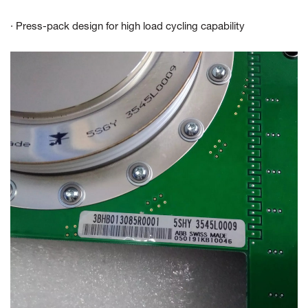
· Press-pack design for high load cycling capability