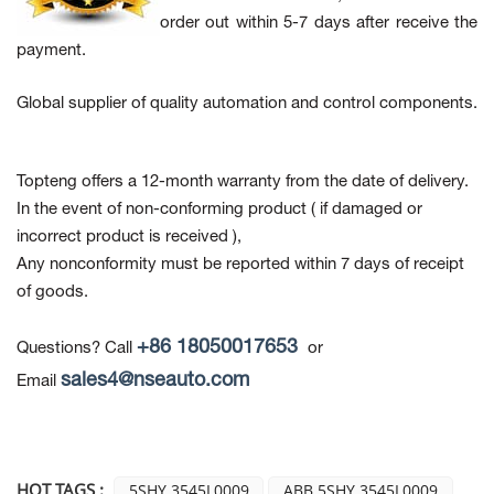
order out within 5-7 days after receive the
payment.
Global supplier of quality automation and control components.
Topteng offers a 12-month warranty from the date of delivery.
In the event of non-conforming product
( if damaged or
incorrect product is received ),
Any nonconformity must be reported within 7 days of receipt
of goods.
+86 18050017653
Questions? Call
or
sales4@nseauto.com
Email
HOT TAGS :
5SHY 3545L0009
ABB 5SHY 3545L0009