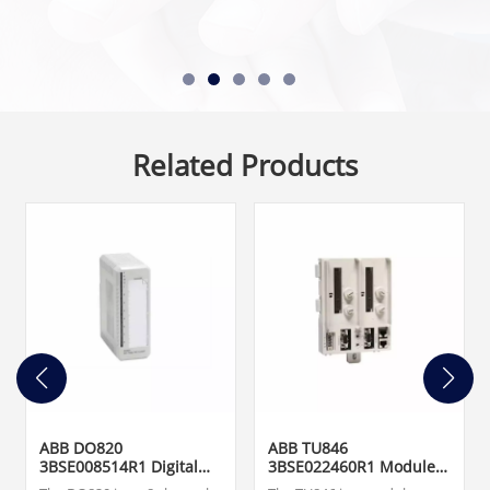
Related Products
ABB DO820
ABB TU846
3BSE008514R1 Digital
3BSE022460R1 Module
Output Module
Termination Unit