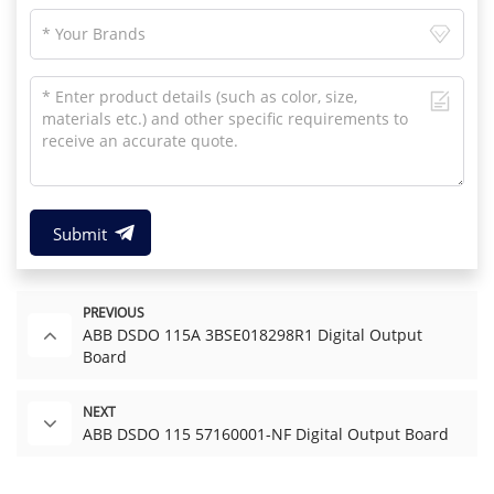
Submit
PREVIOUS
ABB DSDO 115A 3BSE018298R1 Digital Output
Board
NEXT
ABB DSDO 115 57160001-NF Digital Output Board