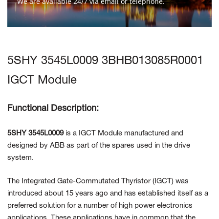
We are available 24/7 via email or telephone.
Contact Us
5SHY 3545L0009 3BHB013085R0001
IGCT Module
Functional Description:
5SHY 3545L0009
is a IGCT Module manufactured and
designed by ABB as part of the spares used in the drive
system.
The Integrated Gate-Commutated Thyristor (IGCT) was
introduced about 15 years ago and has established itself as a
preferred solution for a number of high power electronics
applications. These applications have in common that the