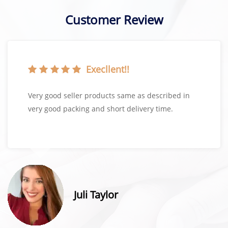
Customer Review
Execllent!!
Very good seller products same as described in
very good packing and short delivery time.
Juli Taylor