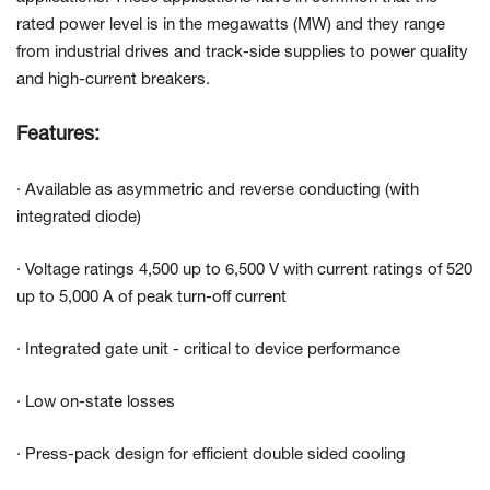
rated power level is in the megawatts (MW) and they range
from industrial drives and track-side supplies to power quality
and high-current breakers.
Features:
· Available as asymmetric and reverse conducting (with
integrated diode)
· Voltage ratings 4,500 up to 6,500 V with current ratings of 520
up to 5,000 A of peak turn-off current
· Integrated gate unit - critical to device performance
· Low on-state losses
· Press-pack design for efficient double sided cooling