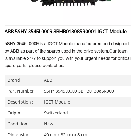
ABB 5SHY 3545L0009 3BHB013085R0001 IGCT Module
5SHY 3545L0009
is a IGCT Module manufactured and designed
by ABB as part of the spares used in the drive system.Our team
is available 24/7 to support you with your urgent needs for critical
spare parts, please contact us.
Brand :
ABB
Part Number :
5SHY 3545L0009 3BHB013085R0001
Description :
IGCT Module
Origin :
Switzerland
Condition :
New
Dimension :
40 cm x 32 cm x 8 cm