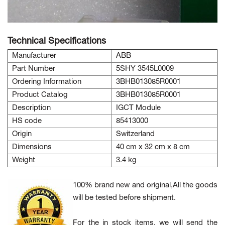
Technical Specifications
Manufacturer
ABB
Part Number
5SHY 3545L0009
Ordering Information
3BHB013085R0001
Product Catalog
3BHB013085R0001
Description
IGCT Module
HS code
85413000
Origin
Switzerland
Dimensions
40 cm x 32 cm x 8 cm
Weight
3.4 kg
100% brand new and original,All the goods
will be tested before shipment.
For the in stock items, we will send the