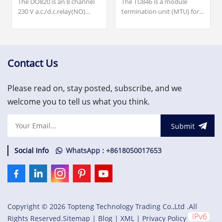
The DO820 is an 8 channel
The TU846 is a module
230 V a.c./d.c.relay(NO)
termination unit (MTU) for
output module for the S800
redundant configuration of
I/O. Our team is available
the field communication
24/7 to support you with
interface CI840/CI840A and
your urgent needs for
redundant I/O.
critical spare parts, please
Contact Us
contact us.
Please read on, stay posted, subscribe, and we
welcome you to tell us what you think.
Submit
Social Info
WhatsApp : +8618050017653
Copyright © 2026 Topteng Technology Trading Co.,Ltd .All
Rights Reserved.
Sitemap
|
Blog
|
XML
|
Privacy Policy