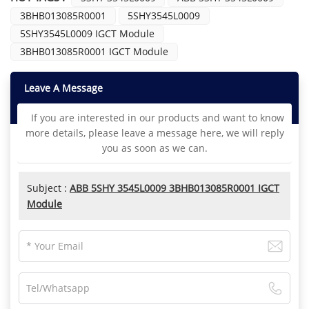
3BHB013085R0001
5SHY3545L0009
5SHY3545L0009 IGCT Module
3BHB013085R0001 IGCT Module
Leave A Message
If you are interested in our products and want to know
more details, please leave a message here, we will reply
you as soon as we can.
Subject :
ABB 5SHY 3545L0009 3BHB013085R0001 IGCT
Module