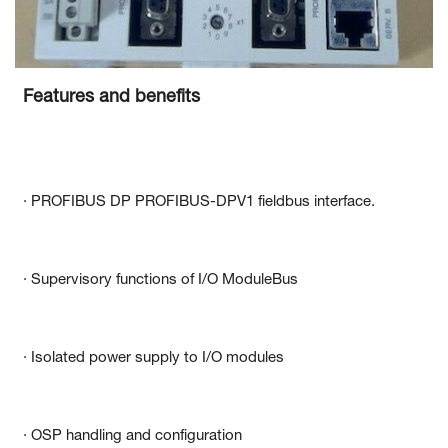
Features and benefits
· PROFIBUS DP PROFIBUS-DPV1 fieldbus interface.
· Supervisory functions of I/O ModuleBus
· Isolated power supply to I/O modules
· OSP handling and configuration