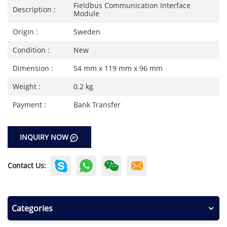
Fieldbus Communication Interface
Description :
Module
Origin :
Sweden
Condition :
New
Dimension :
54 mm x 119 mm x 96 mm
Weight :
0.2 kg
Payment :
Bank Transfer
INQUIRY NOW
Contact Us:
Categories