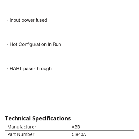
· Input power fused
· Hot Configuration In Run
· HART pass-through
Technical Specifications
Manufacturer
ABB
Part Number
CI840A