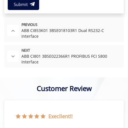
Submit
PREVIOUS
ABB CI853K01 3BSE018103R1 Dual RS232-C
Interface
NEXT
ABB CI801 3BSE022366R1 PROFIBUS FCI S800
Interface
Customer Review
Execllent!!