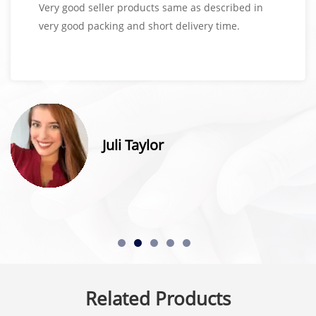
Very good seller products same as described in
very good packing and short delivery time.
Juli Taylor
Related Products