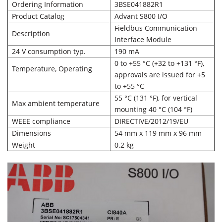
Ordering Information
3BSE041882R1
Product Catalog
Advant S800 I/O
Fieldbus Communication
Description
Interface Module
24 V consumption typ.
190 mA
0 to +55 °C (+32 to +131 °F),
Temperature, Operating
approvals are issued for +5
to +55 °C
55 °C (131 °F), for vertical
Max ambient temperature
mounting 40 °C (104 °F)
WEEE compliance
DIRECTIVE/2012/19/EU
Dimensions
54 mm x 119 mm x 96 mm
Weight
0.2 kg