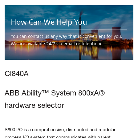
How Can We Help You
You can contact us any way that is convenient for you.
We are available 24/7 via email or telephone.
Contact Us
CI840A
ABB Ability™ System 800xA®
hardware selector
S800 I/O is a comprehensive, distributed and modular
process I/O system
that communicates with parent