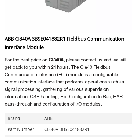
ABB CI840A 3BSE041882R1 Fieldbus Communication
Interface Module
For the best price on
CI840A
, please contact us and we will
get back to you within 24 hours. The CI840 Fieldbus
Communication Interface (FCI) module is a configurable
communication interface that performs operations such as
signal processing, gathering of various supervision
information, OSP handling, Hot Configuration In Run, HART
pass-through and configuration of I/O modules.
Brand :
ABB
Part Number :
CI840A 3BSE041882R1