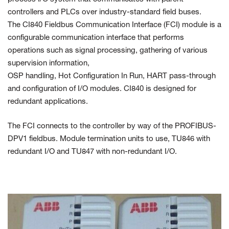
controllers and PLCs over industry-standard
field buses.
The CI840 Fieldbus Communication Interface (FCI)
module
is a
configurable communication interface that performs
operations
such as signal processing, gathering of various
supervision information,
OSP handling, Hot Configuration In Run, HART pass-through
and
configuration of I/O modules. CI840 is designed for
redundant applications.
The FCI connects to the controller by way of the PROFIBUS-
DPV1
fieldbus. Module termination units to use, TU846 with
redundant I/O and
TU847 with non-redundant I/O.