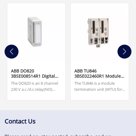
ABB DO820
ABB TU846
3BSE008514R1 Digital
3BSE022460R1 Module
Output Module
Termination Unit
The DO820 is an 8 channel
The TU846 is a module
230 V a.c./d.c.relay(NO)
termination unit (MTU) for
output module for the S800
redundant configuration of
I/O. Our team is available
the field communication
24/7 to support you with
interface CI840/CI840A and
your urgent needs for
redundant I/O.
critical spare parts, please
Contact Us
contact us.