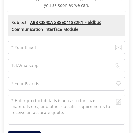
you as soon as we can.
Subject :
ABB CI840A 3BSE041882R1 Fieldbus
Communication Interface Module