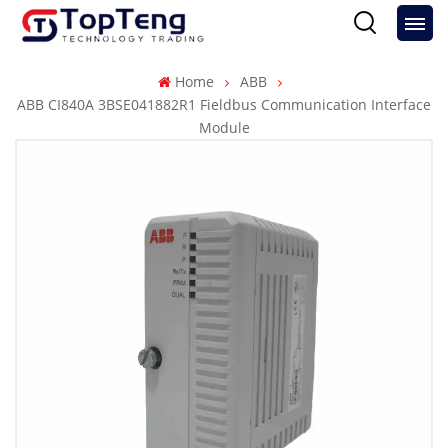
Home
ABB
ABB CI840A 3BSE041882R1 Fieldbus Communication Interface
Module