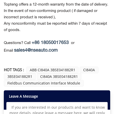
Topteng offers a 12-month warranty from the date of delivery.
In the event of non-conforming product
( if damaged or
incorrect product is received ),
Any nonconformity must be reported within 7 days of receipt
of goods.
+86 18050017653
Questions? Call
or
sales4@nseauto.com
Email
HOT TAGS :
ABB CI840A 3BSE041882R1
CI840A
3BSE041882R1
CI840A 3BSE041882R1
Fieldbus Communication Interface Module
Leave A Message
If you are interested in our products and want to know
more details, please leave a message here, we will reply