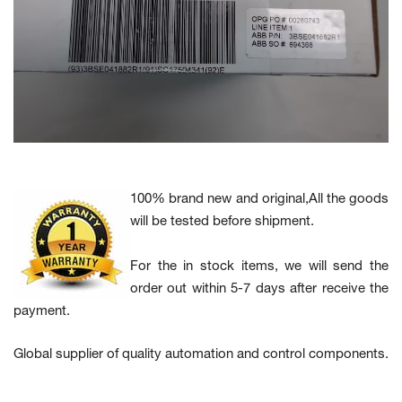
100% brand new and original,All the goods
will be tested before shipment.
For the in stock items, we will send the
order out within 5-7 days after receive the
payment.
Global supplier of quality automation and control components.