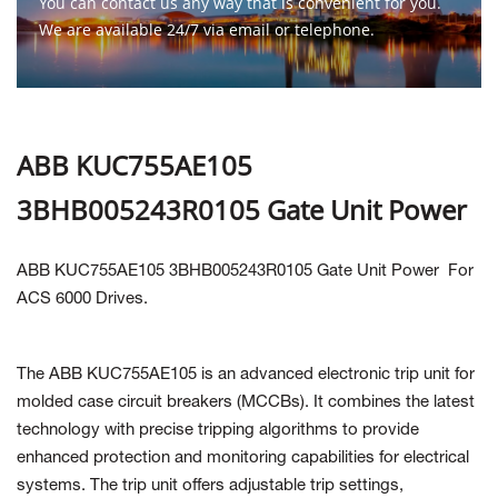
You can contact us any way that is convenient for you.
We are available 24/7 via email or telephone.
Contact Us
ABB KUC755AE105
3BHB005243R0105 Gate Unit Power
ABB KUC755AE105 3BHB005243R0105 Gate Unit Power
For
ACS 6000 Drives.
The ABB KUC755AE105 is an advanced electronic trip unit for
molded case circuit breakers (MCCBs). It combines the latest
technology with precise tripping algorithms to provide
enhanced protection and monitoring capabilities for electrical
systems. The trip unit offers adjustable trip settings,