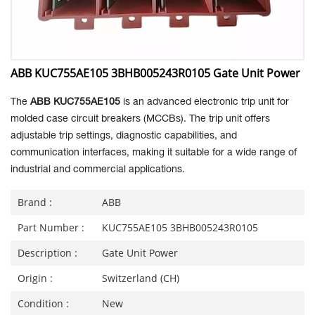
ABB KUC755AE105 3BHB005243R0105 Gate Unit Power
The
ABB KUC755AE105
is an advanced electronic trip unit for
molded case circuit breakers (MCCBs). The trip unit offers
adjustable trip settings, diagnostic capabilities, and
communication interfaces, making it suitable for a wide range of
industrial and commercial applications.
Brand :
ABB
Part Number :
KUC755AE105 3BHB005243R0105
Description :
Gate Unit Power
Origin :
Switzerland (CH)
Condition :
New