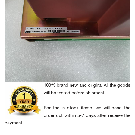
100% brand new and original,All the goods
will be tested before shipment.
For the in stock items, we will send the
order out within 5-7 days after receive the
payment.