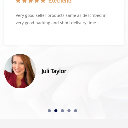
Execllent!!
Very good seller products same as described in
very good packing and short delivery time.
Juli Taylor