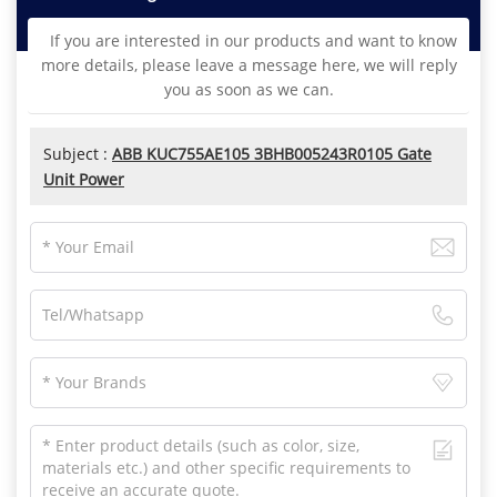
If you are interested in our products and want to know
more details, please leave a message here, we will reply
you as soon as we can.
Subject :
ABB KUC755AE105 3BHB005243R0105 Gate
Unit Power