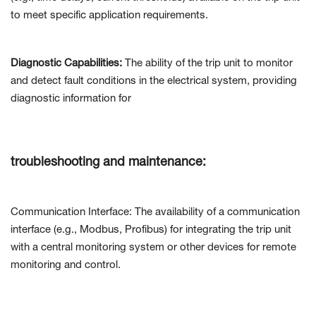
to meet specific application requirements.
Diagnostic Capabilities:
The ability of the trip unit to monitor
and detect fault conditions in the electrical system, providing
diagnostic information for
troubleshooting and maintenance:
Communication Interface: The availability of a communication
interface (e.g., Modbus, Profibus) for integrating the trip unit
with a central monitoring system or other devices for remote
monitoring and control.