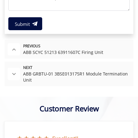
Submit
PREVIOUS
ABB SCYC 51213 63911607C Firing Unit
NEXT
ABB GRBTU-01 3BSE013175R1 Module Termination
Unit
Customer Review