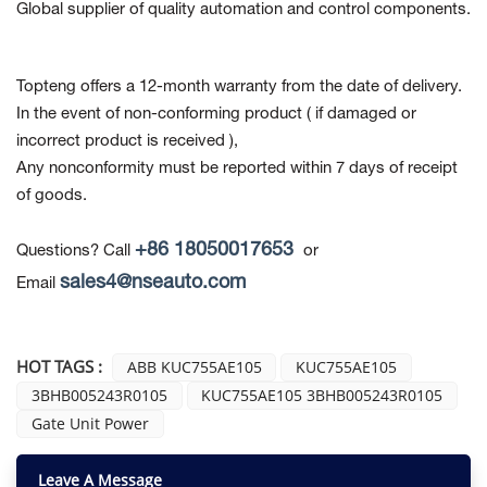
Global supplier of quality automation and control components.
Topteng offers a 12-month warranty from the date of delivery.
In the event of non-conforming product
( if damaged or
incorrect product is received ),
Any nonconformity must be reported within 7 days of receipt
of goods.
+86 18050017653
Questions? Call
or
sales4@nseauto.com
Email
HOT TAGS :
ABB KUC755AE105
KUC755AE105
3BHB005243R0105
KUC755AE105 3BHB005243R0105
Gate Unit Power
Leave A Message