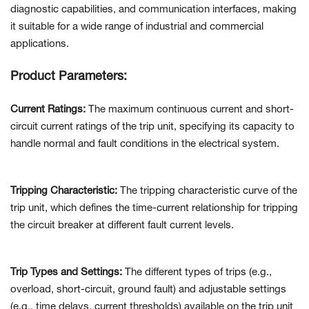
diagnostic capabilities, and communication interfaces, making
it suitable for a wide range of industrial and commercial
applications.
Product Parameters:
Current Ratings:
The maximum continuous current and short-
circuit current ratings of the trip unit, specifying its capacity to
handle normal and fault conditions in the electrical system.
Tripping Characteristic:
The tripping characteristic curve of the
trip unit, which defines the time-current relationship for tripping
the circuit breaker at different fault current levels.
Trip Types and Settings:
The different types of trips (e.g.,
overload, short-circuit, ground fault) and adjustable settings
(e.g., time delays, current thresholds) available on the trip unit