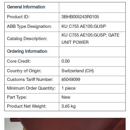
General Information
Product ID:
3BHB005243R0105
ABB Type Designation:
KU C755 AE105:GUSP
KU C755 AE105:GUSP; GATE
Catalog Description:
UNIT POWER
Ordering Information
Core Credit:
0.00
Country of Origin:
Switzerland (CH)
Customs Tariff Number:
85049099
Minimum Order Quantity:
1 piece
Part Type:
New
Product Net Weight:
3.65 kg