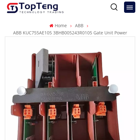
Home
ABB
ABB KUC755AE105 3BHB005243R0105 Gate Unit Power