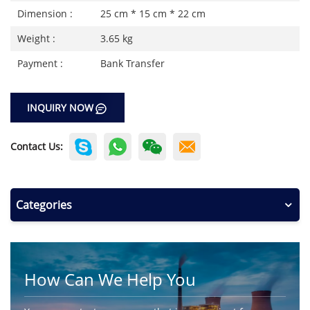
Dimension :
25 cm * 15 cm * 22 cm
Weight :
3.65 kg
Payment :
Bank Transfer
INQUIRY NOW
Contact Us:
Categories
How Can We Help You