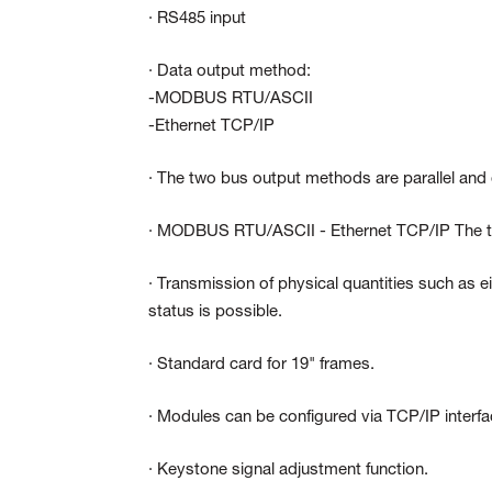
· RS485 input
· Data output method:
-MODBUS RTU/ASCII
-Ethernet TCP/IP
· The two bus output methods are parallel and 
· MODBUS RTU/ASCII - Ethernet TCP/IP The two
· Transmission of physical quantities such as
status is possible.
· Standard card for 19" frames.
· Modules can be configured via TCP/IP interf
· Keystone signal adjustment function.