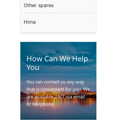
Other spares
Hima
How Can We Help
You
You can contact us any way
that is convenient for you. We
are available 24/7 via email
or telephone.
Contact Us