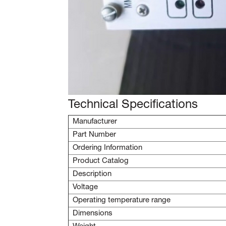
Technical Specifications
Manufacturer
Part Number
Ordering Information
Product Catalog
Description
Voltage
Operating temperature range
Dimensions