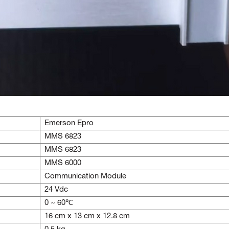
Emerson Epro
MMS 6823
MMS 6823
MMS 6000
Communication Module
24 Vdc
0 ~ 60℃
16 cm x 13 cm x 12.8 cm