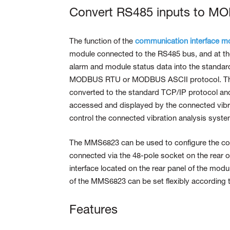
Convert RS485 inputs to M
The function of the
communication interface m
module connected to the RS485 bus, and at the
alarm and module status data into the stand
MODBUS RTU or MODBUS ASCII protocol. The r
converted to the standard TCP/IP protocol and
accessed and displayed by the connected vib
control the connected vibration analysis sys
The MMS6823 can be used to configure the 
connected via the 48-pole socket on the rear o
interface located on the rear panel of the mod
of the MMS6823 can be set flexibly according 
Features