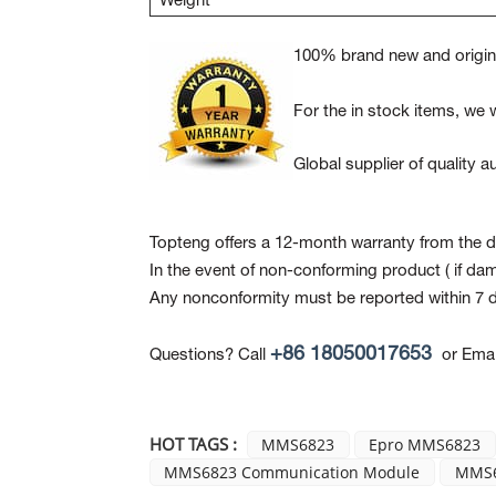
Weight
100% brand new and origina
For the in stock items, we w
Global supplier of quality
Topteng offers a 12-month warranty from the da
In the event of non-conforming product
( if da
Any nonconformity must be reported within 7 d
+86 18050017653
Questions? Call
or Emai
HOT TAGS :
MMS6823
Epro MMS6823
MMS6823 Communication Module
MMS6