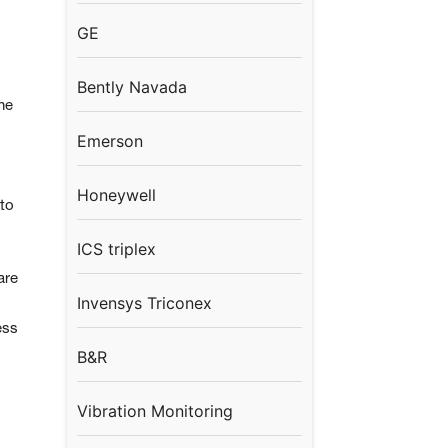
GE
Bently Navada
he
Emerson
Honeywell
to
ICS triplex
are
Invensys Triconex
ess
B&R
Vibration Monitoring