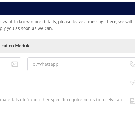
d want to know more details, please leave a message here, we will
ply you as soon as we can.
cation Module