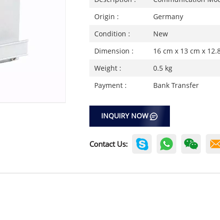
Origin :
Germany
Condition :
New
Dimension :
16 cm x 13 cm x 12.
Weight :
0.5 kg
Payment :
Bank Transfer
INQUIRY NOW
Contact Us: