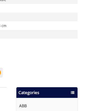
8 cm
Categories
ABB