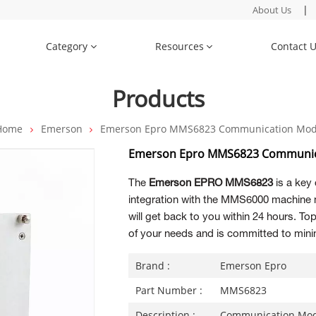
|
About Us
Category
Resources
Contact 
Products
Home
Emerson
Emerson Epro MMS6823 Communication Mod
Emerson Epro MMS6823 Communic
The
Emerson EPRO MMS6823
is a key
integration with the MMS6000 machine 
will get back to you within 24 hours. 
of your needs and is committed to minim
Brand :
Emerson Epro
Part Number :
MMS6823
Description :
Communication Mo