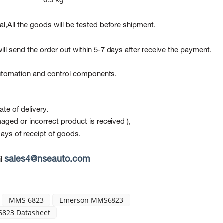
0.5 kg
l,All the goods will be tested before shipment.
ill send the order out within 5-7 days after receive the payment.
 automation and control components.
te of delivery.
maged or incorrect product is received ),
ays of receipt of goods.
sales4@nseauto.com
l
MMS 6823
Emerson MMS6823
823 Datasheet