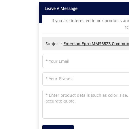
Leave A Message
If you are interested in our products an
re
Subject :
Emerson Epro MMS6823 Communi