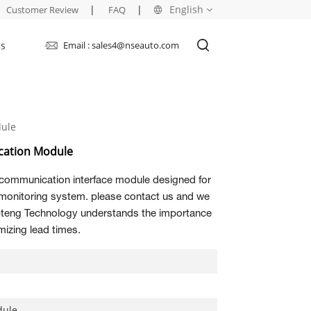
|
|
English
Customer Review
FAQ
Us
Email : sales4@nseauto.com
English
français
ule
русский
ation Module
español
 communication interface module designed for
العربية
monitoring system. please contact us and we
Topteng Technology understands the importance
izing lead times.
dule