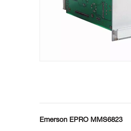
Emerson EPRO MMS6823