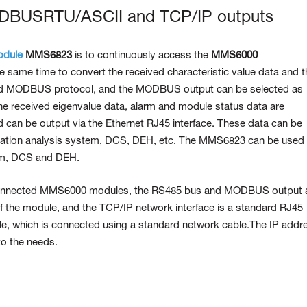
ODBUSRTU/ASCII and TCP/IP outputs
odule
MMS6823
is to continuously access the
MMS6000
 same time to convert the received characteristic value data and t
ard MODBUS protocol, and the MODBUS output can be selected as
eceived eigenvalue data, alarm and module status data are
 can be output via the Ethernet RJ45 interface. These data can be
ration analysis system, DCS, DEH, etc. The MMS6823 can be used 
tem, DCS and DEH.
connected MMS6000 modules, the RS485 bus and MODBUS output 
f the module, and the TCP/IP network interface is a standard RJ45
ule, which is connected using a standard network cable.The IP addr
to the needs.