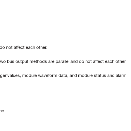
do not affect each other.
 bus output methods are parallel and do not affect each other.
 eigenvalues, module waveform data, and module status and alarm
ace.