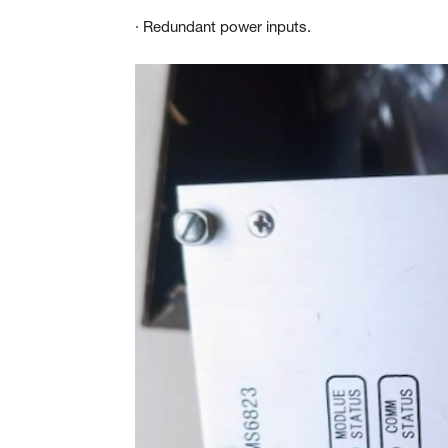
· Redundant power inputs.