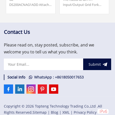
DS200ACNAG1ADD Attached
Input/Output Grid Fork
Resource Computer
Board was manufactured
Network (ARCNET) Board.
by General Electric shell
Origin ... cards, turbine
company GE Energy as a
supervisory, vibration
member of the Mark VIe
monitoring and asset
series of Wind Turbine
Contact Us
protection system.
Control Systems and
US$3,000.00
Systems Products.
Please read on, stay posted, subscribe, and we
welcome you to tell us what you think.
Submit
Social Info
WhatsApp : +8618050017653
Copyright © 2026 Topteng Technology Trading Co.,Ltd .All
Rights Reserved.
Sitemap
|
Blog
|
XML
|
Privacy Policy