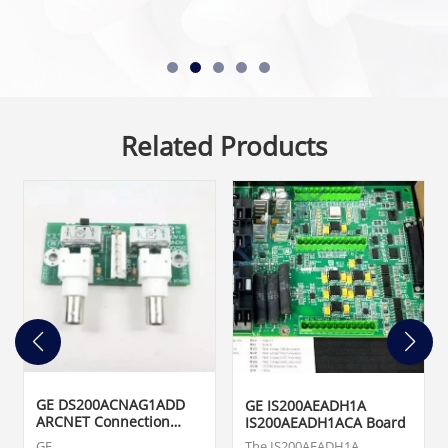
Related Products
GE DS200ACNAG1ADD
GE IS200AEADH1A
ARCNET Connection
IS200AEADH1ACA Board
Card
GE
The IS200AEADH1A