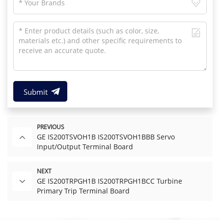
Submit
PREVIOUS
GE IS200TSVOH1B IS200TSVOH1BBB Servo
Input/Output Terminal Board
NEXT
GE IS200TRPGH1B IS200TRPGH1BCC Turbine
Primary Trip Terminal Board