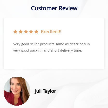
Customer Review
Execllent!!
Very good seller products same as described in
very good packing and short delivery time.
Juli Taylor