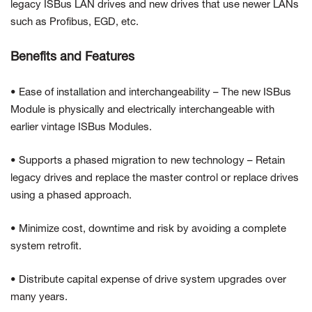
legacy ISBus LAN drives and new drives that use newer LANs
such as Profibus, EGD, etc.
Benefits and Features
• Ease of installation and interchangeability – The new ISBus
Module is physically and electrically interchangeable with
earlier vintage ISBus Modules.
• Supports a phased migration to new technology – Retain
legacy drives and replace the master control or replace drives
using a phased approach.
• Minimize cost, downtime and risk by avoiding a complete
system retrofit.
• Distribute capital expense of drive system upgrades over
many years.