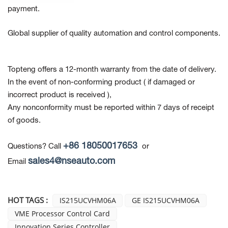
payment.
Global supplier of quality automation and control components.
Topteng offers a 12-month warranty from the date of delivery.
In the event of non-conforming product
( if damaged or
incorrect product is received ),
Any nonconformity must be reported within 7 days of receipt
of goods.
+86 18050017653
Questions? Call
or
sales4@nseauto.com
Email
HOT TAGS :
IS215UCVHM06A
GE IS215UCVHM06A
VME Processor Control Card
Innovation Series Controller