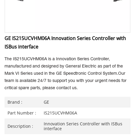
GE IS215UCVHM06A Innovation Series Controller with
ISBus interface
The
IS215UCVHM06A is a Innovation Series Controller,
manufactured and designed by General Electric as part of the
Mark VI Series used in the GE Speedtronic Control System.Our
team is available 24/7 to support you with your urgent needs for
critical spare parts, please contact us.
Brand :
GE
Part Number :
IS215UCVHM06A
Innovation Series Controller with ISBus
Description :
interface