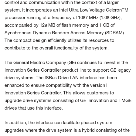
control and communication within the context of a larger
system. It incorporates an Intel Ultra Low Voltage CeleronTM
processor running at a frequency of 1067 MHz (1.06 GHz),
accompanied by 128 MB of flash memory and 1 GB of
Synchronous Dynamic Random Access Memory (SDRAM).
The compact design efficiently utilizes its resources to
contribute to the overall functionality of the system.
The General Electric Company (GE) continues to invest in the
Innovation Series Controller product line to support GE legacy
drive systems. The ISBus Drive LAN interface has been
enhanced to ensure compatibility with the version H
Innovation Series Controller. This allows customers to
upgrade drive systems consisting of GE Innovation and TMGE
drives that use this interface.
In addition, the interface can facilitate phased system
upgrades where the drive system is a hybrid consisting of the