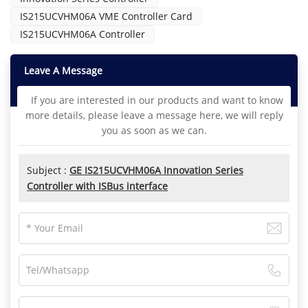
IS215UCVHM06A VME Controller Card
IS215UCVHM06A Controller
Leave A Message
If you are interested in our products and want to know
more details, please leave a message here, we will reply
you as soon as we can.
Subject :
GE IS215UCVHM06A Innovation Series
Controller with ISBus interface