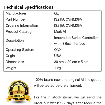
Technical Specifications
Manufacturer
GE
Part Number
IS215UCVHM06A
Ordering Information
IS215UCVHM06A
Product Catalog
Mark VI
Innovation Series Controller
Description
with ISBus interface
Operating System
QNX
Origin
USA
Dimensions
30 cm x 30 cm x 5 cm
Weight
1 kg
100% brand new and original,All the goods
will be tested before shipment.
For the in stock items, we will send the
order out within 5-7 days after receive the