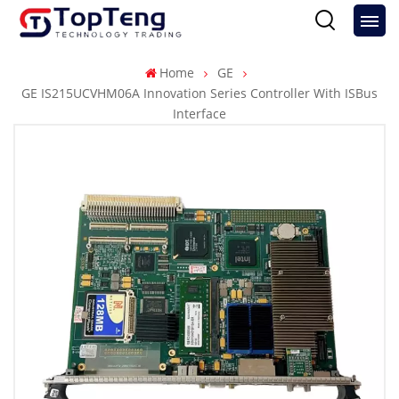
Home
GE
GE IS215UCVHM06A Innovation Series Controller With ISBus
Interface