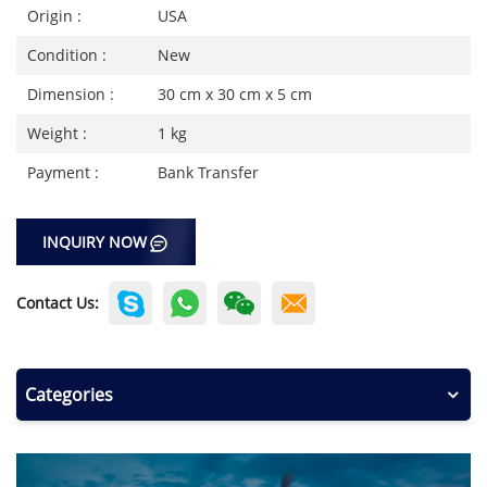
Origin :
USA
Condition :
New
Dimension :
30 cm x 30 cm x 5 cm
Weight :
1 kg
Payment :
Bank Transfer
INQUIRY NOW
Contact Us:
Categories