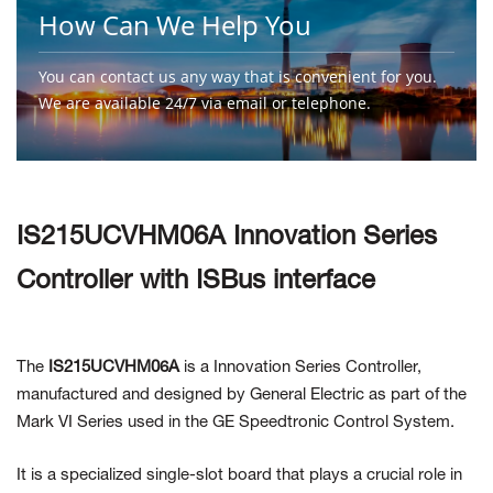
How Can We Help You
You can contact us any way that is convenient for you.
We are available 24/7 via email or telephone.
Contact Us
IS215UCVHM06A Innovation Series
Controller with ISBus interface
The
IS215UCVHM06A
is a Innovation Series Controller,
manufactured and designed by General Electric as part of the
Mark VI Series used in the GE Speedtronic Control System.
It is a specialized single-slot board that plays a crucial role in