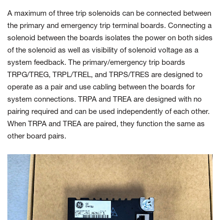
A maximum of three trip solenoids can be connected between
the primary and emergency trip terminal boards. Connecting a
solenoid between the boards isolates the power on both sides
of the solenoid as well as visibility of solenoid voltage as a
system feedback. The primary/emergency trip boards
TRPG/TREG, TRPL/TREL, and TRPS/TRES are designed to
operate as a pair and use cabling between the boards for
system connections. TRPA and TREA are designed with no
pairing required and can be used independently of each other.
When TRPA and TREA are paired, they function the same as
other board pairs.