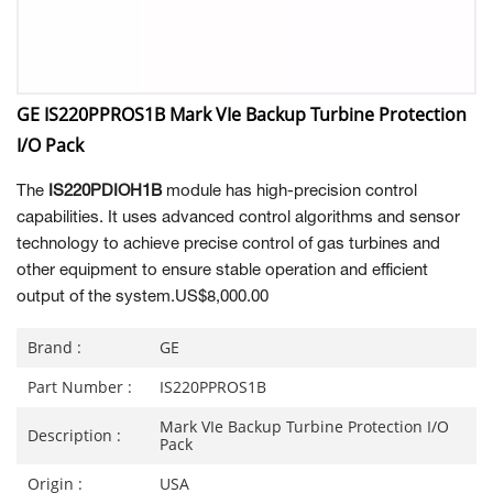
GE IS220PPROS1B Mark VIe Backup Turbine Protection
I/O Pack
The
IS220PDIOH1B
module has high-precision control
capabilities. It uses advanced control algorithms and sensor
technology to achieve precise control of gas turbines and
other equipment to ensure stable operation and efficient
output of the system.US$8,000.00
Brand :
GE
Part Number :
IS220PPROS1B
Mark VIe Backup Turbine Protection I/O
Description :
Pack
Origin :
USA