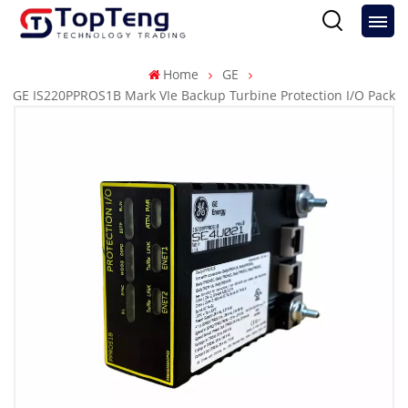
Home
GE
GE IS220PPROS1B Mark VIe Backup Turbine Protection I/O Pack