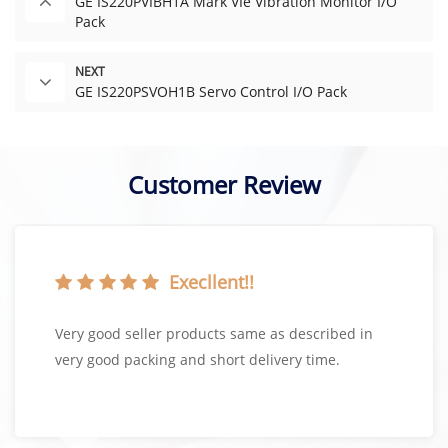
GE IS220PVIBH1A Mark VIe Vibration Monitor I/O
Pack
NEXT
GE IS220PSVOH1B Servo Control I/O Pack
Customer Review
Execllent!!
Very good seller products same as described in
very good packing and short delivery time.