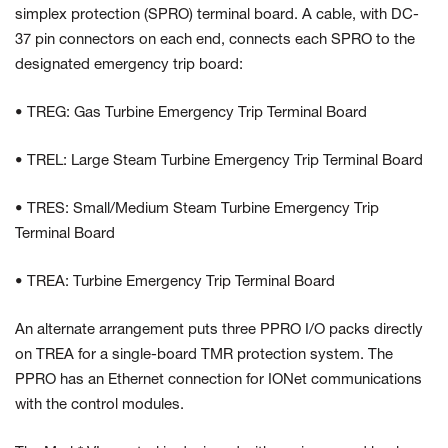
simplex protection (SPRO) terminal board. A cable, with DC-
37 pin connectors on each end, connects each SPRO to the
designated emergency trip board:
• TREG: Gas Turbine Emergency Trip Terminal Board
• TREL: Large Steam Turbine Emergency Trip Terminal Board
• TRES: Small/Medium Steam Turbine Emergency Trip
Terminal Board
• TREA: Turbine Emergency Trip Terminal Board
An alternate arrangement puts three PPRO I/O packs directly
on TREA for a single-board TMR protection system. The
PPRO has an Ethernet connection for IONet communications
with the control modules.