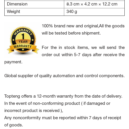
Dimension
8.3 cm × 4.2 cm × 12.2 cm
Weight
340 g
100% brand new and original,All the goods
will be tested before shipment.
For the in stock items, we will send the
order out within 5-7 days after receive the
payment.
Global supplier of quality automation and control components.
Topteng offers a 12-month warranty from the date of delivery.
In the event of non-conforming product
( if damaged or
incorrect product is received ),
Any nonconformity must be reported within 7 days of receipt
of goods.