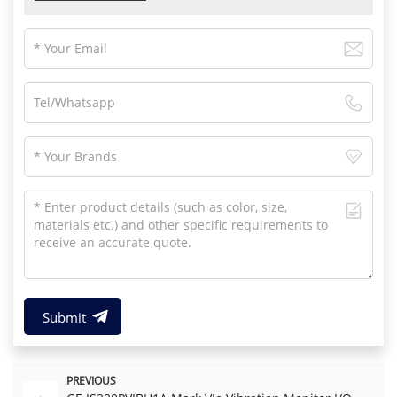
Submit
PREVIOUS