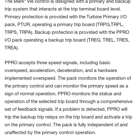
The Mark* VIe control is designed with a primary and backup
trip system that interacts at the trip terminal board level.
Primary protection is provided with the Turbine Primary I/O
pack, PTUR, operating a primary trip board (TRPG,TRPL,
TRPS, TRPA). Backup protection is provided with the PPRO
I/O pack operating a backup trip board (TREG, TREL, TRES,
TREA).
PPRO accepts three speed signals, including basic
overspeed, acceleration, deceleration, and a hardware
implemented overspeed. The pack monitors the operation of
the primary control and can monitor the primary speed as a
sign of normal operation. PPRO monitors the status and
operation of the selected trip board through a comprehensive
set of feedback signals. If a problem is detected, PPRO will
trip the backup trip relays on the trip board and activate a trip
on the primary control. The pack is fully independent of and
unaffected by the primary control operation.