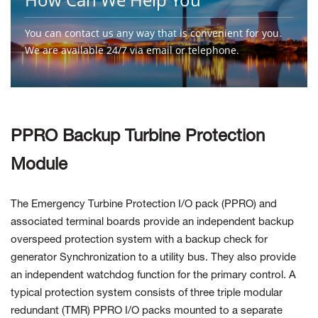
You can contact us any way that is convenient for you.
We are available 24/7 via email or telephone.
Contact Us
PPRO Backup Turbine Protection
Module
The Emergency Turbine Protection I/O pack (PPRO) and
associated terminal boards provide an independent backup
overspeed protection system with a backup check for
generator Synchronization to a utility bus. They also provide
an independent watchdog function for the primary control. A
typical protection system consists of three triple modular
redundant (TMR) PPRO I/O packs mounted to a separate