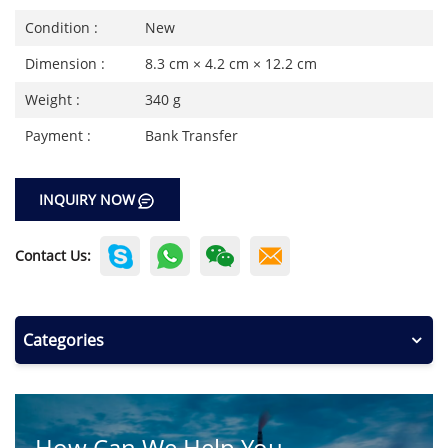
Condition :
New
Dimension :
8.3 cm × 4.2 cm × 12.2 cm
Weight :
340 g
Payment :
Bank Transfer
INQUIRY NOW
Contact Us:
Categories
How Can We Help You