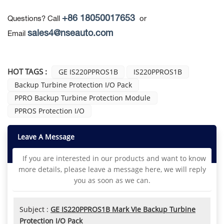
+86 18050017653
Questions? Call
or
sales4@nseauto.com
Email
HOT TAGS :
GE IS220PPROS1B
IS220PPROS1B
Backup Turbine Protection I/O Pack
PPRO Backup Turbine Protection Module
PPROS Protection I/O
Leave A Message
If you are interested in our products and want to know
more details, please leave a message here, we will reply
you as soon as we can.
Subject :
GE IS220PPROS1B Mark VIe Backup Turbine
Protection I/O Pack