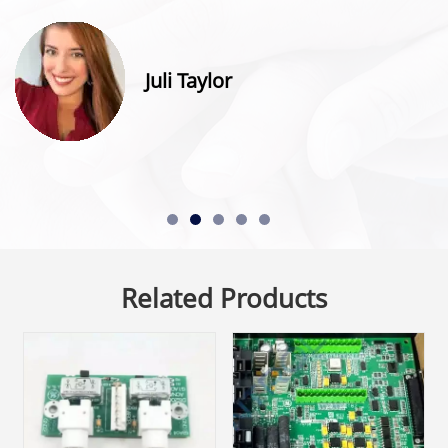
Juli Taylor
Related Products