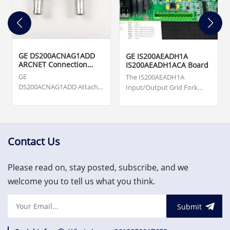
GE DS200ACNAG1ADD
GE IS200AEADH1A
ARCNET Connection
IS200AEADH1ACA Board
Card
GE
The IS200AEADH1A
DS200ACNAG1ADD Attached
Input/Output Grid Fork
Resource Computer
Board was manufactured
Network (ARCNET) Board.
by General Electric shell
Origin ... cards, turbine
company GE Energy as a
supervisory, vibration
member of the Mark VIe
monitoring and asset
series of Wind Turbine
Contact Us
protection system.
Control Systems and
US$3,000.00
Systems Products.
Please read on, stay posted, subscribe, and we
welcome you to tell us what you think.
Submit