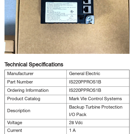
Technical Specifications
Manufacturer
General Electric
Part Number
IS220PPROS1B
Ordering Information
IS220PPROS1B
Product Catalog
Mark VIe Control Systems
Backup Turbine Protection
Description
I/O Pack
Voltage
28 Vdc
Current
1 A