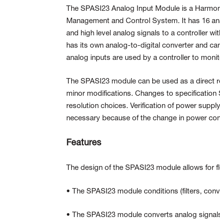
The SPASI23 Analog Input Module is a Harmony
Management and Control System. It
has 16 an
and high level analog signals to a controller wi
has its own analog-to-digital
converter and can
analog inputs are used by a controller to moni
The SPASI23 module can be used as a direct 
minor modifications. Changes to specification S
resolution choices. Verification of power supp
necessary because of the change in power co
Features
The design of the SPASI23 module allows for f
• The SPASI23 module conditions (filters, conve
• The SPASI23 module converts analog signals