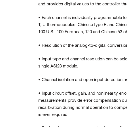
and provides digital values to the controller t
• Each channel is individually programmable for
T, U thermocouples. Chinese type E and Chines
100 U.S., 100 European, 120 and Chinese 53 ohm
• Resolution of the analog-to-digital conversio
• Input type and channel resolution can be sel
single ASI23 module.
• Channel isolation and open input detection a
• Input circuit offset, gain, and nonlinearity e
measurements provide error compensation dur
recalibration during normal operation to compe
is ever required.