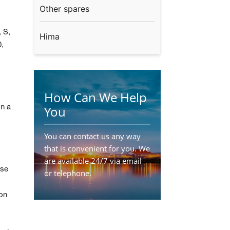
Other spares
, S,
Hima
,
How Can We Help
You
on a
You can contact us any way
that is convenient for you. We
are available 24/7 via email
ese
or telephone.
Contact Us
ion