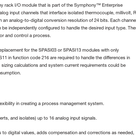
 rack I/O module that is
part of the Symphony™ Enterprise
alog input channels that interface isolated thermocouple, millivolt,
R
th an analog-to-digital
conversion resolution of 24 bits. Each channe
 be independently configured to handle the desired input
type. The
tor and control a
process.
replacement for the SPASI03 or SPASI13 modules with only
11 in function code 216 are required to handle the differences in
ly sizing calculations and system current requirements could be
nsumption.
lexibility in creating a process management system.
rts, and isolates) up to 16 analog input signals.
 to digital values, adds compensation and corrections as needed,