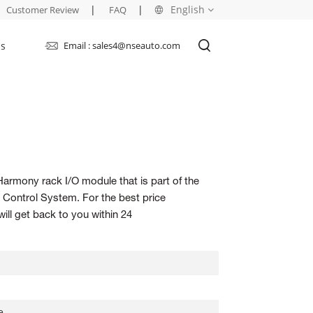
|
|
English
Customer Review
FAQ
Us
Email : sales4@nseauto.com
English
français
русский
español
Harmony rack I/O module that is part of the
العربية
ontrol System. For the best price
ill get back to you within 24
e