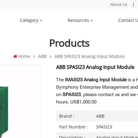
|
About Us
Category
Resources
Contact 
Products
Home
ABB
ABB SPASI23 Analog Input Module
ABB SPASI23 Analog Input Module
The
IMASI23 Analog Input Module
is a 
Symphony Enterprise Management and C
on
SPASI23
, please contact us and we w
hours. US$1,000.00
Brand :
ABB
Part Number :
SPASI23
Description :
Analog Input Modul