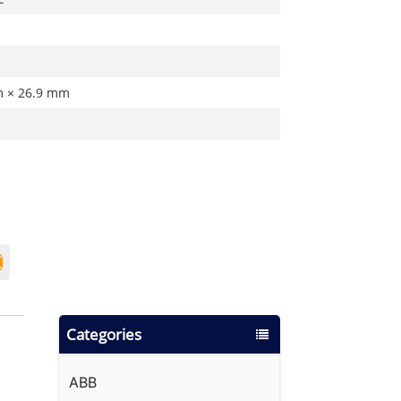
m × 26.9 mm
Categories
ABB