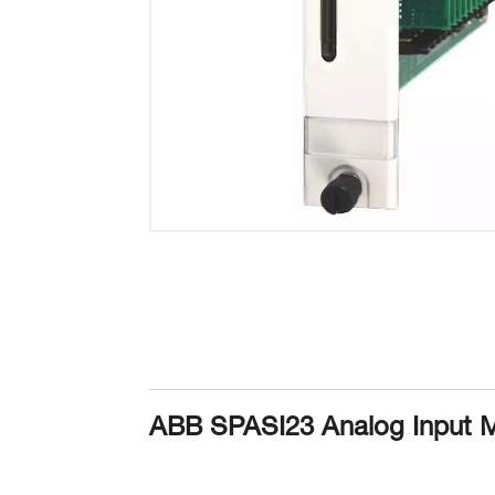
ABB SPASI23 Analog Input 