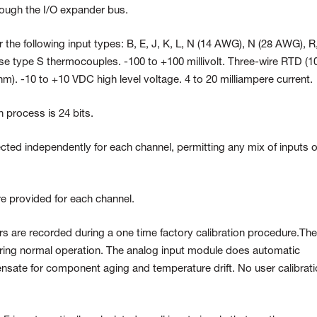
hrough the I/O expander bus.
 the following input types: B, E, J, K, L, N (14 AWG), N (28 AWG), R
e type S thermocouples. -100 to +100 millivolt. Three-wire RTD (10
). -10 to +10 VDC high level voltage. 4 to 20 milliampere current.
n process is 24 bits.
ected independently for each channel, permitting any mix of inputs 
re provided for each channel.
rrors are recorded during a one time factory calibration procedure.Th
ing normal operation. The analog input module does automatic
nsate for component aging and temperature drift. No user calibrat