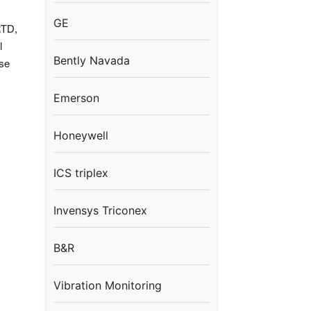
GE
TD,
l
Bently Navada
se
Emerson
Honeywell
ICS triplex
Invensys Triconex
B&R
Vibration Monitoring