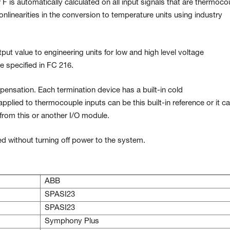
F is automatically calculated on all input signals that are thermoco
linearities in the conversion to temperature units using industry
ut value to engineering units for low and high level voltage
e specified in FC 216.
ensation. Each termination device has a built-in cold
applied to thermocouple inputs can be this built-in reference or it c
from this or another I/O module.
d without turning off power to the system.
ABB
SPASI23
SPASI23
Symphony Plus