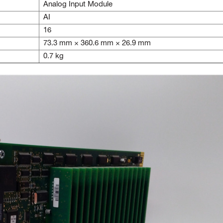
Analog Input Module
AI
16
73.3 mm × 360.6 mm × 26.9 mm
0.7 kg