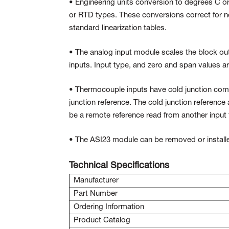
• Engineering units conversion to degrees C or 
or RTD types. These conversions correct for non
standard linearization tables.
• The analog input module scales the block outp
inputs. Input type, and zero and span values ar
• Thermocouple inputs have cold junction comp
junction reference. The cold junction reference 
be a remote reference read from another input 
• The ASI23 module can be removed or installe
Technical Specifications
Manufacturer
Part Number
Ordering Information
Product Catalog