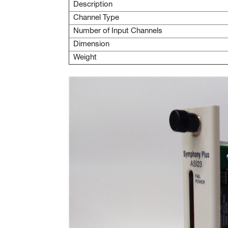
Description
Channel Type
Number of Input Channels
Dimension
Weight