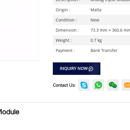
Origin :
Malta
Condition :
New
Dimension :
73.3 mm × 360.6 m
Weight :
0.7 kg
Payment :
Bank Transfer
INQUIRY NOW
Contact Us:
Module