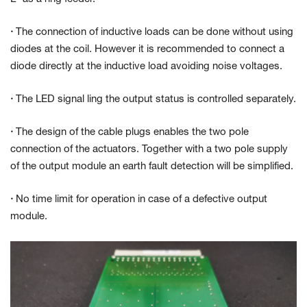
·
The connection of inductive loads can be done without using
diodes at the coil. However it is recommended to connect a
diode directly at the inductive load avoiding noise voltages.
·
The LED signal ling the output status is controlled separately.
·
The design of the cable plugs enables the two pole
connection of the actuators. Together with a two pole supply
of the output module an earth fault detection will be simplified.
·
No time limit for operation in case of a defective output
module.