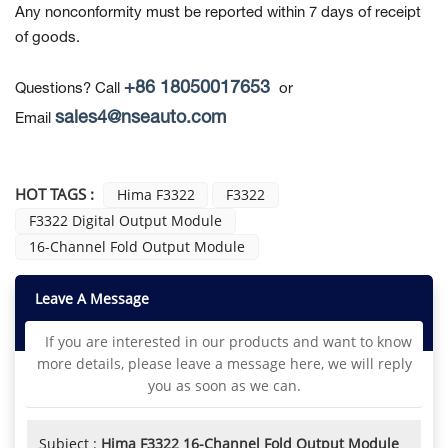
Any nonconformity must be reported within 7 days of receipt
of goods.
+86 18050017653
Questions? Call
or
sales4@nseauto.com
Email
HOT TAGS :
Hima F3322
F3322
F3322 Digital Output Module
16-Channel Fold Output Module
Leave A Message
If you are interested in our products and want to know
more details, please leave a message here, we will reply
you as soon as we can.
Subject :
Hima F3322 16-Channel Fold Output Module