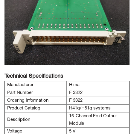
Technical Specifications
Manufacturer
Hima
Part Number
F 3322
Ordering Information
F 3322
Product Catalog
H41q/H51q systems
16-Channel Fold Output
Description
Module
Voltage
5 V