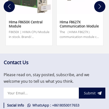
Hima F8650X Central
Hima F8627X
Module
Communication Module
F8650X | HIMA CPU Module
The （HIMA F8627X）
in stock. Brand/
communication module can
Manufacturer: HIMA.
program the CPU with ELOP
Dimensions: 20.3 cm x 12.7
II via Ethernet.
cm x 2.5 cm. Weight: 0.2 KG.
F8627X - Communication
please contact us and we
Module is available in stock
will get back to you within
and ready for ship.Excellent
Contact Us
24 hours.
quality, favorable price,
welcome to inquire!
Please read on, stay posted, subscribe, and we
welcome you to tell us what you think.
Submit
Social Info
WhatsApp : +8618050017653