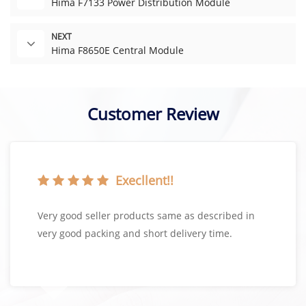
Hima F7133 Power Distribution Module
NEXT
Hima F8650E Central Module
Customer Review
Execllent!!
Very good seller products same as described in
very good packing and short delivery time.