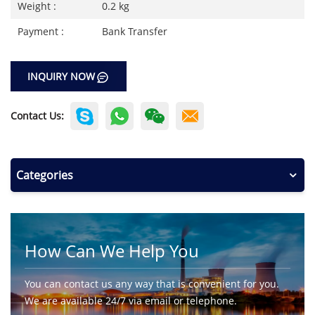
Weight :
0.2 kg
Payment :
Bank Transfer
INQUIRY NOW
Contact Us:
Categories
How Can We Help You
You can contact us any way that is convenient for you.
We are available 24/7 via email or telephone.