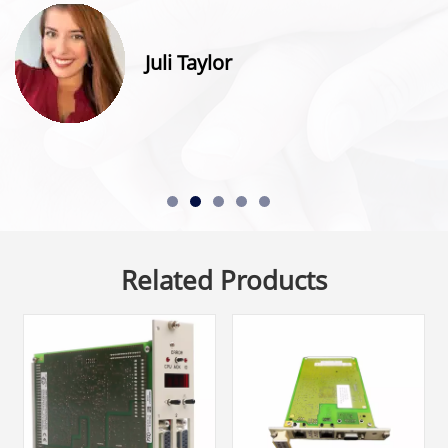
Juli Taylor
Related Products