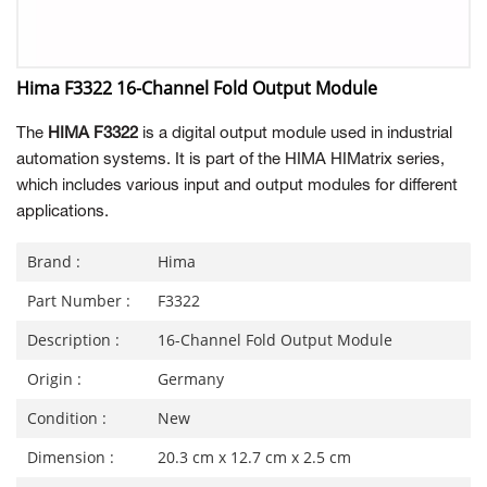
Hima F3322 16-Channel Fold Output Module
The
HIMA F3322
is a digital output module used in industrial
automation systems. It is part of the HIMA HIMatrix series,
which includes various input and output modules for different
applications.
Brand :
Hima
Part Number :
F3322
Description :
16-Channel Fold Output Module
Origin :
Germany
Condition :
New
Dimension :
20.3 cm x 12.7 cm x 2.5 cm