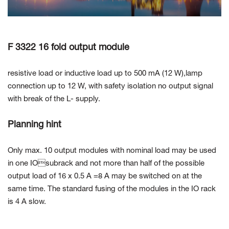
Contact Us
F 3322 16 fold output module
resistive load or inductive load up to 500 mA (12 W),lamp
connection up to 12 W, with safety isolation no output signal
with break of the L- supply.
Planning hint
Only max. 10 output modules with nominal load may be used
in one IOsubrack and not more than half of the possible
output load of 16 x 0.5 A =8 A may be switched on at the
same time. The standard fusing of the modules in the IO rack
is 4 A slow.