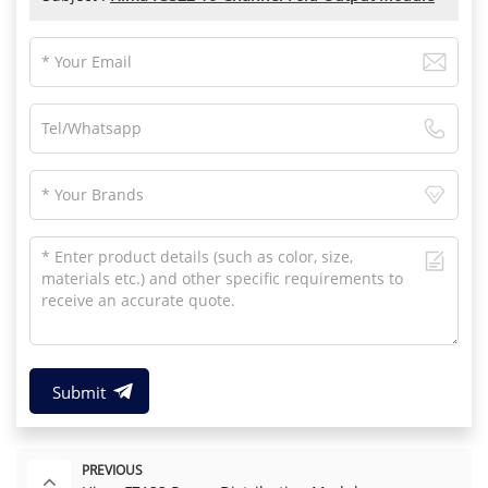
Submit
PREVIOUS