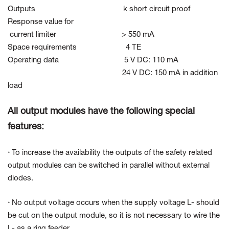
Outputs k short circuit proof
Response value for
current limiter > 550 mA
Space requirements 4 TE
Operating data 5 V DC: 110 mA
24 V DC: 150 mA in addition
load
All output modules have the following special
features:
·
To increase the availability the outputs of the safety related
output modules can be switched in parallel without external
diodes.
·
No output voltage occurs when the supply voltage L- should
be cut on the output module, so it is not necessary to wire the
L- as a ring feeder.