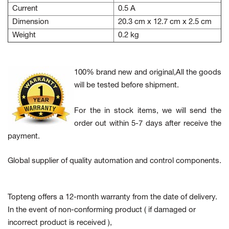
Current
0.5 A
Dimension
20.3 cm x 12.7 cm x 2.5 cm
Weight
0.2 kg
100% brand new and original,All the goods
will be tested before shipment.
For the in stock items, we will send the
order out within 5-7 days after receive the
payment.
Global supplier of quality automation and control components.
Topteng offers a 12-month warranty from the date of delivery.
In the event of non-conforming product
( if damaged or
incorrect product is received ),