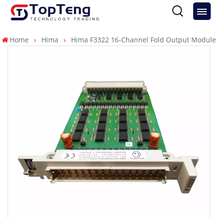
Home
Hima
Hima F3322 16-Channel Fold Output Module